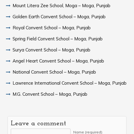
Mount Litera Zee School, Moga – Moga, Punjab
Golden Earth Convent School – Moga, Punjab
Royal Convent School – Moga, Punjab
Spring Field Convent School – Moga, Punjab
Surya Convent School – Moga, Punjab
Angel Heart Convent School – Moga, Punjab
National Convent School – Moga, Punjab
Lawrence International Convent School – Moga, Punjab
M.G. Convent School – Moga, Punjab
Leave a comment
Name (required)