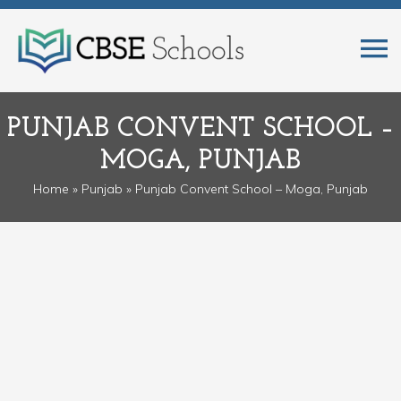
PUNJAB CONVENT SCHOOL –
MOGA, PUNJAB
Home
»
Punjab
» Punjab Convent School – Moga, Punjab