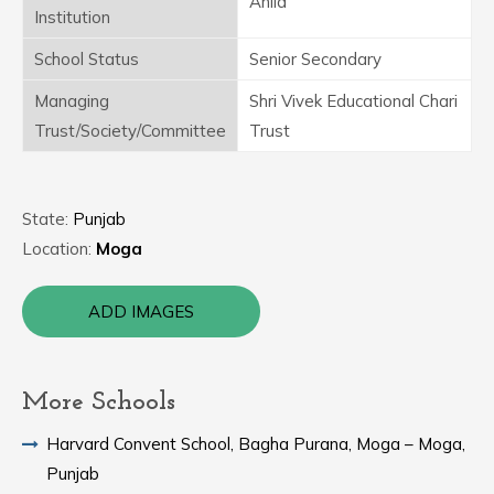
Anila
Institution
School Status
Senior Secondary
Managing
Shri Vivek Educational Chari
Trust/Society/Committee
Trust
State:
Punjab
Location:
Moga
ADD IMAGES
More Schools
Harvard Convent School, Bagha Purana, Moga – Moga,
Punjab