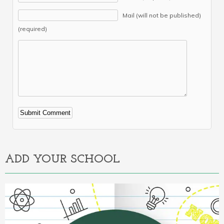
Mail (will not be published)
(required)
Alternative:
ADD YOUR SCHOOL