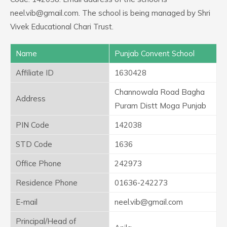
neel.vib@gmail.com. The school is being managed by Shri
Vivek Educational Chari Trust.
Name
Punjab Convent School
Affiliate ID
1630428
Channowala Road Bagha
Address
Puram Distt Moga Punjab
PIN Code
142038
STD Code
1636
Office Phone
242973
Residence Phone
01636-242273
E-mail
neel.vib@gmail.com
Principal/Head of