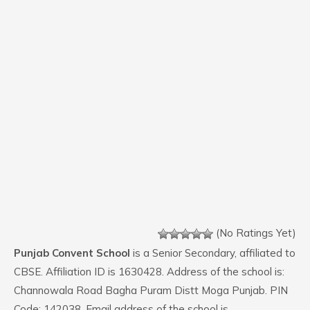
(No Ratings Yet)
Punjab Convent School
is a Senior Secondary, affiliated to
CBSE. Affiliation ID is 1630428. Address of the school is:
Channowala Road Bagha Puram Distt Moga Punjab. PIN
Code: 142038. Email address of the school is