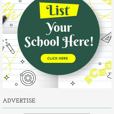
ADVERTISE