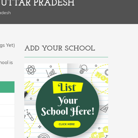
, UTTAR PRADESH
radesh
gs Yet)
ADD YOUR SCHOOL
hool is