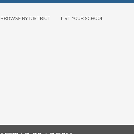
BROWSE BY DISTRICT
LIST YOUR SCHOOL