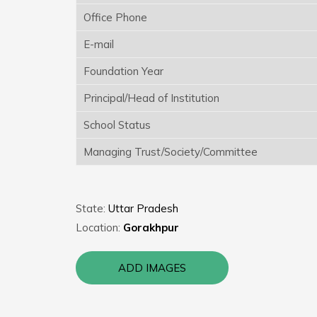
Office Phone
E-mail
Foundation Year
Principal/Head of Institution
School Status
Managing Trust/Society/Committee
State:
Uttar Pradesh
Location:
Gorakhpur
ADD IMAGES