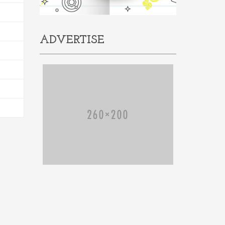
ADVERTISE