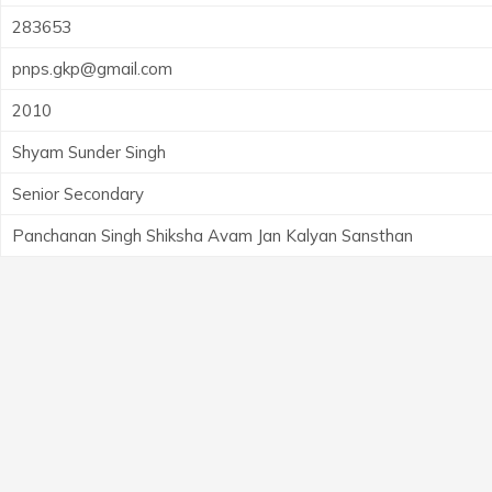
283653
pnps.gkp@gmail.com
2010
Shyam Sunder Singh
Senior Secondary
Panchanan Singh Shiksha Avam Jan Kalyan Sansthan