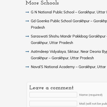
More Schools
G N National Public School – Gorakhpur, Uttar
Gd Goenka Public School Gorakhpur – Gorakhpu
Pradesh
Saraswati Shishu Mandir Pakkibag Gorakhpur 
Gorakhpur, Uttar Pradesh
Aatmdeep Vidyalaya, Siktaur, Near Deoria By
Gorakhpur – Gorakhpur, Uttar Pradesh
Naval’S National Academy – Gorakhpur, Uttar
Leave a comment
Name (required)
Mail (will not be pu