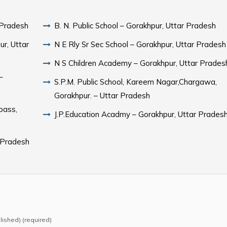
 Pradesh
B. N. Public School – Gorakhpur, Uttar Pradesh
r, Uttar
N E Rly Sr Sec School – Gorakhpur, Uttar Pradesh
N S Children Academy – Gorakhpur, Uttar Prades
–
S.P.M. Public School, Kareem Nagar,Chargawa,
Gorakhpur. – Uttar Pradesh
pass,
J.P.Education Acadmy – Gorakhpur, Uttar Prades
 Pradesh
blished) (required)