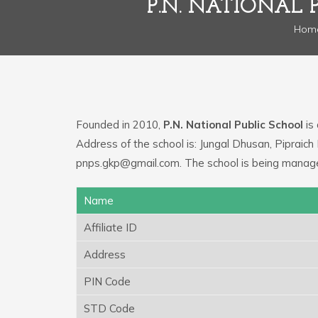
P.N. NATIONAL 
Hom
Founded in 2010,
P.N. National Public School
is 
Address of the school is: Jungal Dhusan, Pipraich
pnps.gkp@gmail.com. The school is being manag
Name
Affiliate ID
Address
PIN Code
STD Code