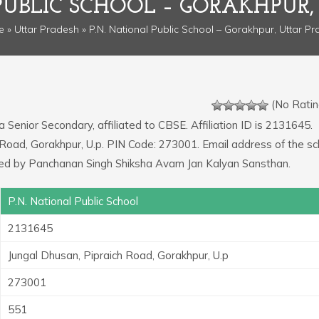
PUBLIC SCHOOL – GORAKHPUR
e
»
Uttar Pradesh
» P.N. National Public School – Gorakhpur, Uttar P
(No Ratin
a Senior Secondary, affiliated to CBSE. Affiliation ID is 2131645.
 Road, Gorakhpur, U.p. PIN Code: 273001. Email address of the sc
ed by Panchanan Singh Shiksha Avam Jan Kalyan Sansthan.
P.N. National Public School
2131645
Jungal Dhusan, Pipraich Road, Gorakhpur, U.p
273001
551