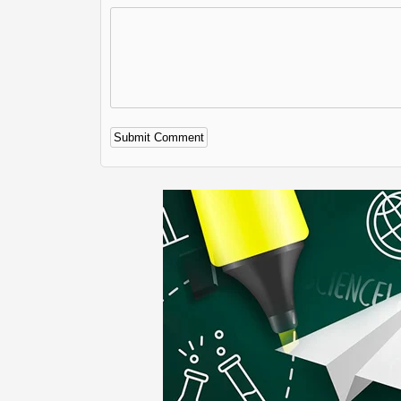
Alternative: