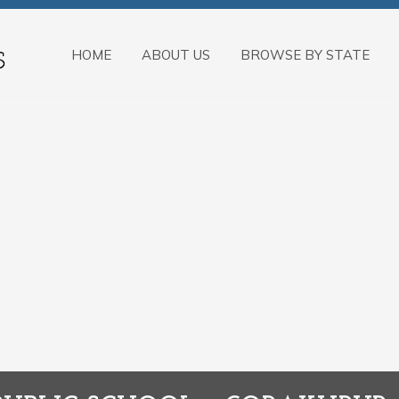
HOME
ABOUT US
BROWSE BY STATE