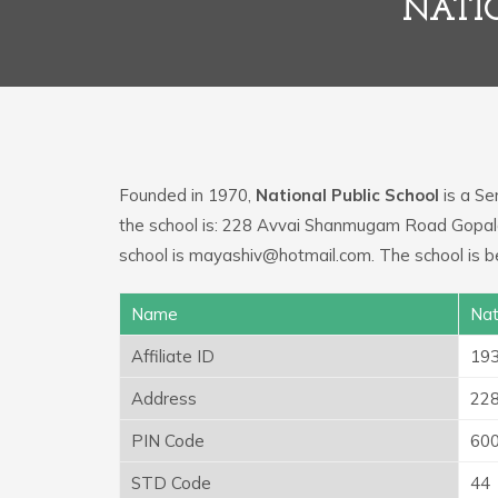
NATI
Founded in 1970,
National Public School
is a Se
the school is: 228 Avvai Shanmugam Road Gopal
school is mayashiv@hotmail.com. The school is b
Name
Nat
Affiliate ID
19
Address
228
PIN Code
60
STD Code
44