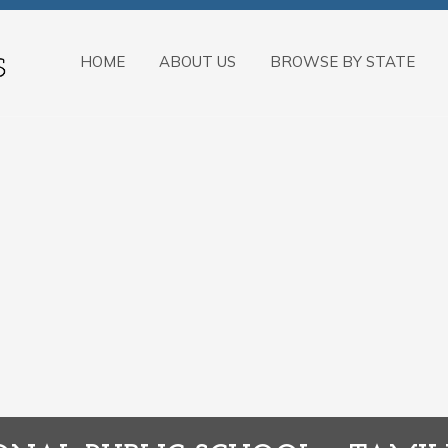
HOME
ABOUT US
BROWSE BY STATE