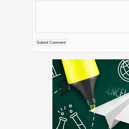
Alternative: