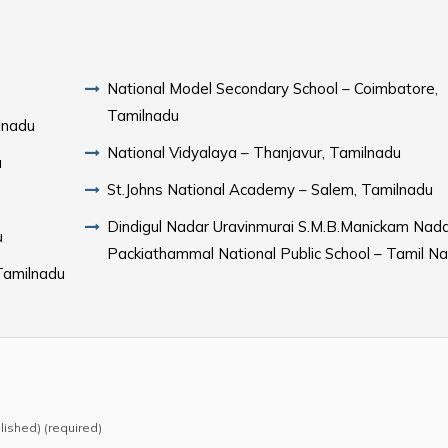
National Model Secondary School – Coimbatore,
Tamilnadu
lnadu
National Vidyalaya – Thanjavur, Tamilnadu
u
St.Johns National Academy – Salem, Tamilnadu
Dindigul Nadar Uravinmurai S.M.B.Manickam Nad
u
Packiathammal National Public School – Tamil N
Tamilnadu
blished) (required)