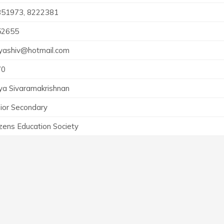
351973, 8222381
52655
ashiv@hotmail.com
70
a Sivaramakrishnan
ior Secondary
izens Education Society