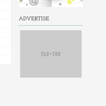
ADVERTISE