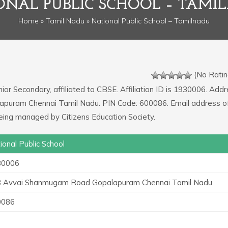
ONAL PUBLIC SCHOOL – TAMI
Home
»
Tamil Nadu
» National Public School – Tamilnadu
(No Ratin
nior Secondary, affiliated to CBSE. Affiliation ID is 1930006. Addr
apuram Chennai Tamil Nadu. PIN Code: 600086. Email address o
eing managed by Citizens Education Society.
ional Public School
30006
 Avvai Shanmugam Road Gopalapuram Chennai Tamil Nadu
0086