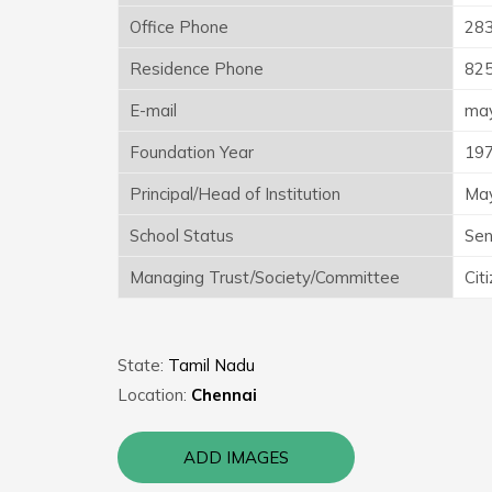
Office Phone
28
Residence Phone
82
E-mail
may
Foundation Year
19
Principal/Head of Institution
May
School Status
Sen
Managing Trust/Society/Committee
Cit
State:
Tamil Nadu
Location:
Chennai
ADD IMAGES