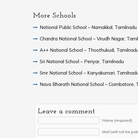
More Schools
National Public School – Namakkal, Tamilnadu
Chandra National School – Virudh Nagar, Tami
A++ National School – Thoothukudi, Tamilnad
Sri National School – Periyar, Tamilnadu
Smr National School – Kanyakumari, Tamilnad
Nava Bharath National School – Coimbatore, 
Leave a comment
Name (required)
Mail (will not be pu