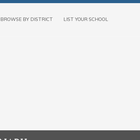
BROWSE BY DISTRICT
LIST YOUR SCHOOL