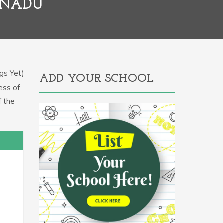
LNADU
gs Yet)
ADD YOUR SCHOOL
ess of
f the