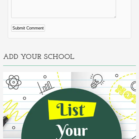
Alternative:
ADD YOUR SCHOOL