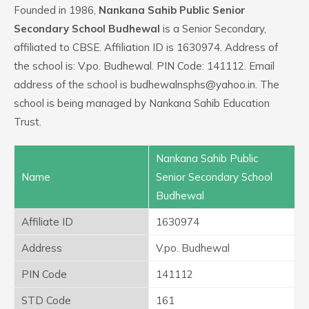
Founded in 1986,
Nankana Sahib Public Senior
Secondary School Budhewal
is a Senior Secondary,
affiliated to CBSE. Affiliation ID is 1630974. Address of
the school is: V.po. Budhewal. PIN Code: 141112. Email
address of the school is budhewalnsphs@yahoo.in. The
school is being managed by Nankana Sahib Education
Trust.
Nankana Sahib Public
Name
Senior Secondary School
Budhewal
Affiliate ID
1630974
Address
V.po. Budhewal
PIN Code
141112
STD Code
161