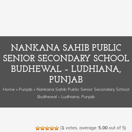
NANKANA SAHIB PUBLIC
SENIOR SECONDARY SCHOOL
BUDHEWAL – LUDHIANA,
PUNJAB
Home
»
Punjab
» Nankana Sahib Public Senior Secondary School
Budhewal – Ludhiana, Punjab
(
1
votes, average:
5.00
out of 5)