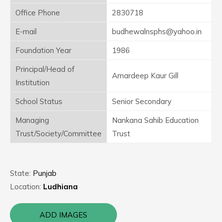
Office Phone
2830718
E-mail
budhewalnsphs@yahoo.in
Foundation Year
1986
Principal/Head of
Amardeep Kaur Gill
Institution
School Status
Senior Secondary
Managing
Nankana Sahib Education
Trust/Society/Committee
Trust
State:
Punjab
Location:
Ludhiana
ADD IMAGES