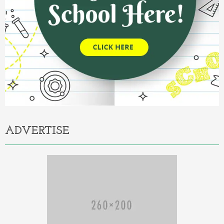
ADVERTISE