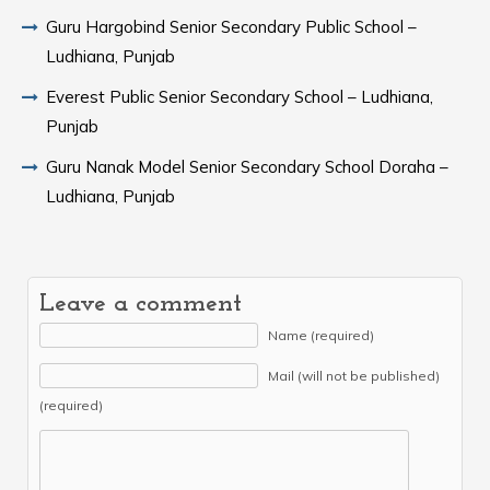
Guru Hargobind Senior Secondary Public School –
Ludhiana, Punjab
Everest Public Senior Secondary School – Ludhiana,
Punjab
Guru Nanak Model Senior Secondary School Doraha –
Ludhiana, Punjab
Leave a comment
Name (required)
Mail (will not be published)
(required)