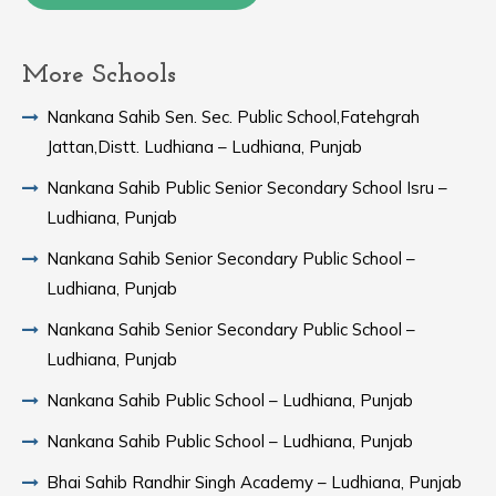
More Schools
Nankana Sahib Sen. Sec. Public School,Fatehgrah
Jattan,Distt. Ludhiana – Ludhiana, Punjab
Nankana Sahib Public Senior Secondary School Isru –
Ludhiana, Punjab
Nankana Sahib Senior Secondary Public School –
Ludhiana, Punjab
Nankana Sahib Senior Secondary Public School –
Ludhiana, Punjab
Nankana Sahib Public School – Ludhiana, Punjab
Nankana Sahib Public School – Ludhiana, Punjab
Bhai Sahib Randhir Singh Academy – Ludhiana, Punjab