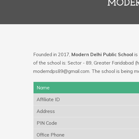
MODER
Founded in 2017,
Modern Delhi Public School
is
of the school is: Sector - 89, Greater Faridabad 
moderndps89@gmail.com. The school is being ma
Name
Affiliate ID
Address
PIN Code
Office Phone