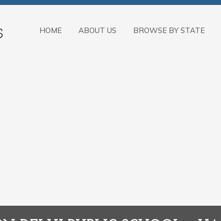
HOME
ABOUT US
BROWSE BY STATE