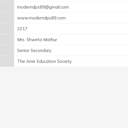
moderndps89@gmail.com
www.moderndps89.com
2017
Mrs. Shweta Mathur
Senior Secondary
The Amir Education Society