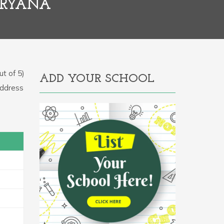
ARYANA
t of 5)
ADD YOUR SCHOOL
Address