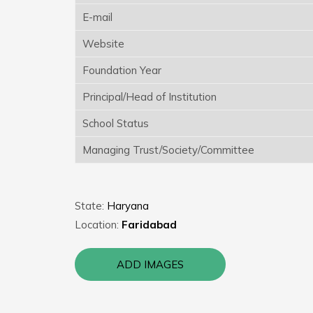
E-mail
Website
Foundation Year
Principal/Head of Institution
School Status
Managing Trust/Society/Committee
State:
Haryana
Location:
Faridabad
ADD IMAGES