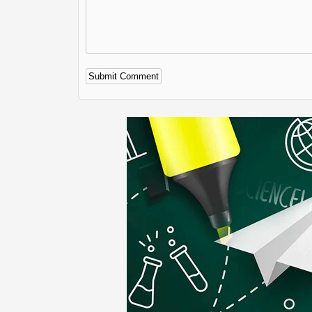
Alternative: