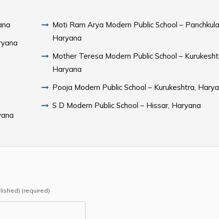
ana
Moti Ram Arya Modern Public School – Panchkula
Haryana
ryana
Mother Teresa Modern Public School – Kurukesht
Haryana
Pooja Modern Public School – Kurukeshtra, Hary
S D Modern Public School – Hissar, Haryana
yana
blished) (required)