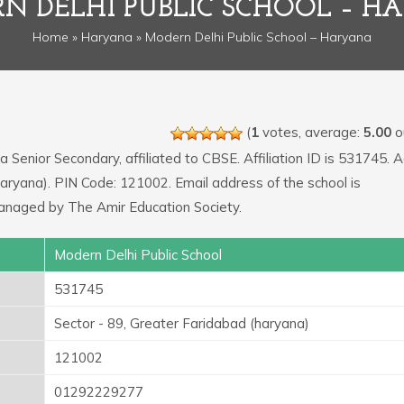
N DELHI PUBLIC SCHOOL – H
Home
»
Haryana
» Modern Delhi Public School – Haryana
(
1
votes, average:
5.00
ou
 a Senior Secondary, affiliated to CBSE. Affiliation ID is 531745. 
(haryana). PIN Code: 121002. Email address of the school is
naged by The Amir Education Society.
Modern Delhi Public School
531745
Sector - 89, Greater Faridabad (haryana)
121002
01292229277