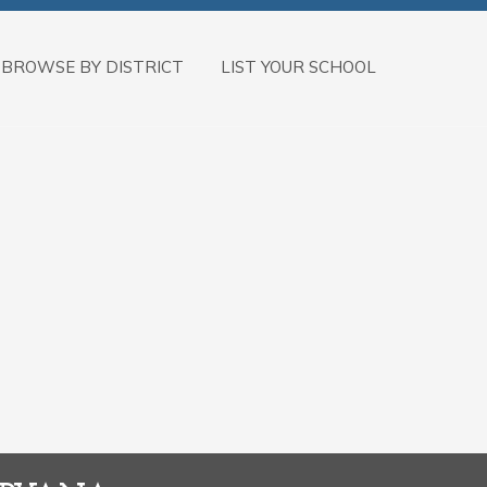
BROWSE BY DISTRICT
LIST YOUR SCHOOL