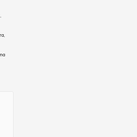
,
ra,
ana