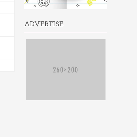
ADVERTISE