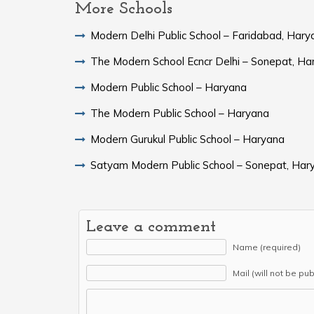
More Schools
Modern Delhi Public School – Faridabad, Hary
The Modern School Ecncr Delhi – Sonepat, Ha
Modern Public School – Haryana
The Modern Public School – Haryana
Modern Gurukul Public School – Haryana
Satyam Modern Public School – Sonepat, Har
Leave a comment
Name (required)
Mail (will not be pu