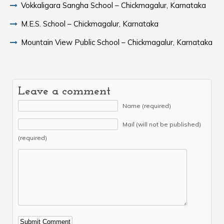
Vokkaligara Sangha School – Chickmagalur, Karnataka
M.E.S. School – Chickmagalur, Karnataka
Mountain View Public School – Chickmagalur, Karnataka
Leave a comment
Name (required)
Mail (will not be published)
(required)