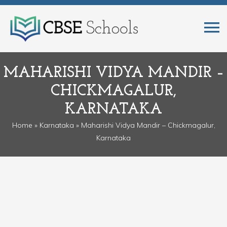
MAHARISHI VIDYA MANDIR –
CHICKMAGALUR,
KARNATAKA
Home
»
Karnataka
» Maharishi Vidya Mandir – Chickmagalur,
Karnataka