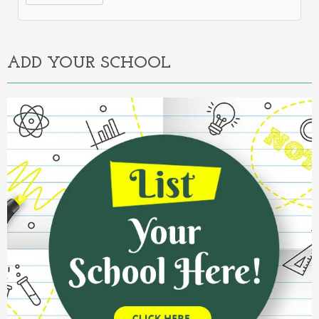
Alternative:
ADD YOUR SCHOOL