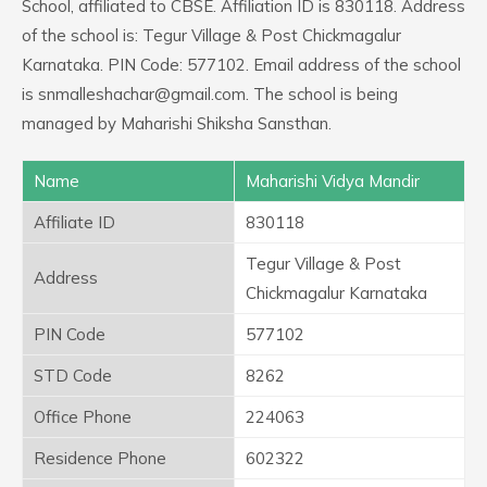
School, affiliated to CBSE. Affiliation ID is 830118. Address
of the school is: Tegur Village & Post Chickmagalur
Karnataka. PIN Code: 577102. Email address of the school
is snmalleshachar@gmail.com. The school is being
managed by Maharishi Shiksha Sansthan.
Name
Maharishi Vidya Mandir
Affiliate ID
830118
Tegur Village & Post
Address
Chickmagalur Karnataka
PIN Code
577102
STD Code
8262
Office Phone
224063
Residence Phone
602322