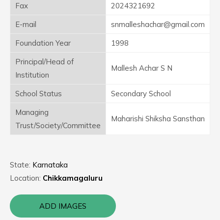
Fax
2024321692
E-mail
snmalleshachar@gmail.com
Foundation Year
1998
Principal/Head of
Mallesh Achar S N
Institution
School Status
Secondary School
Managing
Maharishi Shiksha Sansthan
Trust/Society/Committee
State:
Karnataka
Location:
Chikkamagaluru
ADD IMAGES