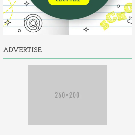
ADVERTISE