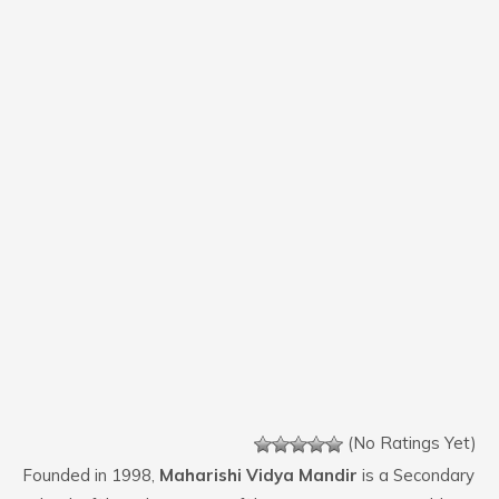
(No Ratings Yet)
Founded in 1998,
Maharishi Vidya Mandir
is a Secondary