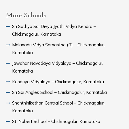
More Schools
Sri Sathya Sai Divya Jyothi Vidya Kendra –
Chickmagalur, Karnataka
Malanadu Vidya Samasthe (R) – Chickmagalur,
Karnataka
Jawahar Navodaya Vidyalaya – Chickmagalur,
Karnataka
Kendriya Vidyalaya – Chickmagalur, Karnataka
Sri Sai Angles School – Chickmagalur, Karnataka
Shanthinikethan Central School – Chickmagalur,
Karnataka
St. Nobert School – Chickmagalur, Karnataka