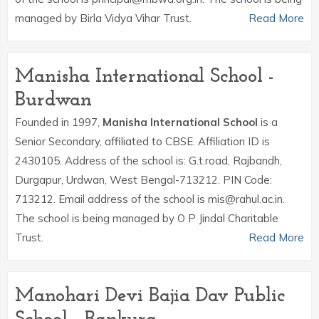
managed by Birla Vidya Vihar Trust.
Read More
Manisha International School -
Burdwan
Founded in 1997,
Manisha International School
is a
Senior Secondary, affiliated to CBSE. Affiliation ID is
2430105. Address of the school is: G.t.road, Rajbandh,
Durgapur, Urdwan, West Bengal-713212. PIN Code:
713212. Email address of the school is mis@rahul.ac.in.
The school is being managed by O P Jindal Charitable
Trust.
Read More
Manohari Devi Bajia Dav Public