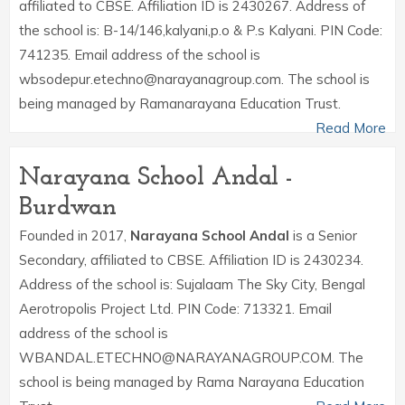
affiliated to CBSE. Affiliation ID is 2430267. Address of
the school is: B-14/146,kalyani,p.o & P.s Kalyani. PIN Code:
741235. Email address of the school is
wbsodepur.etechno@narayanagroup.com. The school is
being managed by Ramanarayana Education Trust.
Read More
Narayana School Andal -
Burdwan
Founded in 2017,
Narayana School Andal
is a Senior
Secondary, affiliated to CBSE. Affiliation ID is 2430234.
Address of the school is: Sujalaam The Sky City, Bengal
Aerotropolis Project Ltd. PIN Code: 713321. Email
address of the school is
WBANDAL.ETECHNO@NARAYANAGROUP.COM. The
school is being managed by Rama Narayana Education