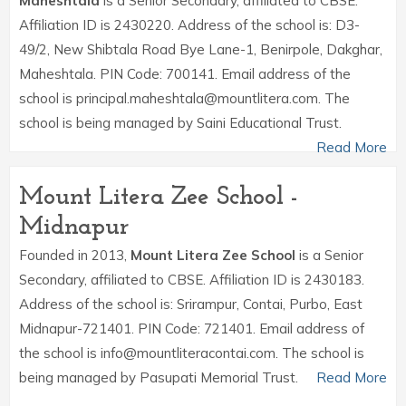
Maheshtala
is a Senior Secondary, affiliated to CBSE.
Affiliation ID is 2430220. Address of the school is: D3-
49/2, New Shibtala Road Bye Lane-1, Benirpole, Dakghar,
Maheshtala. PIN Code: 700141. Email address of the
school is principal.maheshtala@mountlitera.com. The
school is being managed by Saini Educational Trust.
Read More
Mount Litera Zee School -
Midnapur
Founded in 2013,
Mount Litera Zee School
is a Senior
Secondary, affiliated to CBSE. Affiliation ID is 2430183.
Address of the school is: Srirampur, Contai, Purbo, East
Midnapur-721401. PIN Code: 721401. Email address of
the school is info@mountliteracontai.com. The school is
being managed by Pasupati Memorial Trust.
Read More