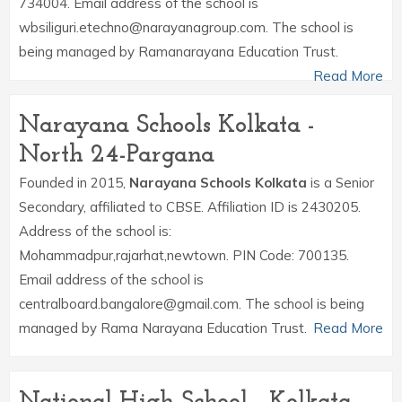
734004. Email address of the school is
wbsiliguri.etechno@narayanagroup.com. The school is
being managed by Ramanarayana Education Trust.
Read More
Narayana Schools Kolkata -
North 24-Pargana
Founded in 2015,
Narayana Schools Kolkata
is a Senior
Secondary, affiliated to CBSE. Affiliation ID is 2430205.
Address of the school is:
Mohammadpur,rajarhat,newtown. PIN Code: 700135.
Email address of the school is
centralboard.bangalore@gmail.com. The school is being
managed by Rama Narayana Education Trust.
Read More