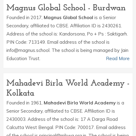
Magnus Global School - Burdwan
Founded in 2017,
Magnus Global School
is a Senior
Secondary, affiliated to CBSE. Affiliation ID is 2430261.
Address of the school is: Kandorsona, Po + Ps : Saktigarh.
PIN Code: 713149. Email address of the school is
info@magnus.school. The school is being managed by Jain
Education Trust.
Read More
Mahadevi Birla World Academy -
Kolkata
Founded in 1961,
Mahadevi Birla World Academy
is a
Senior Secondary, affiliated to CBSE. Affiliation ID is
2430003. Address of the school is: 17 A Darga Road
Calcutta West Bengal. PIN Code: 700017. Email address
of the school is principal@mbwa.org.in. The school is being