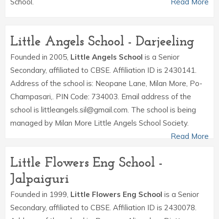
School.
Read More
Little Angels School - Darjeeling
Founded in 2005,
Little Angels School
is a Senior
Secondary, affiliated to CBSE. Affiliation ID is 2430141.
Address of the school is: Neopane Lane, Milan More, Po-
Champasari,. PIN Code: 734003. Email address of the
school is littleangels.sil@gmail.com. The school is being
managed by Milan More Little Angels School Society.
Read More
Little Flowers Eng School -
Jalpaiguri
Founded in 1999,
Little Flowers Eng School
is a Senior
Secondary, affiliated to CBSE. Affiliation ID is 2430078.