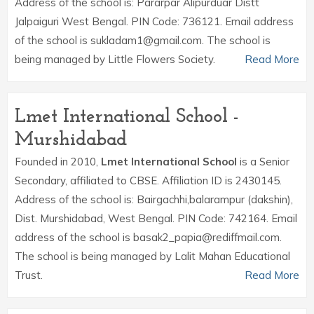
Address of the school is: Pararpar Alipurduar Distt
Jalpaiguri West Bengal. PIN Code: 736121. Email address
of the school is sukladam1@gmail.com. The school is
being managed by Little Flowers Society.
Read More
Lmet International School -
Murshidabad
Founded in 2010,
Lmet International School
is a Senior
Secondary, affiliated to CBSE. Affiliation ID is 2430145.
Address of the school is: Bairgachhi,balarampur (dakshin),
Dist. Murshidabad, West Bengal. PIN Code: 742164. Email
address of the school is basak2_papia@rediffmail.com.
The school is being managed by Lalit Mahan Educational
Trust.
Read More