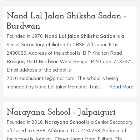
Nand Lal Jalan Shiksha Sadan -
Burdwan
Founded in 1976,
Nand Lal Jalan Shiksha Sadan
is a
Senior Secondary, affiliated to CBSE. Affiliation ID is
2430086. Address of the school is: B P Khaitan Road
Raniganj Distt Burdwan West Bengal. PIN Code: 713347.
Email address of the school is
2010.madhubanti.b@gmail.com. The school is being
managed by Nand Lal Jalan Memorial Trust.
Read More
Narayana School - Jalpaiguri
Founded in 2016,
Narayana School
is a Senior Secondary,
affiliated to CBSE. Affiliation ID is 2430253. Address of
the school is: Jotiakali, Chirya Khana More, Fulbari. PIN