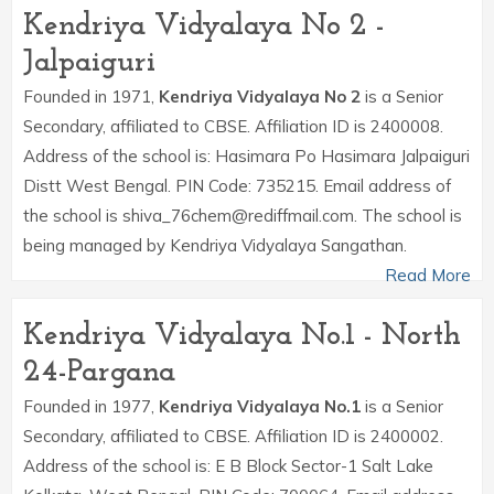
Kendriya Vidyalaya No 2 -
Jalpaiguri
Founded in 1971,
Kendriya Vidyalaya No 2
is a Senior
Secondary, affiliated to CBSE. Affiliation ID is 2400008.
Address of the school is: Hasimara Po Hasimara Jalpaiguri
Distt West Bengal. PIN Code: 735215. Email address of
the school is shiva_76chem@rediffmail.com. The school is
being managed by Kendriya Vidyalaya Sangathan.
Read More
Kendriya Vidyalaya No.1 - North
24-Pargana
Founded in 1977,
Kendriya Vidyalaya No.1
is a Senior
Secondary, affiliated to CBSE. Affiliation ID is 2400002.
Address of the school is: E B Block Sector-1 Salt Lake