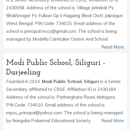
2430058. Address of the school is: Village Jatiakali Ps
Bhaktinagar Po Fulbari Gp Ii Rajgang Block Distt Jalpaiguri
West Bengal. PIN Code: 734015. Email address of the
school is principal.mccs@gmail.com. The school is being
managed by Modella Caretaker Centre And School.
Read More
Modi Public School, Siliguri -
Darjeeling
Founded in 2014,
Modi Public School, Siliguri
is a Senior
Secondary, affiliated to CBSE. Affiliation ID is 2430184.
Address of the school is: Patharghata Road, Matigara.
PIN Code: 734010. Email address of the school is
mpss_principal@yahoo.com. The school is being managed
by Nangalia Pokarmal Educational Society.
Read More