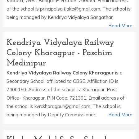
Kolkata, West Bengal. PIN Code: 700064. Email address
of the school is principalsaltlake@gmail.com. The school is
being managed by Kendriya Vidyalaya Sangathan.
Read More
Kendriya Vidyalaya Railway
Colony Kharagpur - Paschim
Medinipur
Kendriya Vidyalaya Railway Colony Kharagpur
is a
Secondary School, affiliated to CBSE. Affiliation ID is
2400150. Address of the school is: Kharagpur, Post
Office- Kharagpur. PIN Code: 721301. Email address of
the school is kvrckharagpur@gmail.com. The school is
being managed by Deputy Commissioner.
Read More