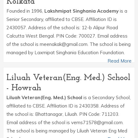
Kolkata
Founded in 1996,
Lakshmipat Singhania Academy
is a
Senior Secondary, affiliated to CBSE. Affiliation ID is
2430057. Address of the school is: 12-b Alipur Road
Calcutta West Bengal. PIN Code: 700027. Email address
of the school is meenakak@gmail.com. The school is being
managed by Laxmipat Singhania Education Foundation.
Read More
Liluah Veteran(Eng. Med.) School
- Howrah
Liluah Veteran(Eng. Med.) School
is a Secondary School,
affiliated to CBSE. Affiliation ID is 2430358. Address of
the school is: Bhattanagar, Liluah. PIN Code: 711203.
Email address of the school is vems71578@gmail.com.
The school is being managed by Liluah Veteran Eng Med