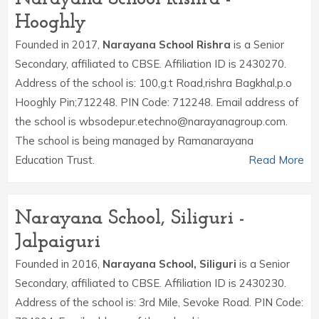
Hooghly
Founded in 2017,
Narayana School Rishra
is a Senior
Secondary, affiliated to CBSE. Affiliation ID is 2430270.
Address of the school is: 100,g.t Road,rishra Bagkhal,p.o
Hooghly Pin;712248. PIN Code: 712248. Email address of
the school is wbsodepur.etechno@narayanagroup.com.
The school is being managed by Ramanarayana
Education Trust.
Read More
Narayana School, Siliguri -
Jalpaiguri
Founded in 2016,
Narayana School, Siliguri
is a Senior
Secondary, affiliated to CBSE. Affiliation ID is 2430230.
Address of the school is: 3rd Mile, Sevoke Road. PIN Code: