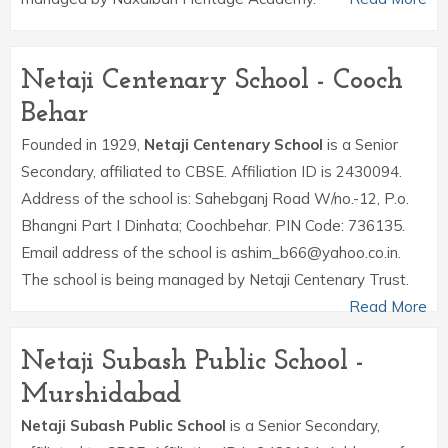
Netaji Centenary School - Cooch
Behar
Founded in 1929,
Netaji Centenary School
is a Senior
Secondary, affiliated to CBSE. Affiliation ID is 2430094.
Address of the school is: Sahebganj Road W/no.-12, P.o.
Bhangni Part I Dinhata; Coochbehar. PIN Code: 736135.
Email address of the school is ashim_b66@yahoo.co.in.
The school is being managed by Netaji Centenary Trust.
Read More
Netaji Subash Public School -
Murshidabad
Netaji Subash Public School
is a Senior Secondary,