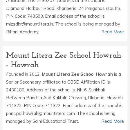
Affiliation ID is 2430207. Address of the school is:
Diamond Harbour Road, Khariberia, 24 Parganas (south).
PIN Code: 743503. Email address of the school is
mlzsdhr@mountlitera.in. The school is being managed by
Bihani Academy.
Read More
Mount Litera Zee School Howrah
- Howrah
Founded in 2012,
Mount Litera Zee School Howrah
is a
Senior Secondary, affiliated to CBSE. Affiliation ID is
2430180. Address of the school is: Nh-6, Surikhali,
Between Panchla And Kalitala Crossing, Uluberia, Howrah
711322. PIN Code: 711322. Email address of the school is
principal.howrah@mountlitera.com. The school is being
managed by Saini Educational Trust.
Read More