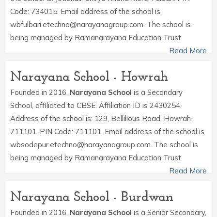
Code: 734015. Email address of the school is
wbfulbari.etechno@narayanagroup.com. The school is
being managed by Ramanarayana Education Trust.
Read More
Narayana School - Howrah
Founded in 2016,
Narayana School
is a Secondary
School, affiliated to CBSE. Affiliation ID is 2430254.
Address of the school is: 129, Bellilious Road, Howrah-
711101. PIN Code: 711101. Email address of the school is
wbsodepur.etechno@narayanagroup.com. The school is
being managed by Ramanarayana Education Trust.
Read More
Narayana School - Burdwan
Founded in 2016,
Narayana School
is a Senior Secondary,