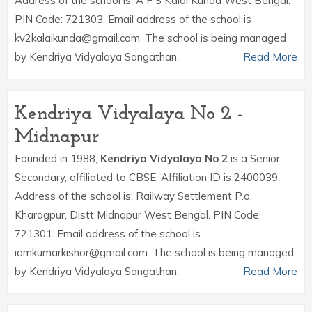
Address of the school is: A F S Kalai Kunda West Bengal.
PIN Code: 721303. Email address of the school is
kv2kalaikunda@gmail.com. The school is being managed
by Kendriya Vidyalaya Sangathan.
Read More
Kendriya Vidyalaya No 2 -
Midnapur
Founded in 1988,
Kendriya Vidyalaya No 2
is a Senior
Secondary, affiliated to CBSE. Affiliation ID is 2400039.
Address of the school is: Railway Settlement P.o.
Kharagpur, Distt Midnapur West Bengal. PIN Code:
721301. Email address of the school is
iamkumarkishor@gmail.com. The school is being managed
by Kendriya Vidyalaya Sangathan.
Read More