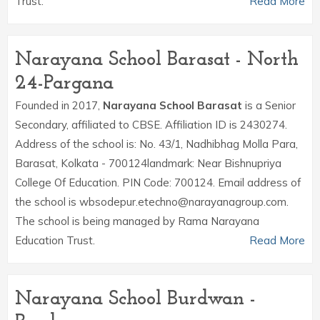
Trust.
Read More
Narayana School Barasat - North
24-Pargana
Founded in 2017,
Narayana School Barasat
is a Senior
Secondary, affiliated to CBSE. Affiliation ID is 2430274.
Address of the school is: No. 43/1, Nadhibhag Molla Para,
Barasat, Kolkata - 700124landmark: Near Bishnupriya
College Of Education. PIN Code: 700124. Email address of
the school is wbsodepur.etechno@narayanagroup.com.
The school is being managed by Rama Narayana
Education Trust.
Read More
Narayana School Burdwan -