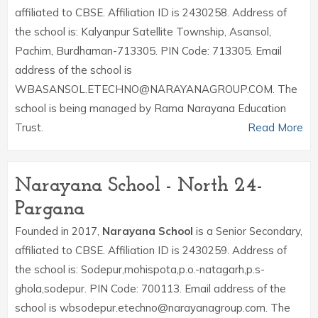
affiliated to CBSE. Affiliation ID is 2430258. Address of
the school is: Kalyanpur Satellite Township, Asansol,
Pachim, Burdhaman-713305. PIN Code: 713305. Email
address of the school is
WBASANSOL.ETECHNO@NARAYANAGROUP.COM. The
school is being managed by Rama Narayana Education
Trust.
Read More
Narayana School - North 24-
Pargana
Founded in 2017,
Narayana School
is a Senior Secondary,
affiliated to CBSE. Affiliation ID is 2430259. Address of
the school is: Sodepur,mohispota,p.o.-natagarh,p.s-
ghola,sodepur. PIN Code: 700113. Email address of the
school is wbsodepur.etechno@narayanagroup.com. The