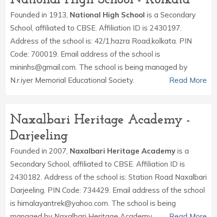
National High School - Kolkata
Founded in 1913,
National High School
is a Secondary
School, affiliated to CBSE. Affiliation ID is 2430197.
Address of the school is: 42/1,hazra Road,kolkata. PIN
Code: 700019. Email address of the school is
mininhs@gmail.com. The school is being managed by
N.r.iyer Memorial Educational Society.
Read More
Naxalbari Heritage Academy -
Darjeeling
Founded in 2007,
Naxalbari Heritage Academy
is a
Secondary School, affiliated to CBSE. Affiliation ID is
2430182. Address of the school is: Station Road Naxalbari
Darjeeling. PIN Code: 734429. Email address of the school
is himalayantrek@yahoo.com. The school is being
managed by Naxalbari Heritage Academy.
Read More