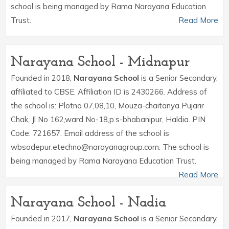
school is being managed by Rama Narayana Education
Trust.
Read More
Narayana School - Midnapur
Founded in 2018,
Narayana School
is a Senior Secondary,
affiliated to CBSE. Affiliation ID is 2430266. Address of
the school is: Plotno 07,08,10, Mouza-chaitanya Pujarir
Chak, Jl No 162,ward No-18,p.s-bhabanipur, Haldia. PIN
Code: 721657. Email address of the school is
wbsodepur.etechno@narayanagroup.com. The school is
being managed by Rama Narayana Education Trust.
Read More
Narayana School - Nadia
Founded in 2017,
Narayana School
is a Senior Secondary,