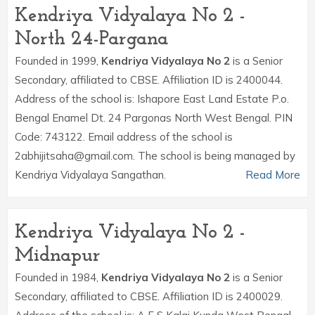
Kendriya Vidyalaya No 2 -
North 24-Pargana
Founded in 1999,
Kendriya Vidyalaya No 2
is a Senior
Secondary, affiliated to CBSE. Affiliation ID is 2400044.
Address of the school is: Ishapore East Land Estate P.o.
Bengal Enamel Dt. 24 Pargonas North West Bengal. PIN
Code: 743122. Email address of the school is
2abhijitsaha@gmail.com. The school is being managed by
Kendriya Vidyalaya Sangathan.
Read More
Kendriya Vidyalaya No 2 -
Midnapur
Founded in 1984,
Kendriya Vidyalaya No 2
is a Senior
Secondary, affiliated to CBSE. Affiliation ID is 2400029.