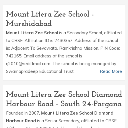
Mount Litera Zee School -
Murshidabad
Mount Litera Zee School
is a Secondary School, affiliated
to CBSE. Affiliation ID is 2430357. Address of the school
is: Adjacent To Sevavrata, Ramkrishna Mission. PIN Code:
742165. Email address of the school is
rj2010@rediffmail.com. The school is being managed by
Swarnapradeep Educational Trust.
Read More
Mount Litera Zee School Diamond
Harbour Road - South 24-Pargana
Founded in 2007,
Mount Litera Zee School Diamond
Harbour Road
is a Senior Secondary, affiliated to CBSE.