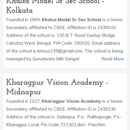
Khalsa Model Sr Sec School -
Kolkata
Founded in 1969,
Khalsa Model Sr Sec School
is a Senior
Secondary, affiliated to CBSE. Affiliation ID is 2430010.
Address of the school is: 135 B T Road Dunlop Bridge
Calcutta West Bengal. PIN Code: 700035. Email address
of the school is kmsss135@gmail.com. The school is being
managed by Gurudwara Sikh Sangat.
Read More
Kharagpur Vision Academy -
Midnapur
Founded in 2017,
Kharagpur Vision Academy
is a Senior
Secondary, affiliated to CBSE. Affiliation ID is 2430236.
Address of the school is: Sadatpur, P.o.- Rakhajungle, P.s.-
Kharagpur Local, Pin Code-721301,dist.- Paschim