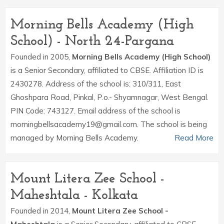
Morning Bells Academy (High
School) - North 24-Pargana
Founded in 2005,
Morning Bells Academy (High School)
is a Senior Secondary, affiliated to CBSE. Affiliation ID is
2430278. Address of the school is: 310/311, East
Ghoshpara Road, Pinkal, P.o.- Shyamnagar, West Bengal.
PIN Code: 743127. Email address of the school is
morningbellsacademy19@gmail.com. The school is being
managed by Morning Bells Academy.
Read More
Mount Litera Zee School -
Maheshtala - Kolkata
Founded in 2014,
Mount Litera Zee School -