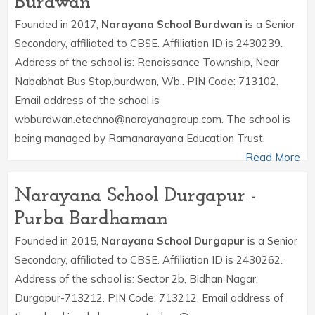
Burdwan
Founded in 2017,
Narayana School Burdwan
is a Senior
Secondary, affiliated to CBSE. Affiliation ID is 2430239.
Address of the school is: Renaissance Township, Near
Nababhat Bus Stop,burdwan, Wb.. PIN Code: 713102.
Email address of the school is
wbburdwan.etechno@narayanagroup.com. The school is
being managed by Ramanarayana Education Trust.
Read More
Narayana School Durgapur -
Purba Bardhaman
Founded in 2015,
Narayana School Durgapur
is a Senior
Secondary, affiliated to CBSE. Affiliation ID is 2430262.
Address of the school is: Sector 2b, Bidhan Nagar,
Durgapur-713212. PIN Code: 713212. Email address of