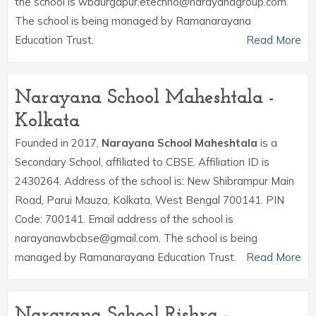
the school is wbdurgapur.etechno@narayanagroup.com.
The school is being managed by Ramanarayana
Education Trust.
Read More
Narayana School Maheshtala -
Kolkata
Founded in 2017,
Narayana School Maheshtala
is a
Secondary School, affiliated to CBSE. Affiliation ID is
2430264. Address of the school is: New Shibrampur Main
Road, Parui Mauza, Kolkata, West Bengal 700141. PIN
Code: 700141. Email address of the school is
narayanawbcbse@gmail.com. The school is being
managed by Ramanarayana Education Trust.
Read More
Narayana School Rishra -