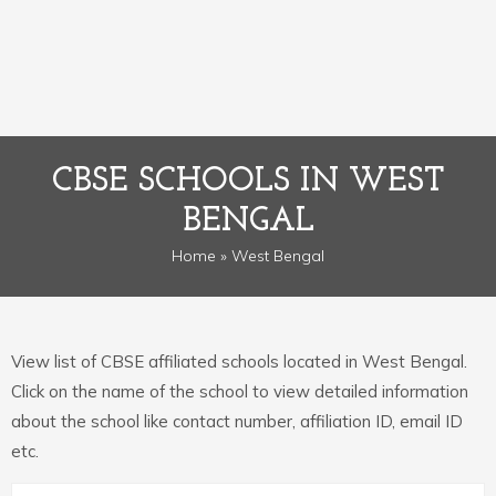
CBSE SCHOOLS IN WEST
BENGAL
Home
» West Bengal
View list of CBSE affiliated schools located in West Bengal.
Click on the name of the school to view detailed information
about the school like contact number, affiliation ID, email ID
etc.