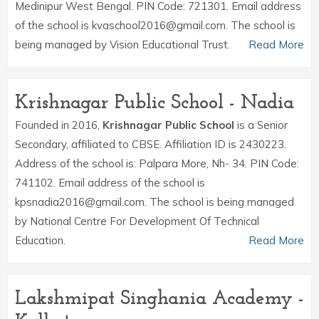
Medinipur West Bengal. PIN Code: 721301. Email address
of the school is kvaschool2016@gmail.com. The school is
being managed by Vision Educational Trust.
Read More
Krishnagar Public School - Nadia
Founded in 2016,
Krishnagar Public School
is a Senior
Secondary, affiliated to CBSE. Affiliation ID is 2430223.
Address of the school is: Palpara More, Nh- 34. PIN Code:
741102. Email address of the school is
kpsnadia2016@gmail.com. The school is being managed
by National Centre For Development Of Technical
Education.
Read More
Lakshmipat Singhania Academy -