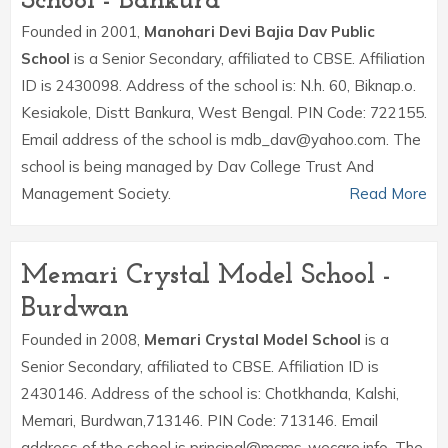
School - Bankura
Founded in 2001,
Manohari Devi Bajia Dav Public
School
is a Senior Secondary, affiliated to CBSE. Affiliation
ID is 2430098. Address of the school is: N.h. 60, Biknap.o.
Kesiakole, Distt Bankura, West Bengal. PIN Code: 722155.
Email address of the school is mdb_dav@yahoo.com. The
school is being managed by Dav College Trust And
Management Society.
Read More
Memari Crystal Model School -
Burdwan
Founded in 2008,
Memari Crystal Model School
is a
Senior Secondary, affiliated to CBSE. Affiliation ID is
2430146. Address of the school is: Chotkhanda, Kalshi,
Memari, Burdwan,713146. PIN Code: 713146. Email
address of the school is principal@mcms-wecare.info. The