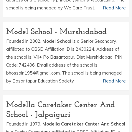
school is being managed by We Care Trust.
Read More
Model School - Murshidabad
Founded in 2002,
Model School
is a Senior Secondary,
affiliated to CBSE. Affiliation ID is 2430224. Address of
the school is: Vill+ Po Basantapur, Dist Murshidabad. PIN
Code: 742406. Email address of the school is
bhossain1954@gmail.com. The school is being managed
by Basantapur Education Society.
Read More
Modella Caretaker Center And
School - Jalpaiguri
Founded in 1979,
Modella Caretaker Center And School
is a Senior Secondary, affiliated to CBSE. Affiliation ID is