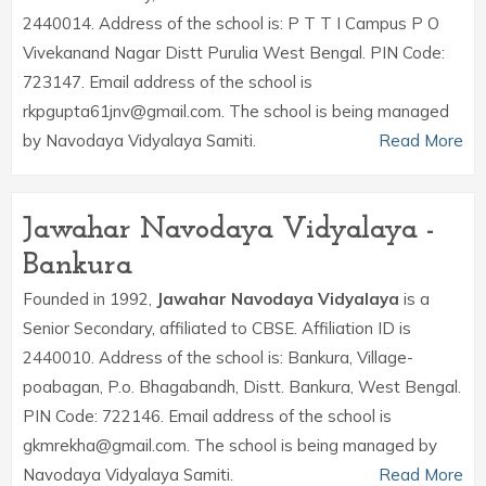
2440014. Address of the school is: P T T I Campus P O
Vivekanand Nagar Distt Purulia West Bengal. PIN Code:
723147. Email address of the school is
rkpgupta61jnv@gmail.com. The school is being managed
by Navodaya Vidyalaya Samiti.
Read More
Jawahar Navodaya Vidyalaya -
Bankura
Founded in 1992,
Jawahar Navodaya Vidyalaya
is a
Senior Secondary, affiliated to CBSE. Affiliation ID is
2440010. Address of the school is: Bankura, Village-
poabagan, P.o. Bhagabandh, Distt. Bankura, West Bengal.
PIN Code: 722146. Email address of the school is
gkmrekha@gmail.com. The school is being managed by
Navodaya Vidyalaya Samiti.
Read More