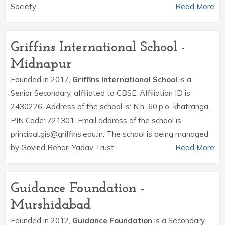
Society.
Read More
Griffins International School -
Midnapur
Founded in 2017,
Griffins International School
is a
Senior Secondary, affiliated to CBSE. Affiliation ID is
2430226. Address of the school is: N.h.-60,p.o.-khatranga.
PIN Code: 721301. Email address of the school is
principal.gis@griffins.edu.in. The school is being managed
by Govind Behari Yadav Trust.
Read More
Guidance Foundation -
Murshidabad
Founded in 2012,
Guidance Foundation
is a Secondary