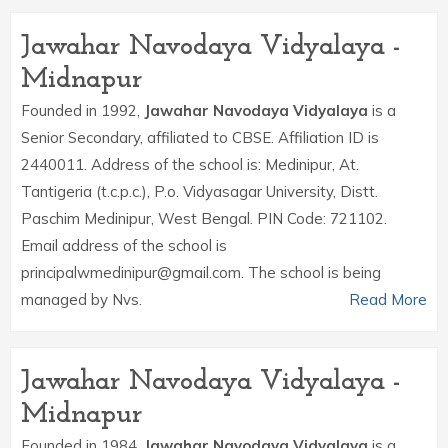
Jawahar Navodaya Vidyalaya -
Midnapur
Founded in 1992,
Jawahar Navodaya Vidyalaya
is a
Senior Secondary, affiliated to CBSE. Affiliation ID is
2440011. Address of the school is: Medinipur, At.
Tantigeria (t.c.p.c.), P.o. Vidyasagar University, Distt.
Paschim Medinipur, West Bengal. PIN Code: 721102.
Email address of the school is
principalwmedinipur@gmail.com. The school is being
managed by Nvs.
Read More
Jawahar Navodaya Vidyalaya -
Midnapur
Founded in 1984,
Jawahar Navodaya Vidyalaya
is a