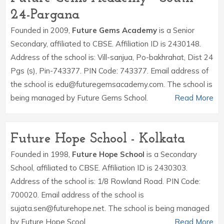
24-Pargana
Founded in 2009,
Future Gems Academy
is a Senior
Secondary, affiliated to CBSE. Affiliation ID is 2430148.
Address of the school is: Vill-sanjua, Po-bakhrahat, Dist 24
Pgs (s), Pin-743377. PIN Code: 743377. Email address of
the school is edu@futuregemsacademy.com. The school is
being managed by Future Gems School.
Read More
Future Hope School - Kolkata
Founded in 1998,
Future Hope School
is a Secondary
School, affiliated to CBSE. Affiliation ID is 2430303.
Address of the school is: 1/8 Rowland Road. PIN Code:
700020. Email address of the school is
sujata.sen@futurehope.net. The school is being managed
by Future Hope Scool.
Read More