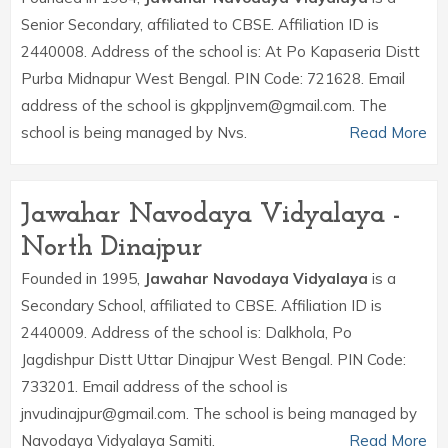
Senior Secondary, affiliated to CBSE. Affiliation ID is
2440008. Address of the school is: At Po Kapaseria Distt
Purba Midnapur West Bengal. PIN Code: 721628. Email
address of the school is gkppljnvem@gmail.com. The
school is being managed by Nvs.
Read More
Jawahar Navodaya Vidyalaya -
North Dinajpur
Founded in 1995,
Jawahar Navodaya Vidyalaya
is a
Secondary School, affiliated to CBSE. Affiliation ID is
2440009. Address of the school is: Dalkhola, Po
Jagdishpur Distt Uttar Dinajpur West Bengal. PIN Code:
733201. Email address of the school is
jnvudinajpur@gmail.com. The school is being managed by
Navodaya Vidyalaya Samiti.
Read More