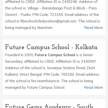
affiliated to CBSE. Affiliation ID is 2430246. Address of
the school is: Village - Barandanga Post & Block - Para
District - Purilia. PIN Code: 723155. Email address of the
school is filixschoolofeducation@gmail.com. The school is
being managed by Nanritam.
Read More
Future Campus School - Kolkata
Founded in 2005,
Future Campus School
is a Senior
Secondary, affiliated to CBSE. Affiliation ID is 2430097.
Address of the school is: Sonarpur Station Road, Distt
Kolkata, West Bengal. PIN Code: 700150. Email address
of the school is fes.teamfuture.in. The school is being
managed by Future Campus School.
Read More
Future Gems Academy - South