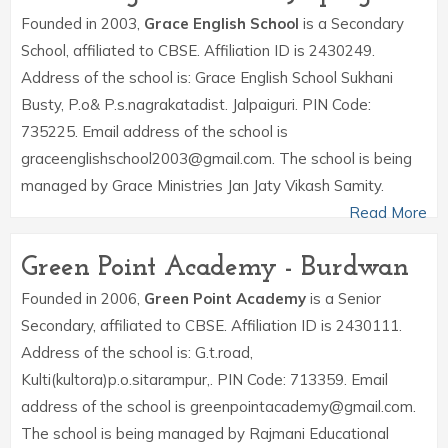
Founded in 2003,
Grace English School
is a Secondary
School, affiliated to CBSE. Affiliation ID is 2430249.
Address of the school is: Grace English School Sukhani
Busty, P.o& P.s.nagrakatadist. Jalpaiguri. PIN Code:
735225. Email address of the school is
graceenglishschool2003@gmail.com. The school is being
managed by Grace Ministries Jan Jaty Vikash Samity.
Read More
Green Point Academy - Burdwan
Founded in 2006,
Green Point Academy
is a Senior
Secondary, affiliated to CBSE. Affiliation ID is 2430111.
Address of the school is: G.t.road,
Kulti(kultora)p.o.sitarampur,. PIN Code: 713359. Email
address of the school is greenpointacademy@gmail.com.
The school is being managed by Rajmani Educational