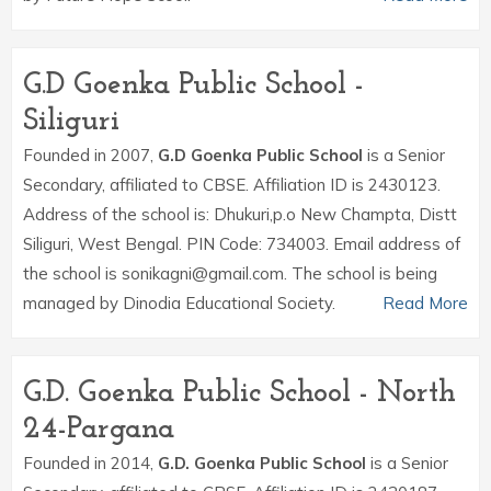
G.D Goenka Public School -
Siliguri
Founded in 2007,
G.D Goenka Public School
is a Senior
Secondary, affiliated to CBSE. Affiliation ID is 2430123.
Address of the school is: Dhukuri,p.o New Champta, Distt
Siliguri, West Bengal. PIN Code: 734003. Email address of
the school is sonikagni@gmail.com. The school is being
managed by Dinodia Educational Society.
Read More
G.D. Goenka Public School - North
24-Pargana
Founded in 2014,
G.D. Goenka Public School
is a Senior