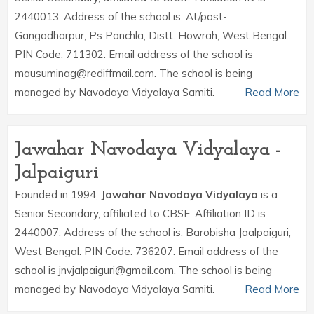
2440013. Address of the school is: At/post-
Gangadharpur, Ps Panchla, Distt. Howrah, West Bengal.
PIN Code: 711302. Email address of the school is
mausuminag@rediffmail.com. The school is being
managed by Navodaya Vidyalaya Samiti.
Read More
Jawahar Navodaya Vidyalaya -
Jalpaiguri
Founded in 1994,
Jawahar Navodaya Vidyalaya
is a
Senior Secondary, affiliated to CBSE. Affiliation ID is
2440007. Address of the school is: Barobisha Jaalpaiguri,
West Bengal. PIN Code: 736207. Email address of the
school is jnvjalpaiguri@gmail.com. The school is being
managed by Navodaya Vidyalaya Samiti.
Read More