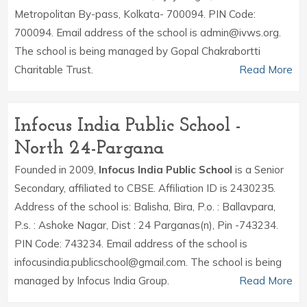
Metropolitan By-pass, Kolkata- 700094. PIN Code:
700094. Email address of the school is admin@ivws.org.
The school is being managed by Gopal Chakrabortti
Charitable Trust.
Read More
Infocus India Public School -
North 24-Pargana
Founded in 2009,
Infocus India Public School
is a Senior
Secondary, affiliated to CBSE. Affiliation ID is 2430235.
Address of the school is: Balisha, Bira, P.o. : Ballavpara,
P.s. : Ashoke Nagar, Dist : 24 Parganas(n), Pin -743234.
PIN Code: 743234. Email address of the school is
infocusindia.publicschool@gmail.com. The school is being
managed by Infocus India Group.
Read More