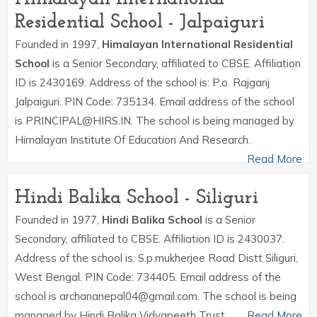
Residential School - Jalpaiguri
Founded in 1997,
Himalayan International Residential
School
is a Senior Secondary, affiliated to CBSE. Affiliation
ID is 2430169. Address of the school is: P.o. Rajganj
Jalpaiguri. PIN Code: 735134. Email address of the school
is PRINCIPAL@HIRS.IN. The school is being managed by
Himalayan Institute Of Education And Research.
Read More
Hindi Balika School - Siliguri
Founded in 1977,
Hindi Balika School
is a Senior
Secondary, affiliated to CBSE. Affiliation ID is 2430037.
Address of the school is: S.p.mukherjee Road Distt Siliguri,
West Bengal. PIN Code: 734405. Email address of the
school is archananepal04@gmail.com. The school is being
managed by Hindi Balika Vidyapeeth Trust.
Read More