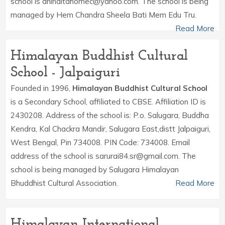
school is aninditahomec@yahoo.com. The school is being
managed by Hem Chandra Sheela Bati Mem Edu Tru.
Read More
Himalayan Buddhist Cultural
School - Jalpaiguri
Founded in 1996,
Himalayan Buddhist Cultural School
is a Secondary School, affiliated to CBSE. Affiliation ID is
2430208. Address of the school is: P.o. Salugara, Buddha
Kendra, Kal Chackra Mandir, Salugara East,distt Jalpaiguri,
West Bengal, Pin 734008. PIN Code: 734008. Email
address of the school is sarurai84.sr@gmail.com. The
school is being managed by Salugara Himalayan
Bhuddhist Cultural Association.
Read More
Himalayan International