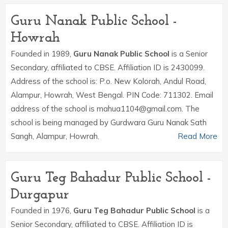
Guru Nanak Public School -
Howrah
Founded in 1989,
Guru Nanak Public School
is a Senior
Secondary, affiliated to CBSE. Affiliation ID is 2430099.
Address of the school is: P.o. New Kolorah, Andul Road,
Alampur, Howrah, West Bengal. PIN Code: 711302. Email
address of the school is mahua1104@gmail.com. The
school is being managed by Gurdwara Guru Nanak Sath
Sangh, Alampur, Howrah.
Read More
Guru Teg Bahadur Public School -
Durgapur
Founded in 1976,
Guru Teg Bahadur Public School
is a
Senior Secondary, affiliated to CBSE. Affiliation ID is