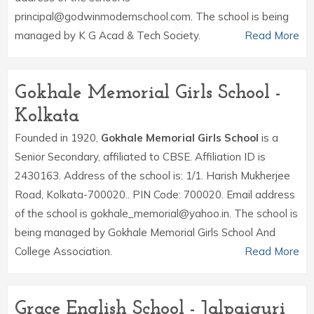
principal@godwinmodernschool.com. The school is being
managed by K G Acad & Tech Society.
Read More
Gokhale Memorial Girls School -
Kolkata
Founded in 1920,
Gokhale Memorial Girls School
is a
Senior Secondary, affiliated to CBSE. Affiliation ID is
2430163. Address of the school is: 1/1. Harish Mukherjee
Road, Kolkata-700020.. PIN Code: 700020. Email address
of the school is gokhale_memorial@yahoo.in. The school is
being managed by Gokhale Memorial Girls School And
College Association.
Read More
Grace English School - Jalpaiguri