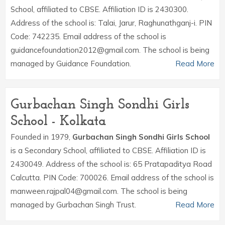
School, affiliated to CBSE. Affiliation ID is 2430300.
Address of the school is: Talai, Jarur, Raghunathganj-i. PIN
Code: 742235. Email address of the school is
guidancefoundation2012@gmail.com. The school is being
managed by Guidance Foundation.
Read More
Gurbachan Singh Sondhi Girls
School - Kolkata
Founded in 1979,
Gurbachan Singh Sondhi Girls School
is a Secondary School, affiliated to CBSE. Affiliation ID is
2430049. Address of the school is: 65 Pratapaditya Road
Calcutta. PIN Code: 700026. Email address of the school is
manween.rajpal04@gmail.com. The school is being
managed by Gurbachan Singh Trust.
Read More