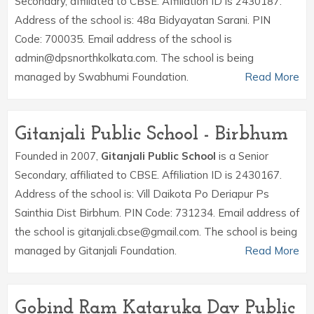
Secondary, affiliated to CBSE. Affiliation ID is 2430187.
Address of the school is: 48a Bidyayatan Sarani. PIN
Code: 700035. Email address of the school is
admin@dpsnorthkolkata.com. The school is being
managed by Swabhumi Foundation.
Read More
Gitanjali Public School - Birbhum
Founded in 2007,
Gitanjali Public School
is a Senior
Secondary, affiliated to CBSE. Affiliation ID is 2430167.
Address of the school is: Vill Daikota Po Deriapur Ps
Sainthia Dist Birbhum. PIN Code: 731234. Email address of
the school is gitanjali.cbse@gmail.com. The school is being
managed by Gitanjali Foundation.
Read More
Gobind Ram Kataruka Dav Public