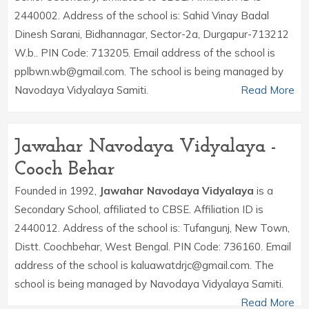
2440002. Address of the school is: Sahid Vinay Badal
Dinesh Sarani, Bidhannagar, Sector-2a, Durgapur-713212
W.b.. PIN Code: 713205. Email address of the school is
pplbwn.wb@gmail.com. The school is being managed by
Navodaya Vidyalaya Samiti.
Read More
Jawahar Navodaya Vidyalaya -
Cooch Behar
Founded in 1992,
Jawahar Navodaya Vidyalaya
is a
Secondary School, affiliated to CBSE. Affiliation ID is
2440012. Address of the school is: Tufangunj, New Town,
Distt. Coochbehar, West Bengal. PIN Code: 736160. Email
address of the school is kaluawatdrjc@gmail.com. The
school is being managed by Navodaya Vidyalaya Samiti.
Read More