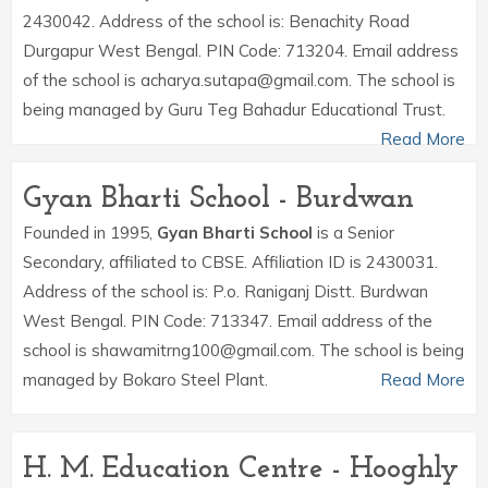
2430042. Address of the school is: Benachity Road
Durgapur West Bengal. PIN Code: 713204. Email address
of the school is acharya.sutapa@gmail.com. The school is
being managed by Guru Teg Bahadur Educational Trust.
Read More
Gyan Bharti School - Burdwan
Founded in 1995,
Gyan Bharti School
is a Senior
Secondary, affiliated to CBSE. Affiliation ID is 2430031.
Address of the school is: P.o. Raniganj Distt. Burdwan
West Bengal. PIN Code: 713347. Email address of the
school is shawamitrng100@gmail.com. The school is being
managed by Bokaro Steel Plant.
Read More
H. M. Education Centre - Hooghly