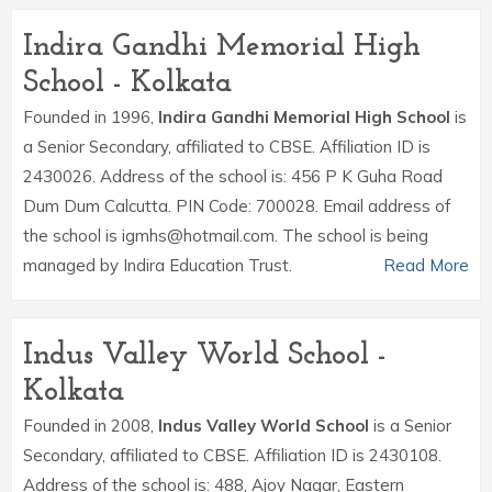
Indira Gandhi Memorial High
School - Kolkata
Founded in 1996,
Indira Gandhi Memorial High School
is
a Senior Secondary, affiliated to CBSE. Affiliation ID is
2430026. Address of the school is: 456 P K Guha Road
Dum Dum Calcutta. PIN Code: 700028. Email address of
the school is igmhs@hotmail.com. The school is being
managed by Indira Education Trust.
Read More
Indus Valley World School -
Kolkata
Founded in 2008,
Indus Valley World School
is a Senior
Secondary, affiliated to CBSE. Affiliation ID is 2430108.
Address of the school is: 488, Ajoy Nagar, Eastern