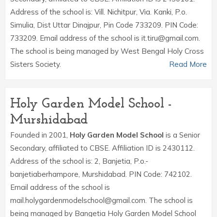
Address of the school is: Vill. Nichitpur, Via. Kanki, P.o.
Simulia, Dist Uttar Dinajpur, Pin Code 733209. PIN Code:
733209. Email address of the school is it.tiru@gmail.com.
The school is being managed by West Bengal Holy Cross
Sisters Society.
Read More
Holy Garden Model School -
Murshidabad
Founded in 2001,
Holy Garden Model School
is a Senior
Secondary, affiliated to CBSE. Affiliation ID is 2430112.
Address of the school is: 2, Banjetia, P.o.-
banjetiaberhampore, Murshidabad. PIN Code: 742102.
Email address of the school is
mail.holygardenmodelschool@gmail.com. The school is
being managed by Bangetia Holy Garden Model School