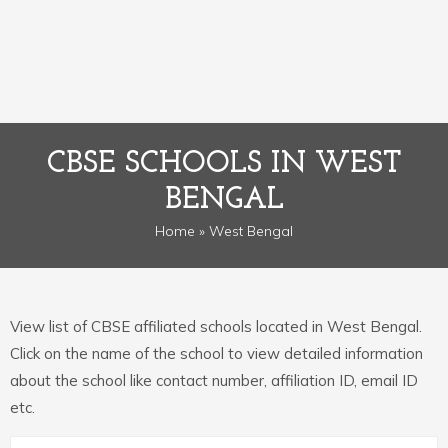
CBSE SCHOOLS IN WEST
BENGAL
Home
» West Bengal
View list of CBSE affiliated schools located in West Bengal.
Click on the name of the school to view detailed information
about the school like contact number, affiliation ID, email ID
etc.