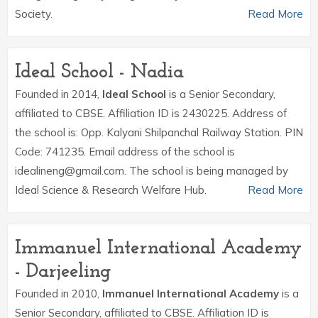
Society.
Read More
Ideal School - Nadia
Founded in 2014,
Ideal School
is a Senior Secondary,
affiliated to CBSE. Affiliation ID is 2430225. Address of
the school is: Opp. Kalyani Shilpanchal Railway Station. PIN
Code: 741235. Email address of the school is
idealineng@gmail.com. The school is being managed by
Ideal Science & Research Welfare Hub.
Read More
Immanuel International Academy
- Darjeeling
Founded in 2010,
Immanuel International Academy
is a
Senior Secondary, affiliated to CBSE. Affiliation ID is