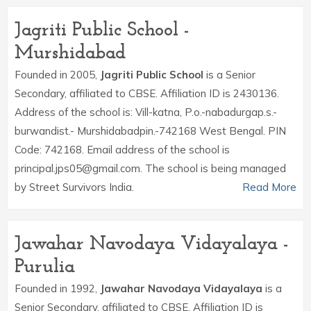
Jagriti Public School -
Murshidabad
Founded in 2005,
Jagriti Public School
is a Senior
Secondary, affiliated to CBSE. Affiliation ID is 2430136.
Address of the school is: Vill-katna, P.o.-nabadurgap.s.-
burwandist.- Murshidabadpin.-742168 West Bengal. PIN
Code: 742168. Email address of the school is
principal.jps05@gmail.com. The school is being managed
by Street Survivors India.
Read More
Jawahar Navodaya Vidayalaya -
Purulia
Founded in 1992,
Jawahar Navodaya Vidayalaya
is a
Senior Secondary, affiliated to CBSE. Affiliation ID is