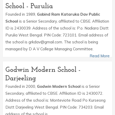
School - Purulia
Founded in 1989,
Gobind Ram Kataruka Dav Public
School
is a Senior Secondary, affiliated to CBSE. Affiliation
ID is 2430039. Address of the school is: P.o. Nadiara Distt
Purulia West Bengal. PIN Code: 723101. Email address of
the school is grkdav@gmail.com. The school is being
managed by D A V College Managing Committee.
Read More
Godwin Modern School -
Darjeeling
Founded in 2000,
Godwin Modern School
is a Senior
Secondary, affiliated to CBSE. Affiliation ID is 2430072.
Address of the school is: Monteviote Road Po Kurseong
Distt Darjeeling West Bengal. PIN Code: 734203. Email
address of the school is