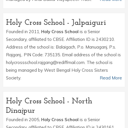
Holy Cross School - Jalpaiguri
Founded in 2011,
Holy Cross School
is a Senior
Secondary, affiliated to CBSE. Affiliation ID is 2430210.
Address of the school is: Balaigach, P.o. Manuaganj, P.s.
Rajganj,. PIN Code: 735135. Email address of the school is
holycrossschool.rajgang@rediffmail.com. The school is
being managed by West Bengal Holy Cross Sisters
Society.
Read More
Holy Cross School - North
Dinajpur
Founded in 2005,
Holy Cross School
is a Senior
Secondary, affiliated to CBSE. Affiliation ID is 2430161.