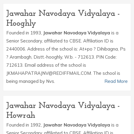
Jawahar Navodaya Vidyalaya -
Hooghly
Founded in 1993,
Jawahar Navodaya Vidyalaya
is a
Senior Secondary, affiliated to CBSE. Affiliation ID is
2440006. Address of the school is: At+po ? Dihibagna, Ps
? Arambagh, Distt.-hooghly, W.b. - 712613. PIN Code:
712613. Email address of the school is
JKMAHAPATRAJNV@REDIFFMAIL.COM. The school is
being managed by Nvs.
Read More
Jawahar Navodaya Vidyalaya -
Howrah
Founded in 1992,
Jawahar Navodaya Vidyalaya
is a
Senior Secondary, affiliated to CBSE. Affiliation ID is