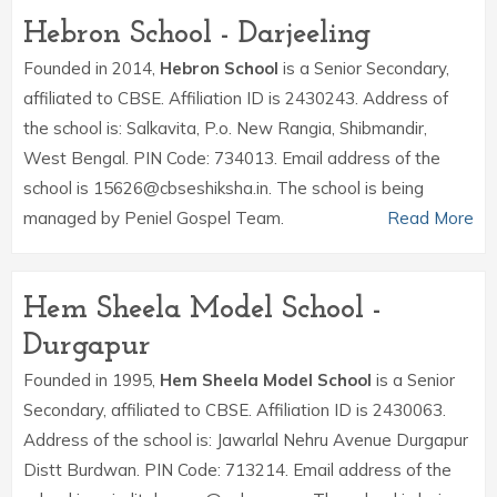
Hebron School - Darjeeling
Founded in 2014,
Hebron School
is a Senior Secondary,
affiliated to CBSE. Affiliation ID is 2430243. Address of
the school is: Salkavita, P.o. New Rangia, Shibmandir,
West Bengal. PIN Code: 734013. Email address of the
school is 15626@cbseshiksha.in. The school is being
managed by Peniel Gospel Team.
Read More
Hem Sheela Model School -
Durgapur
Founded in 1995,
Hem Sheela Model School
is a Senior
Secondary, affiliated to CBSE. Affiliation ID is 2430063.
Address of the school is: Jawarlal Nehru Avenue Durgapur
Distt Burdwan. PIN Code: 713214. Email address of the