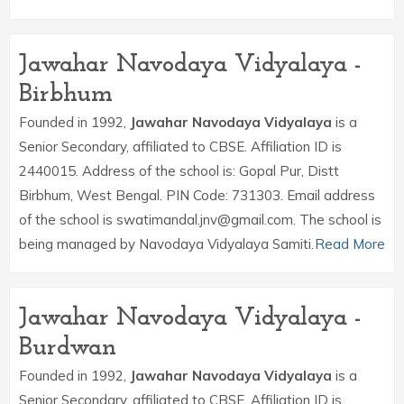
Jawahar Navodaya Vidyalaya -
Birbhum
Founded in 1992,
Jawahar Navodaya Vidyalaya
is a
Senior Secondary, affiliated to CBSE. Affiliation ID is
2440015. Address of the school is: Gopal Pur, Distt
Birbhum, West Bengal. PIN Code: 731303. Email address
of the school is swatimandal.jnv@gmail.com. The school is
being managed by Navodaya Vidyalaya Samiti.
Read More
Jawahar Navodaya Vidyalaya -
Burdwan
Founded in 1992,
Jawahar Navodaya Vidyalaya
is a
Senior Secondary, affiliated to CBSE. Affiliation ID is