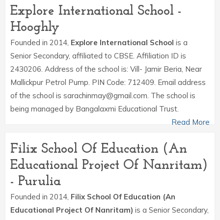
Explore International School -
Hooghly
Founded in 2014,
Explore International School
is a
Senior Secondary, affiliated to CBSE. Affiliation ID is
2430206. Address of the school is: Vill- Jamir Beria, Near
Mallickpur Petrol Pump. PIN Code: 712409. Email address
of the school is sarachinmay@gmail.com. The school is
being managed by Bangalaxmi Educational Trust.
Read More
Filix School Of Education (An
Educational Project Of Nanritam)
- Purulia
Founded in 2014,
Filix School Of Education (An
Educational Project Of Nanritam)
is a Senior Secondary,