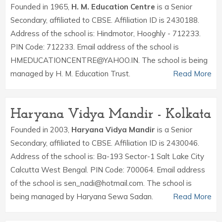
Founded in 1965,
H. M. Education Centre
is a Senior
Secondary, affiliated to CBSE. Affiliation ID is 2430188.
Address of the school is: Hindmotor, Hooghly - 712233.
PIN Code: 712233. Email address of the school is
HMEDUCATIONCENTRE@YAHOO.IN. The school is being
managed by H. M. Education Trust.
Read More
Haryana Vidya Mandir - Kolkata
Founded in 2003,
Haryana Vidya Mandir
is a Senior
Secondary, affiliated to CBSE. Affiliation ID is 2430046.
Address of the school is: Ba-193 Sector-1 Salt Lake City
Calcutta West Bengal. PIN Code: 700064. Email address
of the school is sen_nadi@hotmail.com. The school is
being managed by Haryana Sewa Sadan.
Read More