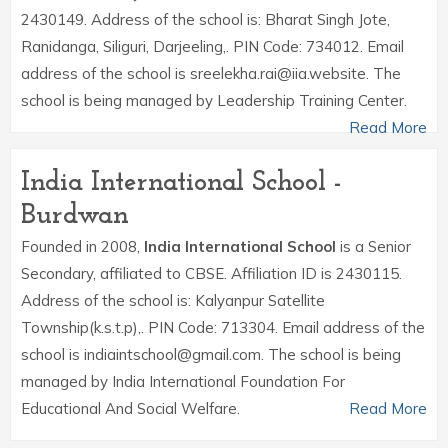
2430149. Address of the school is: Bharat Singh Jote,
Ranidanga, Siliguri, Darjeeling,. PIN Code: 734012. Email
address of the school is sreelekha.rai@iia.website. The
school is being managed by Leadership Training Center.
Read More
India International School -
Burdwan
Founded in 2008,
India International School
is a Senior
Secondary, affiliated to CBSE. Affiliation ID is 2430115.
Address of the school is: Kalyanpur Satellite
Township(k.s.t.p),. PIN Code: 713304. Email address of the
school is indiaintschool@gmail.com. The school is being
managed by India International Foundation For
Educational And Social Welfare.
Read More