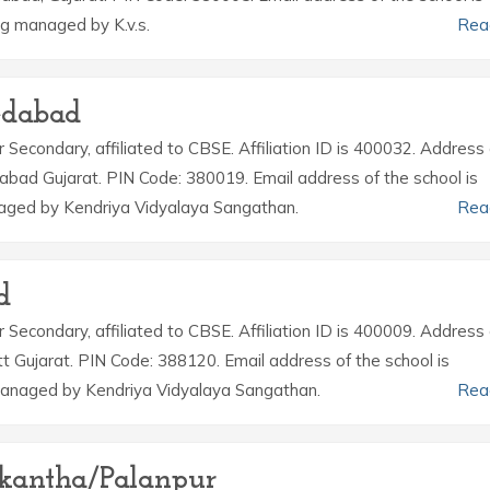
g managed by K.v.s.
Rea
edabad
r Secondary, affiliated to CBSE. Affiliation ID is 400032. Address 
bad Gujarat. PIN Code: 380019. Email address of the school is
naged by Kendriya Vidyalaya Sangathan.
Rea
d
r Secondary, affiliated to CBSE. Affiliation ID is 400009. Address 
tt Gujarat. PIN Code: 388120. Email address of the school is
managed by Kendriya Vidyalaya Sangathan.
Rea
skantha/Palanpur