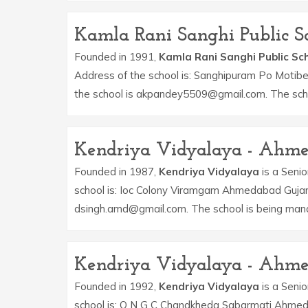
Kamla Rani Sanghi Public Sc
Founded in 1991,
Kamla Rani Sanghi Public Sc
Address of the school is: Sanghipuram Po Motibe
the school is akpandey5509@gmail.com. The sch
Kendriya Vidyalaya - Ahm
Founded in 1987,
Kendriya Vidyalaya
is a Senio
school is: Ioc Colony Viramgam Ahmedabad Gujara
dsingh.amd@gmail.com. The school is being man
Kendriya Vidyalaya - Ahm
Founded in 1992,
Kendriya Vidyalaya
is a Senio
school is: O N G C Chandkheda Sabarmati Ahmeda