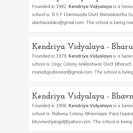
Founded in 1982,
Kendriya Vidyalaya
is a Senio
school is: B S F Dantiwada Distt Banaskantha Guj
dantiwadakv@gmail.com. The school is being ma
Kendriya Vidyalaya - Bhar
Founded in 1979,
Kendriya Vidyalaya
is a Senio
school is: Ongc Colony Ankleshwar Distt Bharuch 
manishgodisnear@gmail.com. The school is bein
Kendriya Vidyalaya - Bhav
Founded in 1986,
Kendriya Vidyalaya
is a Senio
school is: Railway Colony, Bhavnagar Para Gujara
bhuvneshjangid@yahoo.com. The school is being