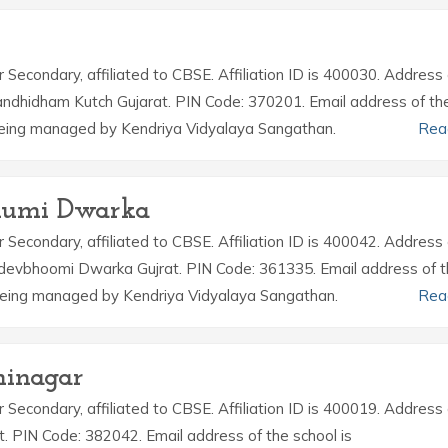
r Secondary, affiliated to CBSE. Affiliation ID is 400030. Address 
andhidham Kutch Gujarat. PIN Code: 370201. Email address of th
being managed by Kendriya Vidyalaya Sangathan.
Rea
bhumi Dwarka
r Secondary, affiliated to CBSE. Affiliation ID is 400042. Address 
devbhoomi Dwarka Gujrat. PIN Code: 361335. Email address of 
 being managed by Kendriya Vidyalaya Sangathan.
Rea
hinagar
r Secondary, affiliated to CBSE. Affiliation ID is 400019. Address 
t. PIN Code: 382042. Email address of the school is