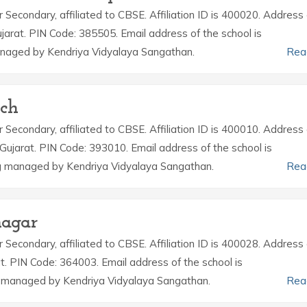
r Secondary, affiliated to CBSE. Affiliation ID is 400020. Address 
arat. PIN Code: 385505. Email address of the school is
naged by Kendriya Vidyalaya Sangathan.
Rea
uch
r Secondary, affiliated to CBSE. Affiliation ID is 400010. Address 
Gujarat. PIN Code: 393010. Email address of the school is
g managed by Kendriya Vidyalaya Sangathan.
Rea
nagar
r Secondary, affiliated to CBSE. Affiliation ID is 400028. Address 
t. PIN Code: 364003. Email address of the school is
 managed by Kendriya Vidyalaya Sangathan.
Rea