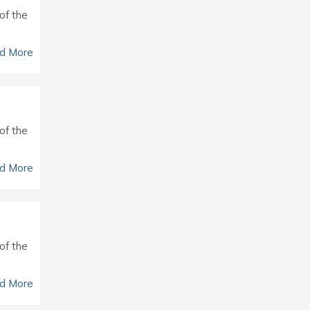
of the
d More
of the
d More
of the
d More