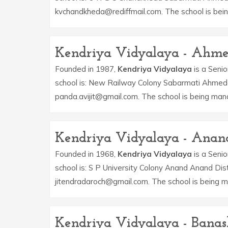
kvchandkheda@rediffmail.com. The school is bein
Kendriya Vidyalaya - Ahm
Founded in 1987,
Kendriya Vidyalaya
is a Senio
school is: New Railway Colony Sabarmati Ahmeda
panda.avijit@gmail.com. The school is being ma
Kendriya Vidyalaya - Anan
Founded in 1968,
Kendriya Vidyalaya
is a Senio
school is: S P University Colony Anand Anand Dis
jitendradaroch@gmail.com. The school is being 
Kendriya Vidyalaya - Bana