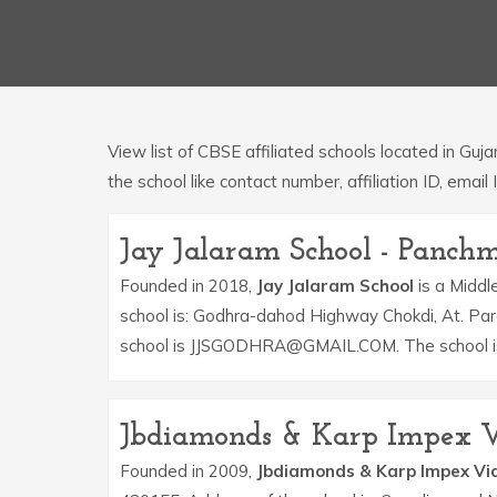
View list of CBSE affiliated schools located in Guj
the school like contact number, affiliation ID, email 
Jay Jalaram School - Panch
Founded in 2018,
Jay Jalaram School
is a Middle
school is: Godhra-dahod Highway Chokdi, At. Pa
school is JJSGODHRA@GMAIL.COM. The school is 
Jbdiamonds & Karp Impex V
Founded in 2009,
Jbdiamonds & Karp Impex Vi