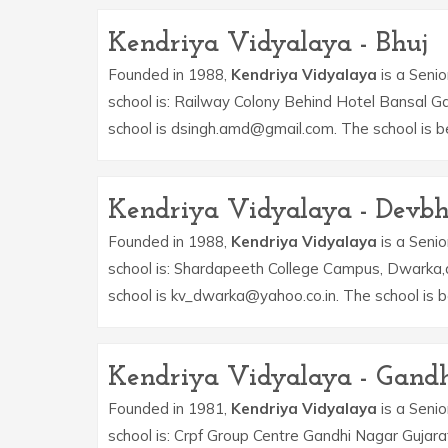
Kendriya Vidyalaya - Bhuj
Founded in 1988,
Kendriya Vidyalaya
is a Senio
school is: Railway Colony Behind Hotel Bansal G
school is dsingh.amd@gmail.com. The school is 
Kendriya Vidyalaya - Dev
Founded in 1988,
Kendriya Vidyalaya
is a Senio
school is: Shardapeeth College Campus, Dwarka,
school is kv_dwarka@yahoo.co.in. The school is
Kendriya Vidyalaya - Gand
Founded in 1981,
Kendriya Vidyalaya
is a Senio
school is: Crpf Group Centre Gandhi Nagar Gujara