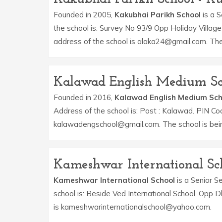
Founded in 2005,
Kakubhai Parikh School
is a S
the school is: Survey No 93/9 Opp Holiday Villag
address of the school is alaka24@gmail.com. The 
Kalawad English Medium Sc
Founded in 2016,
Kalawad English Medium Sch
Address of the school is: Post : Kalawad. PIN Co
kalawadengschool@gmail.com. The school is bei
Kameshwar International Sc
Kameshwar International School
is a Senior Se
school is: Beside Ved International School, Opp 
is kameshwarinternationalschool@yahoo.com.