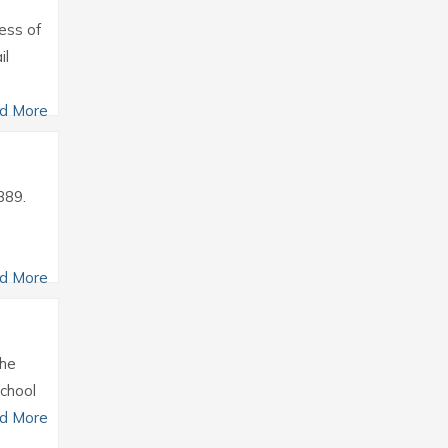
ress of
il
d More
389.
d More
the
school
d More