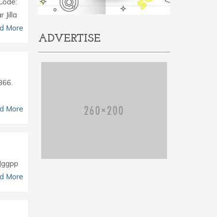
Code:
Jilla
d More
ADVERTISE
366.
d More
 Jggpp
d More