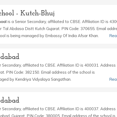
hool - Kutch-Bhuj
hool
is a Senior Secondary, affiliated to CBSE. Affiliation ID is 43
r Tal Abdasa Distt Kutch Gujarat. PIN Code: 370655. Email addr
ool is being managed by Embassy Of India Afsar Khan.
Rea
edabad
r Secondary, affiliated to CBSE. Affiliation ID is 400031. Address 
t. PIN Code: 382150. Email address of the school is
aged by Kendriya Vidyalaya Sangathan.
Rea
edabad
r Secondary, affiliated to CBSE. Affiliation ID is 400037. Address 
bad, Gujarat. PIN Code: 380005. Email address of the school is