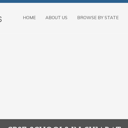
HOME
ABOUT US
BROWSE BY STATE