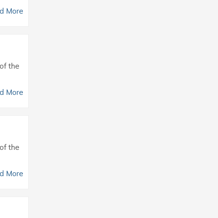
d More
of the
d More
of the
d More