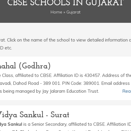
CBSE SCHOOLS IN GUJARAT
Home
» Gujarat
arat. Click on the name of the school to view detailed information
ID etc.
mahal (Godhra)
 Class, affiliated to CBSE. Affiliation ID is 430457. Address of th
ravadi, Dahod Road - 389 001. PIN Code: 389001. Email address 
being managed by Jay Jalaram Education Trust.
Rea
idya Sankul - Surat
dya Sankul
is a Senior Secondary, affiliated to CBSE. Affiliation ID