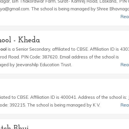
Nagar, B/h Thakordwar Farm, Surat- Kamrej Road, Laskana,. PIN 
hya@gmail.com. The school is being managed by Shree Bhavnagar 
Rea
hool - Kheda
hool
is a Senior Secondary, affiliated to CBSE. Affiliation ID is 430
arod Road. PIN Code: 387620. Email address of the school is
ged by Jeevanshilp Education Trust.
Rea
iliated to CBSE. Affiliation ID is 400041. Address of the school is:
Code: 392215. The school is being managed by K V.
Rea
tch-Bhuj