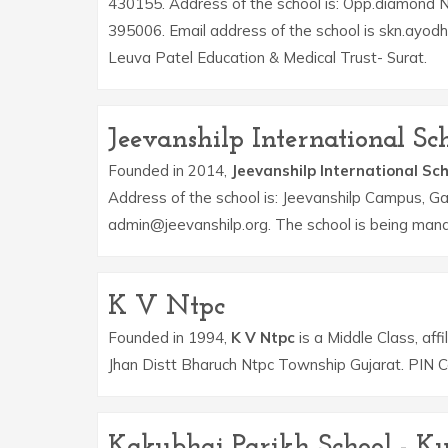
430155. Address of the school is: Opp.diamond 
395006. Email address of the school is skn.ayod
Leuva Patel Education & Medical Trust- Surat.
Jeevanshilp International Sc
Founded in 2014,
Jeevanshilp International Sc
Address of the school is: Jeevanshilp Campus, G
admin@jeevanshilp.org. The school is being mana
K V Ntpc
Founded in 1994,
K V Ntpc
is a Middle Class, aff
Jhan Distt Bharuch Ntpc Township Gujarat. PIN 
Kakubhai Parikh School - Ku