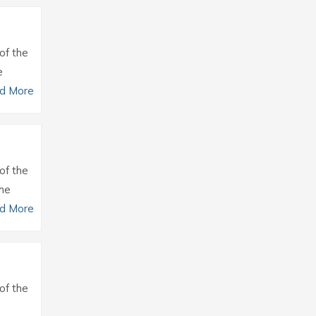
of the
e
d More
of the
the
d More
of the