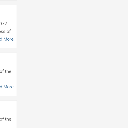
0072.
ess of
d More
of the
d More
of the