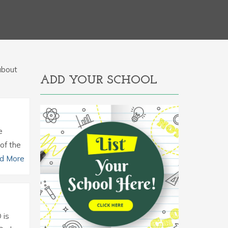
 about
ADD YOUR SCHOOL
e
of the
d More
 is