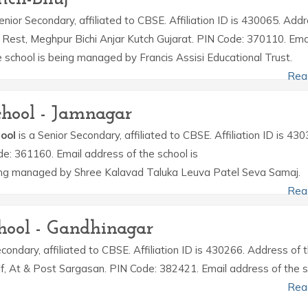
enior Secondary, affiliated to CBSE. Affiliation ID is 430065. Add
e Rest, Meghpur Bichi Anjar Kutch Gujarat. PIN Code: 370110. Ema
school is being managed by Francis Assisi Educational Trust.
Rea
hool - Jamnagar
ool
is a Senior Secondary, affiliated to CBSE. Affiliation ID is 430
de: 361160. Email address of the school is
ng managed by Shree Kalavad Taluka Leuva Patel Seva Samaj.
Rea
hool - Gandhinagar
condary, affiliated to CBSE. Affiliation ID is 430266. Address of 
Dlf, At & Post Sargasan. PIN Code: 382421. Email address of the 
Rea