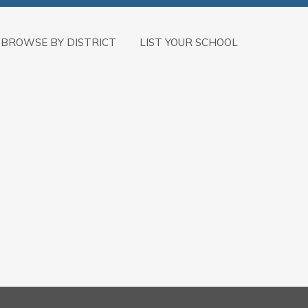
BROWSE BY DISTRICT
LIST YOUR SCHOOL