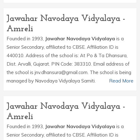
Jawahar Navodaya Vidyalaya -
Amreli
Founded in 1993,
Jawahar Navodaya Vidyalaya
is a
Senior Secondary, affiliated to CBSE. Affiliation ID is
440010. Address of the school is: At Po & Ta Dhansura,
Dist. Arvalli, Gujarat. PIN Code: 383310. Email address of
the school is jnv.dhansura@gmail.com. The school is being
managed by Navodaya Vidyalaya Samiti.
Read More
Jawahar Navodaya Vidyalaya -
Amreli
Founded in 1993,
Jawahar Navodaya Vidyalaya
is a
Senior Secondary, affiliated to CBSE. Affiliation ID is