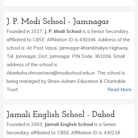
J. P. Modi School - Jamnagar
Founded in 2017,
J. P. Modi School
is a Senior Secondary,
affiliated to CBSE. Affiliation ID is 430346. Address of the
school is: At Post Vasai, Jamnagar-khambhaliya Highway,
Tal. Jamnagar, Dist. Jamnagar. PIN Code: 361006. Email
address of the school is
Akanksha.shrivastava@modischool.edu.in. The school is
being managed by Shree Auham Education & Charitable
Trust.
Read More
Jamali English School - Dahod
Founded in 2003,
Jamali English School
is a Senior
Secondary, affiliated to CBSE. Affiliation ID is 430218.