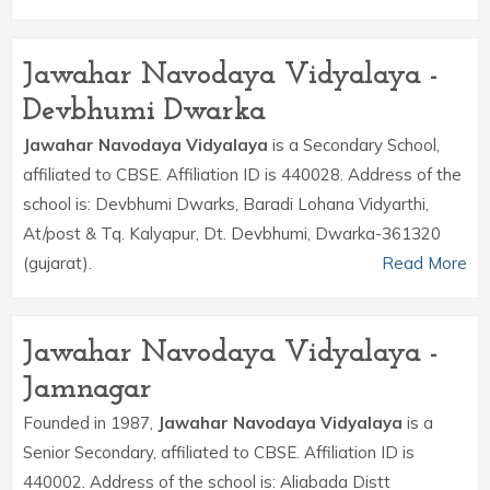
Jawahar Navodaya Vidyalaya -
Devbhumi Dwarka
Jawahar Navodaya Vidyalaya
is a Secondary School,
affiliated to CBSE. Affiliation ID is 440028. Address of the
school is: Devbhumi Dwarks, Baradi Lohana Vidyarthi,
At/post & Tq. Kalyapur, Dt. Devbhumi, Dwarka-361320
(gujarat).
Read More
Jawahar Navodaya Vidyalaya -
Jamnagar
Founded in 1987,
Jawahar Navodaya Vidyalaya
is a
Senior Secondary, affiliated to CBSE. Affiliation ID is
440002. Address of the school is: Aliabada Distt