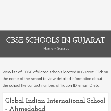
CBSE SCHOOLS IN GUJARAT
Home
» Gujarat
View list of CBSE affiliated schools located in Gujarat. Click on
the name of the school to view detailed information about
the school like contact number, affiliation ID, email ID etc.
Global Indian International School
- Ahmedabad