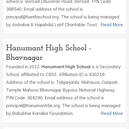
school is: Borsad Dhuvaran Road, Borsad,. PIN Code:
388540. Email address of the school is
principal@hanifaschool.org. The school is being managed
by Aishabai & Hajiabdul Latif Charitable Trust.
Read More
Hanumant High School -
Bhavnagar
Founded in 2012,
Hanumant High School
is a Secondary
School, affiliated to CBSE. Affiliation ID is 430219.
Address of the school is: Talgarjarda, Mahauva, Ganpati
Temple Mahuva Bhavnagar Bypass National Highway.
PIN Code: 364290. Email address of the school is
principal@hanumantrbk.org. The school is being managed
by Babubhai Kanakia Fjoundation.
Read More