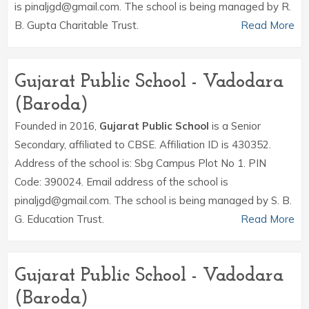
is pinaljgd@gmail.com. The school is being managed by R.
B. Gupta Charitable Trust.
Read More
Gujarat Public School - Vadodara
(Baroda)
Founded in 2016,
Gujarat Public School
is a Senior
Secondary, affiliated to CBSE. Affiliation ID is 430352.
Address of the school is: Sbg Campus Plot No 1. PIN
Code: 390024. Email address of the school is
pinaljgd@gmail.com. The school is being managed by S. B.
G. Education Trust.
Read More
Gujarat Public School - Vadodara
(Baroda)