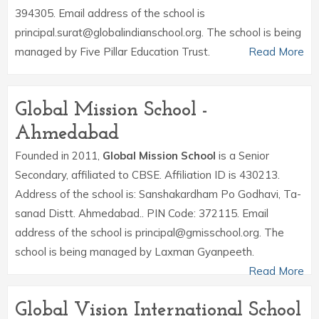
394305. Email address of the school is
principal.surat@globalindianschool.org. The school is being
managed by Five Pillar Education Trust.
Read More
Global Mission School -
Ahmedabad
Founded in 2011,
Global Mission School
is a Senior
Secondary, affiliated to CBSE. Affiliation ID is 430213.
Address of the school is: Sanshakardham Po Godhavi, Ta-
sanad Distt. Ahmedabad.. PIN Code: 372115. Email
address of the school is principal@gmisschool.org. The
school is being managed by Laxman Gyanpeeth.
Read More
Global Vision International School