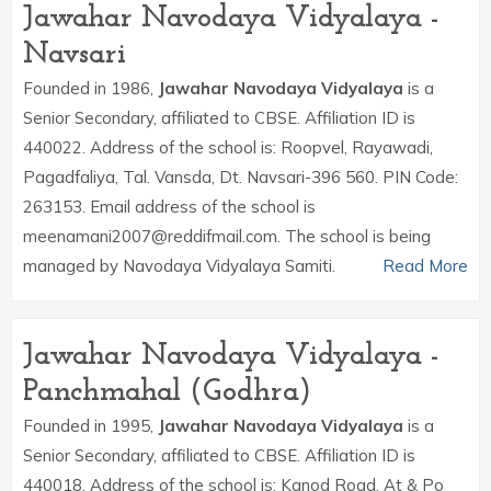
Jawahar Navodaya Vidyalaya -
Navsari
Founded in 1986,
Jawahar Navodaya Vidyalaya
is a
Senior Secondary, affiliated to CBSE. Affiliation ID is
440022. Address of the school is: Roopvel, Rayawadi,
Pagadfaliya, Tal. Vansda, Dt. Navsari-396 560. PIN Code:
263153. Email address of the school is
meenamani2007@reddifmail.com. The school is being
managed by Navodaya Vidyalaya Samiti.
Read More
Jawahar Navodaya Vidyalaya -
Panchmahal (Godhra)
Founded in 1995,
Jawahar Navodaya Vidyalaya
is a
Senior Secondary, affiliated to CBSE. Affiliation ID is
440018. Address of the school is: Kanod Road, At & Po