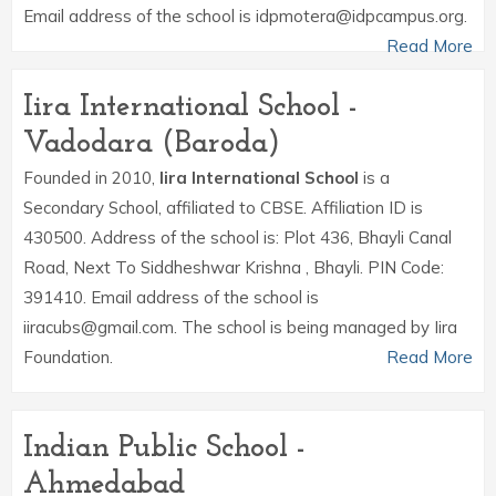
Email address of the school is idpmotera@idpcampus.org.
Read More
Iira International School -
Vadodara (Baroda)
Founded in 2010,
Iira International School
is a
Secondary School, affiliated to CBSE. Affiliation ID is
430500. Address of the school is: Plot 436, Bhayli Canal
Road, Next To Siddheshwar Krishna , Bhayli. PIN Code:
391410. Email address of the school is
iiracubs@gmail.com. The school is being managed by Iira
Foundation.
Read More
Indian Public School -
Ahmedabad