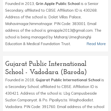
Founded in 2013,
Grin Apple Public School
is a Senior
Secondary, affiliated to CBSE. Affiliation ID is 430268.
Address of the school is: Dolat Villas Palace,
Mahavirnagar,himmatnagar. PIN Code: 383001. Email
address of the school is grinapple2013@gmail.com. The
school is being managed by Maharaj Umeghsinghji
Education & Medical Foundation Trust.
Read More
Gujarat Public International
School - Vadodara (Baroda)
Founded in 2018,
Gujarat Public International School
is
a Secondary School, affiliated to CBSE. Affiliation ID is
430421. Address of the school is: Lbg Campusbeside
Suzlon Companyat. & Po. Pipaliya,ta. Waghodiadist.
Vadodara. PIN Code: 391760. Email address of the school