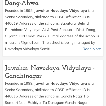
Dang-Ahwa
Founded in 1995,
Jawahar Navodaya Vidyalaya
is a
Senior Secondary, affiliated to CBSE. Affiliation ID is
440019. Address of the school is: Saputara, Behind
Rutmbhara Vidyalaya, At & Post Saputara. Distt. Dang,
Gujarat. PIN Code: 394720. Email address of the school is
ninusrane@gmail.com. The school is being managed by
Navodaya Vidyalaya Samiti.
Read More
Jawahar Navodaya Vidyalaya -
Gandhinagar
Founded in 1988,
Jawahar Navodaya Vidyalaya
is a
Senior Secondary, affiliated to CBSE. Affiliation ID is
440015. Address of the school is: Gandhi Nagar Po
Sametri Near Rakhiyal Ta Dahegam Gandhi Nagar