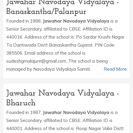
Jawahar Navodaya Vidyalaya -
Banaskantha/Palanpur
Founded in 1988,
Jawahar Navodaya Vidyalaya
is a
Senior Secondary, affiliated to CBSE. Affiliation ID is
440016. Address of the school is: Po Sardar Krushi Nagar
Ta Dantiwada Distt Banaskantha Gujarat. PIN Code:
385506. Email address of the school is
sudeshgmalajure@gmail.com. The school is being
managed by Navodaya Vidyalaya Samiti.
Read More
Jawahar Navodaya Vidyalaya -
Bharuch
Founded in 1987,
Jawahar Navodaya Vidyalaya
is a
Senior Secondary, affiliated to CBSE. Affiliation ID is
440001. Address of the school is: Roop Nagar Valia Distt