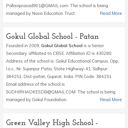
Pallaviprasad901@GMAIL.com. The school is being
managed by Nava Education Trust.
Read More
Gokul Global School - Patan
Founded in 2009,
Gokul Global School
is a Senior
Secondary, affiliated to CBSE. Affiliation ID is 430280.
Address of the school is: Gokul Educational Campus, Opp.
I.o.c., Nr. Sujanpur Patia, State Highway-41, Sidhpur-
384151, Dist-patan, Gujarat, India. PIN Code: 384151.
Email address of the school is
SUDHIRHADKESDB@GMAIL.COM. The school is being
managed by Gokul Foundation.
Read More
Green Valley High School -