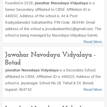
Founded in 2018,
Jawahar Navodaya Vidyalaya
is a
Senior Secondary, affiliated to CBSE. Affiliation ID is
440031. Address of the school is: At & Post
Kadiyadaradist Sabarkantha. PIN Code: 383440. Email
address of the school is jnvsabarkantha1@gmail.com. The
school is being managed by Navodaya Vidyalaya Samiti.
Read More
Jawahar Navodaya Vidyalaya -
Botad
Jawahar Navodaya Vidyalaya
is a Secondary School,
affiliated to CBSE. Affiliation ID is 440025. Address of the
school is: Jayanagar, School No.18, Tehsil & Dt. Botad,
Gujarat-364710.
Read More