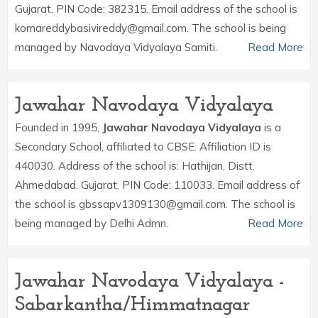
Gujarat. PIN Code: 382315. Email address of the school is
komareddybasivireddy@gmail.com. The school is being
managed by Navodaya Vidyalaya Samiti.
Read More
Jawahar Navodaya Vidyalaya
Founded in 1995,
Jawahar Navodaya Vidyalaya
is a
Secondary School, affiliated to CBSE. Affiliation ID is
440030. Address of the school is: Hathijan, Distt.
Ahmedabad, Gujarat. PIN Code: 110033. Email address of
the school is gbssapv1309130@gmail.com. The school is
being managed by Delhi Admn.
Read More
Jawahar Navodaya Vidyalaya -
Sabarkantha/Himmatnagar