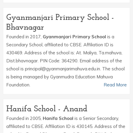
Gyanmanjari Primary School -
Bhavnagar
Founded in 2017,
Gyanmanjari Primary School
is a
Secondary School, affiliated to CBSE. Affiliation ID is
430469. Address of the school is: At. Maliya, Ta.mahuva,
Dist.bhavnagar. PIN Code: 364290. Email address of the
school is principal@gyanmanjarimahuva.edu.in. The school
is being managed by Gyanmudra Education Mahuva
Foundation.
Read More
Hanifa School - Anand
Founded in 2005,
Hanifa School
is a Senior Secondary,
affiliated to CBSE. Affiliation ID is 430145. Address of the