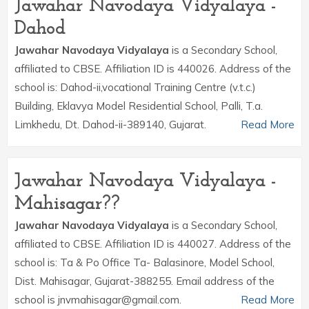
Jawahar Navodaya Vidyalaya -
Dahod
Jawahar Navodaya Vidyalaya
is a Secondary School,
affiliated to CBSE. Affiliation ID is 440026. Address of the
school is: Dahod-ii,vocational Training Centre (v.t.c.)
Building, Eklavya Model Residential School, Palli, T.a.
Limkhedu, Dt. Dahod-ii-389140, Gujarat.
Read More
Jawahar Navodaya Vidyalaya -
Mahisagar??
Jawahar Navodaya Vidyalaya
is a Secondary School,
affiliated to CBSE. Affiliation ID is 440027. Address of the
school is: Ta & Po Office Ta- Balasinore, Model School,
Dist. Mahisagar, Gujarat-388255. Email address of the
school is jnvmahisagar@gmail.com.
Read More