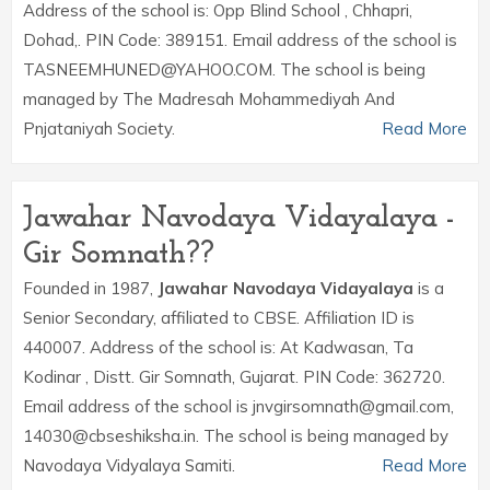
Address of the school is: Opp Blind School , Chhapri,
Dohad,. PIN Code: 389151. Email address of the school is
TASNEEMHUNED@YAHOO.COM. The school is being
managed by The Madresah Mohammediyah And
Pnjataniyah Society.
Read More
Jawahar Navodaya Vidayalaya -
Gir Somnath??
Founded in 1987,
Jawahar Navodaya Vidayalaya
is a
Senior Secondary, affiliated to CBSE. Affiliation ID is
440007. Address of the school is: At Kadwasan, Ta
Kodinar , Distt. Gir Somnath, Gujarat. PIN Code: 362720.
Email address of the school is jnvgirsomnath@gmail.com,
14030@cbseshiksha.in. The school is being managed by
Navodaya Vidyalaya Samiti.
Read More