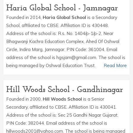
Haria Global School - Jamnagar
Founded in 2014,
Haria Global School
is a Secondary
School, affiliated to CBSE. Affiliation ID is 430448.
Address of the school is: R.s. No. 1404/p-1/p-2, Near
Bhagwanji Kachra Education Complex, Ahed Of Oshwal
Circle, Indira Marg, Jamnagar. PIN Code: 361004. Email
address of the school is hgsjam@gmail.com. The school is
being managed by Oshwal Education Trust.
Read More
Hill Woods School - Gandhinagar
Founded in 2000,
Hill Woods School
is a Senior
Secondary, affiliated to CBSE. Affiliation ID is 430041.
Address of the school is: Sec 25 Gandhi Nagar Gujarat.
PIN Code: 382044. Email address of the school is
hillwoods2001@yahoo.com. The school is being managed