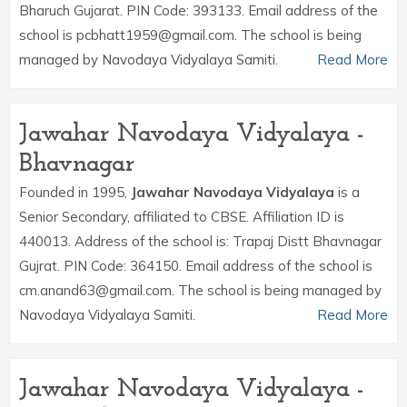
Bharuch Gujarat. PIN Code: 393133. Email address of the
school is pcbhatt1959@gmail.com. The school is being
managed by Navodaya Vidyalaya Samiti.
Read More
Jawahar Navodaya Vidyalaya -
Bhavnagar
Founded in 1995,
Jawahar Navodaya Vidyalaya
is a
Senior Secondary, affiliated to CBSE. Affiliation ID is
440013. Address of the school is: Trapaj Distt Bhavnagar
Gujrat. PIN Code: 364150. Email address of the school is
cm.anand63@gmail.com. The school is being managed by
Navodaya Vidyalaya Samiti.
Read More
Jawahar Navodaya Vidyalaya -