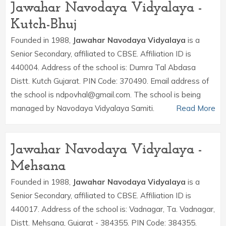
Jawahar Navodaya Vidyalaya -
Kutch-Bhuj
Founded in 1988,
Jawahar Navodaya Vidyalaya
is a
Senior Secondary, affiliated to CBSE. Affiliation ID is
440004. Address of the school is: Dumra Tal Abdasa
Distt. Kutch Gujarat. PIN Code: 370490. Email address of
the school is ndpovhal@gmail.com. The school is being
managed by Navodaya Vidyalaya Samiti.
Read More
Jawahar Navodaya Vidyalaya -
Mehsana
Founded in 1988,
Jawahar Navodaya Vidyalaya
is a
Senior Secondary, affiliated to CBSE. Affiliation ID is
440017. Address of the school is: Vadnagar, Ta. Vadnagar,
Distt. Mehsana, Gujarat - 384355. PIN Code: 384355.