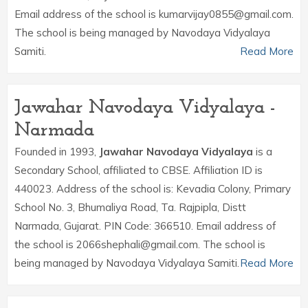
Email address of the school is kumarvijay0855@gmail.com.
The school is being managed by Navodaya Vidyalaya
Samiti.
Read More
Jawahar Navodaya Vidyalaya -
Narmada
Founded in 1993,
Jawahar Navodaya Vidyalaya
is a
Secondary School, affiliated to CBSE. Affiliation ID is
440023. Address of the school is: Kevadia Colony, Primary
School No. 3, Bhumaliya Road, Ta. Rajpipla, Distt
Narmada, Gujarat. PIN Code: 366510. Email address of
the school is 2066shephali@gmail.com. The school is
being managed by Navodaya Vidyalaya Samiti.
Read More