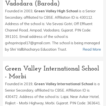
Vadodara (Baroda)
Founded in 2003,
Green Valley High School
is a Senior
Secondary, affiliated to CBSE. Affiliation ID is 430112.
Address of the school is: Via Sevasi Gotri, Off Effluent
Channel Road, Ampad, Vadodara, Gujarat. PIN Code:
391101. Email address of the school is
gvhsprincipal17@gmail.com. The school is being managed
by Shri Vallbhacharya Education Trust.
Read More
Green Valley International School
- Morbi
Founded in 2019,
Green Valley International School
is a
Senior Secondary, affiliated to CBSE. Affiliation ID is
430472. Address of the school is: Lajai, Near Avkar Hotel,
Rajkot - Morbi Highway, Morbi. Gujarat. PIN Code: 363641.