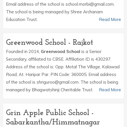
Email address of the school is school.morbi@gmail.com.
The school is being managed by Shree Archanam
Education Trust.
Read More
Greenwood School - Rajkot
Founded in 2014,
Greenwood School
is a Senior
Secondary, affiliated to CBSE. Affiliation ID is 430297.
Address of the school is: Opp. Motal The Village, Kalawad
Road, At. Haripar Par. PIN Code: 360005. Email address
of the school is shriguroo@gmail.com. The school is being
managed by Bhagwatshinji Cheritable Trust.
Read More
Grin Apple Public School -
Sabarkantha/Himmatnagar