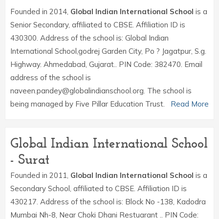
Founded in 2014,
Global Indian International School
is a
Senior Secondary, affiliated to CBSE. Affiliation ID is
430300. Address of the school is: Global Indian
International School,godrej Garden City, Po ? Jagatpur, S.g.
Highway. Ahmedabad, Gujarat.. PIN Code: 382470. Email
address of the school is
naveen.pandey@globalindianschool.org. The school is
being managed by Five Pillar Education Trust.
Read More
Global Indian International School
- Surat
Founded in 2011,
Global Indian International School
is a
Secondary School, affiliated to CBSE. Affiliation ID is
430217. Address of the school is: Block No -138, Kadodra
Mumbai Nh-8, Near Choki Dhani Restuarant .. PIN Code: