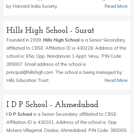
by Harvard India Society.
Read More
Hills High School - Surat
Founded in 2009,
Hills High School
is a Senior Secondary,
affiliated to CBSE. Affiliation ID is 430228. Address of the
school is: 65a, Opp. Nandanvan 1 Appt, Vesu.. PIN Code:
395007. Email address of the school is
principal@hillshigh.com. The school is being managed by
Hills Education Trust.
Read More
I D P School - Ahmedabad
I D P School
is a Senior Secondary, affiliated to CBSE.
Affiliation ID is 430201. Address of the school is: Opp.
Motera Villagetal. Daskoi, Ahmedabad. PIN Code: 380005.