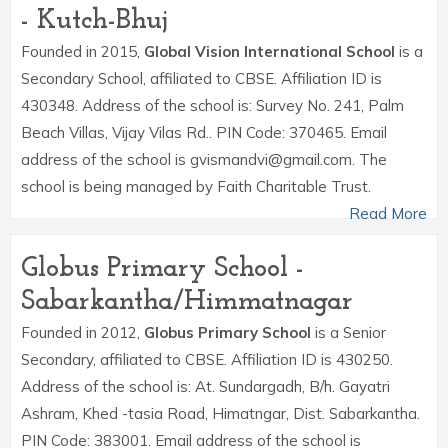
- Kutch-Bhuj
Founded in 2015,
Global Vision International School
is a
Secondary School, affiliated to CBSE. Affiliation ID is
430348. Address of the school is: Survey No. 241, Palm
Beach Villas, Vijay Vilas Rd.. PIN Code: 370465. Email
address of the school is gvismandvi@gmail.com. The
school is being managed by Faith Charitable Trust.
Read More
Globus Primary School -
Sabarkantha/Himmatnagar
Founded in 2012,
Globus Primary School
is a Senior
Secondary, affiliated to CBSE. Affiliation ID is 430250.
Address of the school is: At. Sundargadh, B/h. Gayatri
Ashram, Khed -tasia Road, Himatngar, Dist. Sabarkantha.
PIN Code: 383001. Email address of the school is