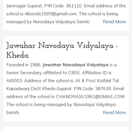
Jamnagar Gujarat. PIN Code: 361110. Email address of the
school is rkborole1509@gmail.com. The school is being
managed by Navodaya Vidyalaya Samiti.
Read More
Jawahar Navodaya Vidyalaya -
Kheda
Founded in 1986,
Jawahar Navodaya Vidyalaya
is a
Senior Secondary, affiliated to CBSE. Affiliation ID is
440003. Address of the school is: At & Post Kathlal Tal
Kapadwanj Distt Kheda Gujarat. PIN Code: 387630. Email
address of the school is CHANDRASU1961@GMAIL.COM.
The school is being managed by Navodaya Vidyalaya
Samiti.
Read More