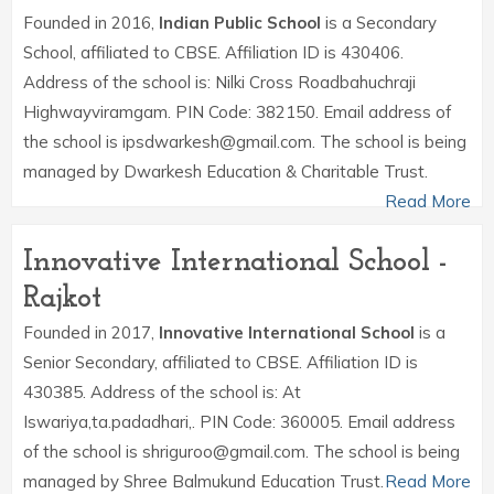
Founded in 2016,
Indian Public School
is a Secondary
School, affiliated to CBSE. Affiliation ID is 430406.
Address of the school is: Nilki Cross Roadbahuchraji
Highwayviramgam. PIN Code: 382150. Email address of
the school is ipsdwarkesh@gmail.com. The school is being
managed by Dwarkesh Education & Charitable Trust.
Read More
Innovative International School -
Rajkot
Founded in 2017,
Innovative International School
is a
Senior Secondary, affiliated to CBSE. Affiliation ID is
430385. Address of the school is: At
Iswariya,ta.padadhari,. PIN Code: 360005. Email address
of the school is shriguroo@gmail.com. The school is being
managed by Shree Balmukund Education Trust.
Read More