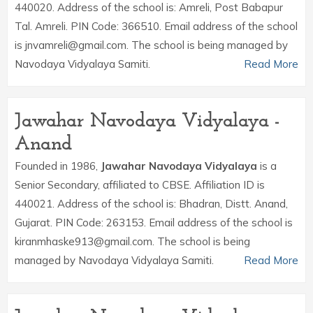
440020. Address of the school is: Amreli, Post Babapur
Tal. Amreli. PIN Code: 366510. Email address of the school
is jnvamreli@gmail.com. The school is being managed by
Navodaya Vidyalaya Samiti.
Read More
Jawahar Navodaya Vidyalaya -
Anand
Founded in 1986,
Jawahar Navodaya Vidyalaya
is a
Senior Secondary, affiliated to CBSE. Affiliation ID is
440021. Address of the school is: Bhadran, Distt. Anand,
Gujarat. PIN Code: 263153. Email address of the school is
kiranmhaske913@gmail.com. The school is being
managed by Navodaya Vidyalaya Samiti.
Read More