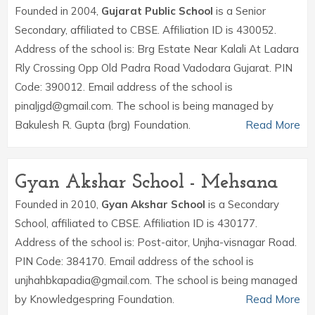
Founded in 2004,
Gujarat Public School
is a Senior
Secondary, affiliated to CBSE. Affiliation ID is 430052.
Address of the school is: Brg Estate Near Kalali At Ladara
Rly Crossing Opp Old Padra Road Vadodara Gujarat. PIN
Code: 390012. Email address of the school is
pinaljgd@gmail.com. The school is being managed by
Bakulesh R. Gupta (brg) Foundation.
Read More
Gyan Akshar School - Mehsana
Founded in 2010,
Gyan Akshar School
is a Secondary
School, affiliated to CBSE. Affiliation ID is 430177.
Address of the school is: Post-aitor, Unjha-visnagar Road.
PIN Code: 384170. Email address of the school is
unjhahbkapadia@gmail.com. The school is being managed
by Knowledgespring Foundation.
Read More