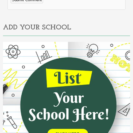
Alternative:
ADD YOUR SCHOOL