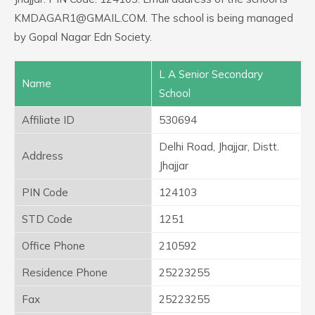
KMDAGAR1@GMAIL.COM. The school is being managed
by Gopal Nagar Edn Society.
L A Senior Secondary
Name
School
Affiliate ID
530694
Delhi Road, Jhajjar, Distt.
Address
Jhajjar
PIN Code
124103
STD Code
1251
Office Phone
210592
Residence Phone
25223255
Fax
25223255