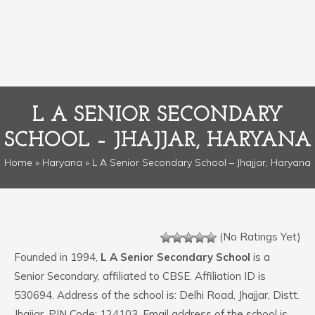
L A SENIOR SECONDARY
SCHOOL – JHAJJAR, HARYANA
Home
»
Haryana
» L A Senior Secondary School – Jhajjar, Haryana
(No Ratings Yet)
Founded in 1994,
L A Senior Secondary School
is a
Senior Secondary, affiliated to CBSE. Affiliation ID is
530694. Address of the school is: Delhi Road, Jhajjar, Distt.
Jhajjar. PIN Code: 124103. Email address of the school is