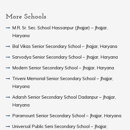
More Schools
M.R. Sr. Sec. School Hassanpur (Jhajjar) – Jhajjar,
Haryana
Bal Vikas Senior Secondary School – Jhajjar, Haryana
Sarvodya Senior Secondary School – Jhajjar, Haryana
Modern Senior Secondary School – Jhajjar, Haryana
Triveni Memorial Senior Secondary School – Jhajjar,
Haryana
Adarsh Senior Secondary School Dadanpur – Jhajjar,
Haryana
Paramount Senior Secondary School – Jhajjar, Haryana
Universal Public Seni Secondary School – Jhajjar,