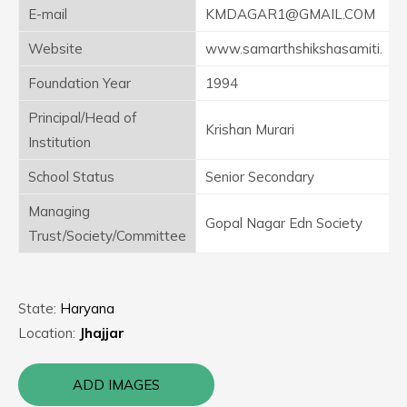
E-mail
KMDAGAR1@GMAIL.COM
Website
www.samarthshikshasamiti.
Foundation Year
1994
Principal/Head of
Krishan Murari
Institution
School Status
Senior Secondary
Managing
Gopal Nagar Edn Society
Trust/Society/Committee
State:
Haryana
Location:
Jhajjar
ADD IMAGES