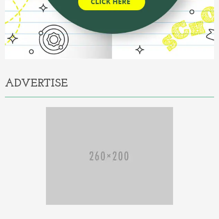
ADVERTISE