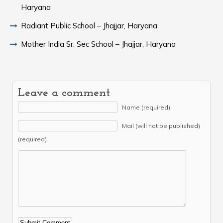
Haryana
Radiant Public School – Jhajjar, Haryana
Mother India Sr. Sec School – Jhajjar, Haryana
Leave a comment
Name (required)
Mail (will not be published)
(required)