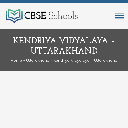
KENDRIYA VIDYALAYA –
UTTARAKHAND
Home
»
Uttarakhand
» Kendriya Vidyalaya – Uttarakhand