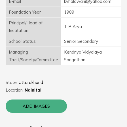
E-mail
kvhaldwani@yahoo.com
Foundation Year
1989
Principal/Head of
T P Arya
Institution
School Status
Senior Secondary
Managing
Kendriya Vidyalaya
Trust/Society/Committee
Sangathan
State:
Uttarakhand
Location:
Nainital
ADD IMAGES