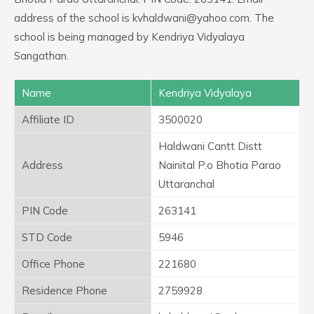
address of the school is kvhaldwani@yahoo.com. The
school is being managed by Kendriya Vidyalaya
Sangathan.
Name
Kendriya Vidyalaya
Affiliate ID
3500020
Haldwani Cantt Distt
Address
Nainital P.o Bhotia Parao
Uttaranchal
PIN Code
263141
STD Code
5946
Office Phone
221680
Residence Phone
2759928