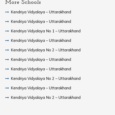
More Schools
Kendriya Vidyalaya – Uttarakhand
Kendriya Vidyalaya – Uttarakhand
Kendriya Vidyalaya No 1 – Uttarakhand
Kendriya Vidyalaya – Uttarakhand
Kendriya Vidyalaya No 2 – Uttarakhand
Kendriya Vidyalaya – Uttarakhand
Kendriya Vidyalaya – Uttarakhand
Kendriya Vidyalaya No 2 – Uttarakhand
Kendriya Vidyalaya – Uttarakhand
Kendriya Vidyalaya No 2 – Uttarakhand