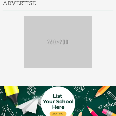
ADVERTISE