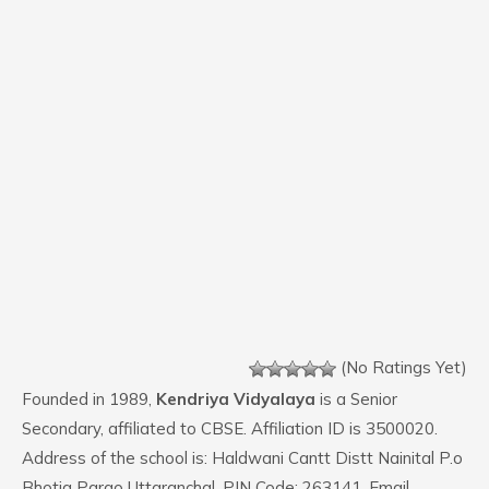
(No Ratings Yet)
Founded in 1989,
Kendriya Vidyalaya
is a Senior
Secondary, affiliated to CBSE. Affiliation ID is 3500020.
Address of the school is: Haldwani Cantt Distt Nainital P.o
Bhotia Parao Uttaranchal. PIN Code: 263141. Email