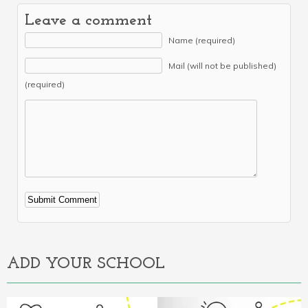
Leave a comment
Name (required)
Mail (will not be published)
(required)
Alternative:
ADD YOUR SCHOOL