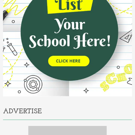
ADVERTISE