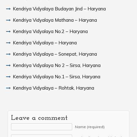
Kendriya Vidyalaya Budayan Jind – Haryana
Kendriya Vidyalaya Mathana – Haryana
Kendriya Vidyalaya No.2 – Haryana
Kendriya Vidyalaya – Haryana
Kendriya Vidyalaya – Sonepat, Haryana
Kendriya Vidyalaya No 2 – Sirsa, Haryana
Kendriya Vidyalaya No.1 – Sirsa, Haryana
Kendriya Vidyalaya – Rohtak, Haryana
Leave a comment
Name (required)