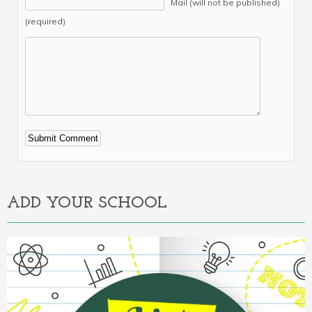
Mail (will not be published)
(required)
Alternative:
ADD YOUR SCHOOL