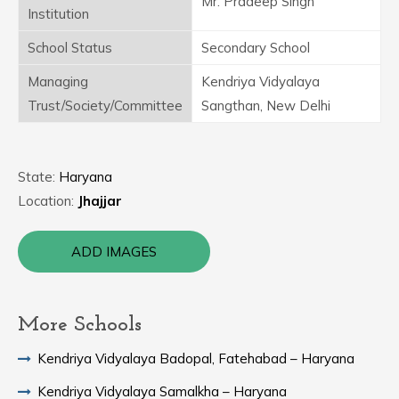
Mr. Pradeep Singh
Institution
School Status
Secondary School
Managing
Kendriya Vidyalaya
Trust/Society/Committee
Sangthan, New Delhi
State:
Haryana
Location:
Jhajjar
ADD IMAGES
More Schools
Kendriya Vidyalaya Badopal, Fatehabad – Haryana
Kendriya Vidyalaya Samalkha – Haryana