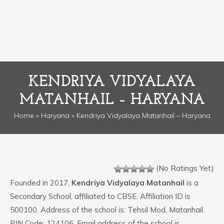
KENDRIYA VIDYALAYA
MATANHAIL – HARYANA
Home
»
Haryana
» Kendriya Vidyalaya Matanhail – Haryana
(No Ratings Yet)
Founded in 2017,
Kendriya Vidyalaya Matanhail
is a
Secondary School, affiliated to CBSE. Affiliation ID is
500100. Address of the school is: Tehsil Mod, Matanhail.
PIN Code: 124106. Email address of the school is