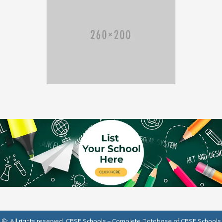
©: All rights reserved.
CBSE Schools – Complete Database of CBSE Schools