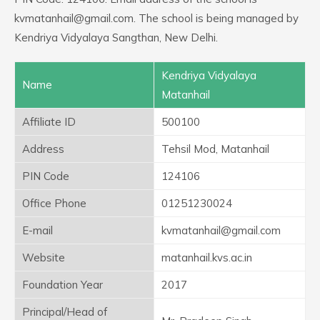
kvmatanhail@gmail.com. The school is being managed by
Kendriya Vidyalaya Sangthan, New Delhi.
Kendriya Vidyalaya
Name
Matanhail
Affiliate ID
500100
Address
Tehsil Mod, Matanhail
PIN Code
124106
Office Phone
01251230024
E-mail
kvmatanhail@gmail.com
Website
matanhail.kvs.ac.in
Foundation Year
2017
Principal/Head of