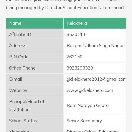
being managed by Director School Education Uttarakhand.
Name
Kelakhera
Affiliate ID
3520114
Address
Bazpur, Udham Singh Nagar
PIN Code
263150
Office Phone
8923293329
E-mail
gickelakhera2012@gmail.com
Website
www.gickelakhera.com
Principal/Head of
Ram Narayan Gupta
Institution
School Status
Senior Secondary
Managing
Director School Education