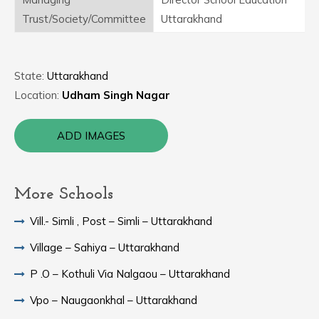
Trust/Society/Committee
Uttarakhand
State:
Uttarakhand
Location:
Udham Singh Nagar
ADD IMAGES
More Schools
Vill.- Simli , Post – Simli – Uttarakhand
Village – Sahiya – Uttarakhand
P .O – Kothuli Via Nalgaou – Uttarakhand
Vpo – Naugaonkhal – Uttarakhand