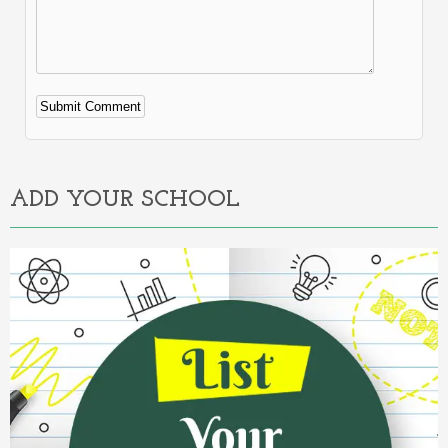
Alternative:
ADD YOUR SCHOOL