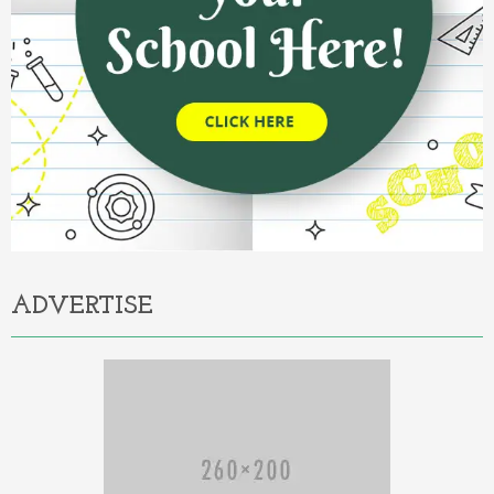
ADVERTISE