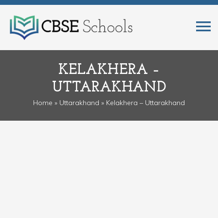
KELAKHERA –
UTTARAKHAND
Home
»
Uttarakhand
» Kelakhera – Uttarakhand