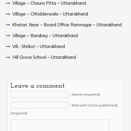
Village – Chaura Pitta – Uttarakhand
Village – Chhidderwala – Uttarakhand
Khatari, Near – Board Office Ramnagar – Uttarakhand
Village – Barabey – Uttarakhand
Vill.- Shrikot – Uttarakhand
Hill Grove School – Uttarakhand
Leave a comment
Name (required)
Mail (will not be published)
(required)