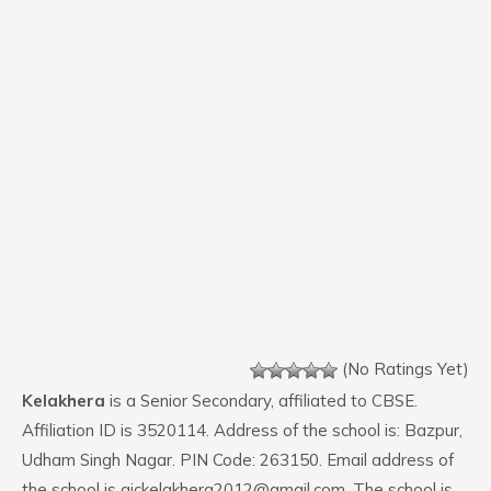
(No Ratings Yet)
Kelakhera
is a Senior Secondary, affiliated to CBSE.
Affiliation ID is 3520114. Address of the school is: Bazpur,
Udham Singh Nagar. PIN Code: 263150. Email address of
the school is gickelakhera2012@gmail.com. The school is