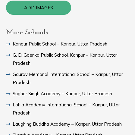
ADD IMAGES
More Schools
Kanpur Public School – Kanpur, Uttar Pradesh
G. D. Goenka Public School, Kanpur – Kanpur, Uttar
Pradesh
Gaurav Memorial International School – Kanpur, Uttar
Pradesh
Sughar Singh Academy – Kanpur, Uttar Pradesh
Lohia Academy International School – Kanpur, Uttar
Pradesh
Laughing Buddha Academy – Kanpur, Uttar Pradesh