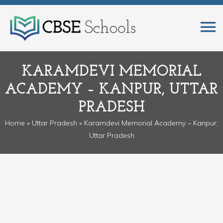
KARAMDEVI MEMORIAL
ACADEMY – KANPUR, UTTAR
PRADESH
Home
»
Uttar Pradesh
» Karamdevi Memorial Academy – Kanpur,
Uttar Pradesh