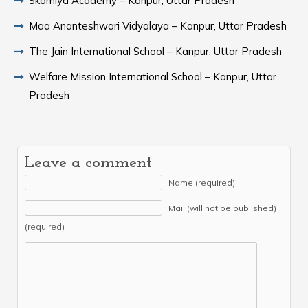
Skomiya Academy – Kanpur, Uttar Pradesh
Maa Ananteshwari Vidyalaya – Kanpur, Uttar Pradesh
The Jain International School – Kanpur, Uttar Pradesh
Welfare Mission International School – Kanpur, Uttar
Pradesh
Leave a comment
Name (required)
Mail (will not be published)
(required)