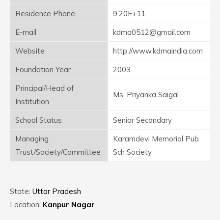
Residence Phone
9.20E+11
E-mail
kdma0512@gmail.com
Website
http://www.kdmaindia.com
Foundation Year
2003
Principal/Head of
Ms. Priyanka Saigal
Institution
School Status
Senior Secondary
Managing
Karamdevi Memorial Pub
Trust/Society/Committee
Sch Society
State:
Uttar Pradesh
Location:
Kanpur Nagar