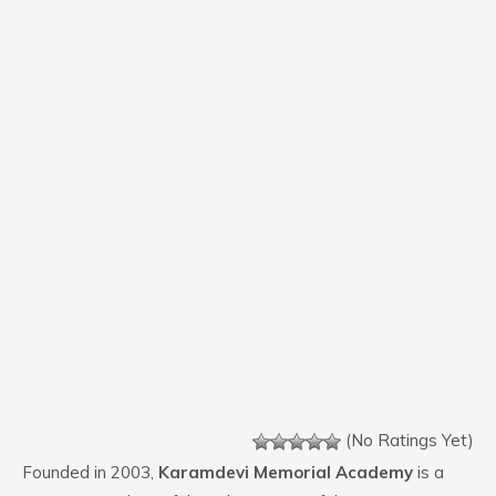
(No Ratings Yet)
Founded in 2003,
Karamdevi Memorial Academy
is a