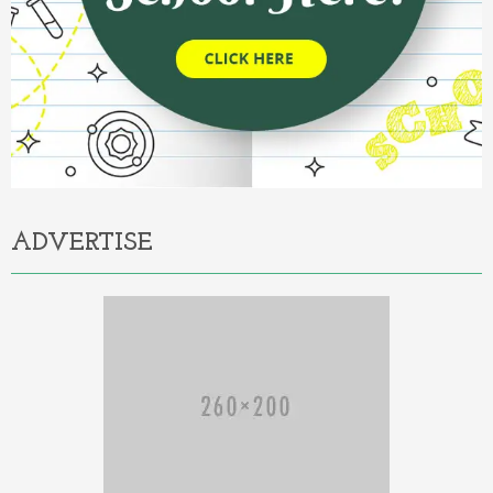
ADVERTISE