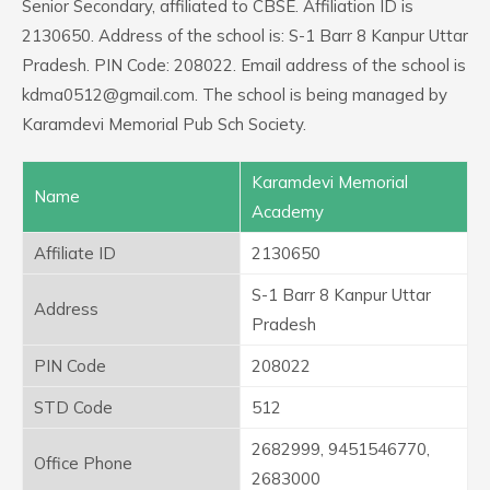
Senior Secondary, affiliated to CBSE. Affiliation ID is
2130650. Address of the school is: S-1 Barr 8 Kanpur Uttar
Pradesh. PIN Code: 208022. Email address of the school is
kdma0512@gmail.com. The school is being managed by
Karamdevi Memorial Pub Sch Society.
Karamdevi Memorial
Name
Academy
Affiliate ID
2130650
S-1 Barr 8 Kanpur Uttar
Address
Pradesh
PIN Code
208022
STD Code
512
2682999, 9451546770,
Office Phone
2683000