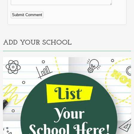
Alternative:
ADD YOUR SCHOOL