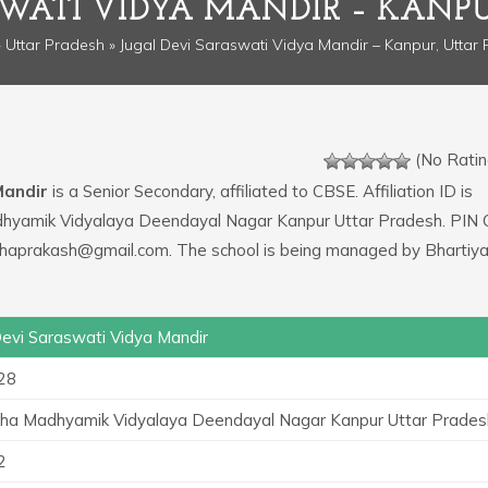
SWATI VIDYA MANDIR – KANPU
»
Uttar Pradesh
» Jugal Devi Saraswati Vidya Mandir – Kanpur, Uttar
(No Ratin
Mandir
is a Senior Secondary, affiliated to CBSE. Affiliation ID is
adhyamik Vidyalaya Deendayal Nagar Kanpur Uttar Pradesh. PIN 
tjhaprakash@gmail.com. The school is being managed by Bhartiy
Devi Saraswati Vidya Mandir
28
tha Madhyamik Vidyalaya Deendayal Nagar Kanpur Uttar Prades
2