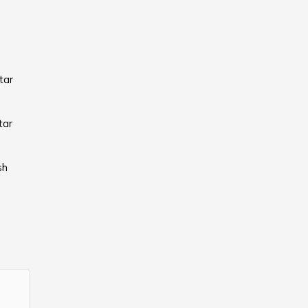
tar
tar
sh