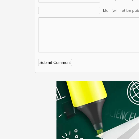
Mail (will not be pu
Alternative: