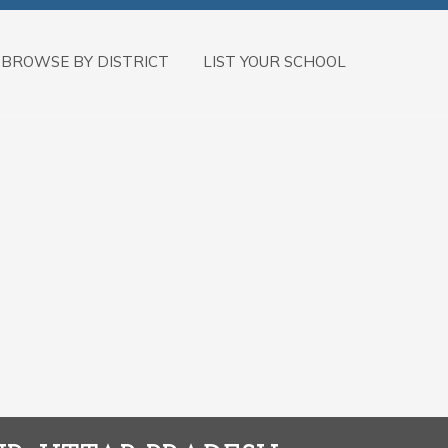
BROWSE BY DISTRICT
LIST YOUR SCHOOL