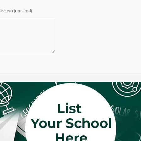
blished) (required)