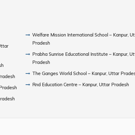
Welfare Mission International School – Kanpur, Ut
Pradesh
Uttar
Prabha Sunrise Educational Institute – Kanpur, Ut
Pradesh
sh
The Ganges World School – Kanpur, Uttar Prade
Pradesh
Rnd Education Centre – Kanpur, Uttar Pradesh
 Pradesh
 Pradesh