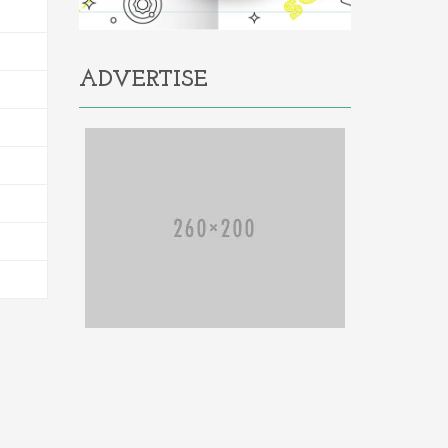
ADVERTISE