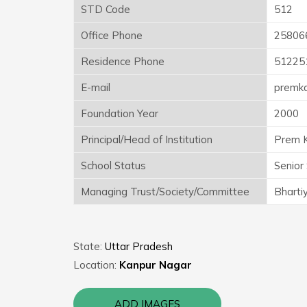
STD Code
512
Office Phone
25806
Residence Phone
51225
E-mail
premk
Foundation Year
2000
Principal/Head of Institution
Prem K
School Status
Senior
Managing Trust/Society/Committee
Bhartiy
State:
Uttar Pradesh
Location:
Kanpur Nagar
ADD IMAGES