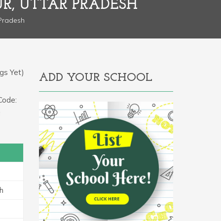
R, UTTAR PRADESH
 Pradesh
gs Yet)
ADD YOUR SCHOOL
Code:
a
h