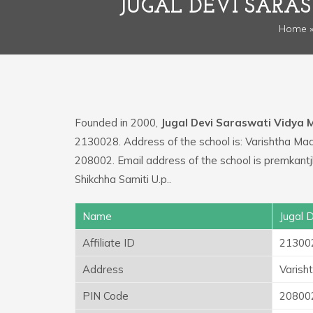
JUGAL DEVI SARA
Home
Founded in 2000,
Jugal Devi Saraswati Vidya 
2130028. Address of the school is: Varishtha M
208002. Email address of the school is premkan
Shikchha Samiti U.p..
Name
Jugal 
Affiliate ID
21300
Address
Varish
PIN Code
20800