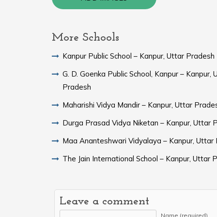
More Schools
Kanpur Public School – Kanpur, Uttar Pradesh
G. D. Goenka Public School, Kanpur – Kanpur, 
Pradesh
Maharishi Vidya Mandir – Kanpur, Uttar Prade
Durga Prasad Vidya Niketan – Kanpur, Uttar 
Maa Ananteshwari Vidyalaya – Kanpur, Uttar
The Jain International School – Kanpur, Uttar
Leave a comment
Name (required)