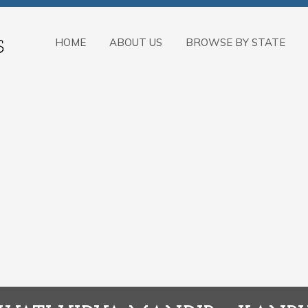
HOME
ABOUT US
BROWSE BY STATE