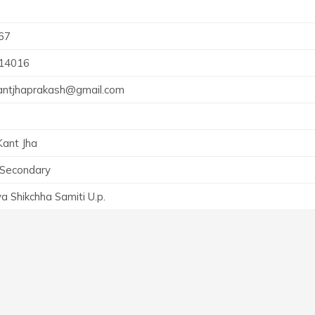
67
14016
antjhaprakash@gmail.com
ant Jha
 Secondary
a Shikchha Samiti U.p.