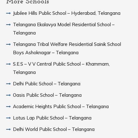
More Schools
Jubilee Hills Public School – Hyderabad, Telangana
Telangana Ekalavya Model Residential School –
Telangana
Telangana Tribal Welfare Residential Sainik School
Boys Ashoknagar – Telangana
S.E.S – V V Central Public School – Khammam,
Telangana
Delhi Public School – Telangana
Oasis Public School – Telangana
Academic Heights Public School – Telangana
Lotus Lap Public School – Telangana
Delhi World Public School – Telangana