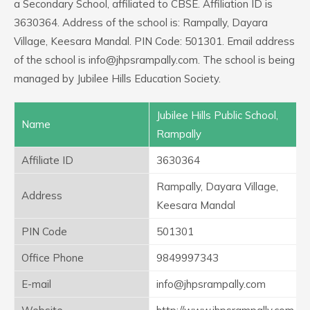
a Secondary School, affiliated to CBSE. Affiliation ID is
3630364. Address of the school is: Rampally, Dayara
Village, Keesara Mandal. PIN Code: 501301. Email address
of the school is info@jhpsrampally.com. The school is being
managed by Jubilee Hills Education Society.
Jubilee Hills Public School,
Name
Rampally
Affiliate ID
3630364
Rampally, Dayara Village,
Address
Keesara Mandal
PIN Code
501301
Office Phone
9849997343
E-mail
info@jhpsrampally.com