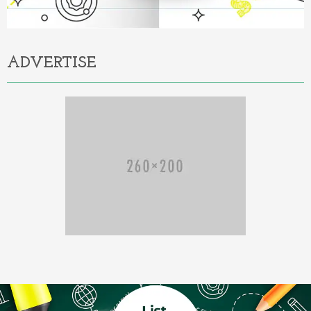
ADVERTISE