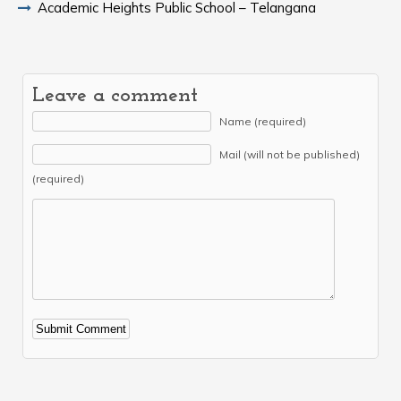
Academic Heights Public School – Telangana
Leave a comment
Name (required)
Mail (will not be published)
(required)
Alternative: