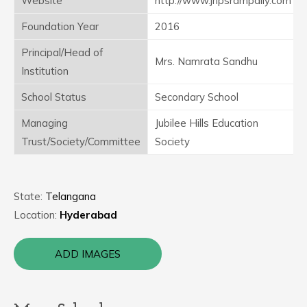
Website
http://www.jhpsrampally.com
Foundation Year
2016
Principal/Head of
Mrs. Namrata Sandhu
Institution
School Status
Secondary School
Managing
Jubilee Hills Education
Trust/Society/Committee
Society
State:
Telangana
Location:
Hyderabad
ADD IMAGES