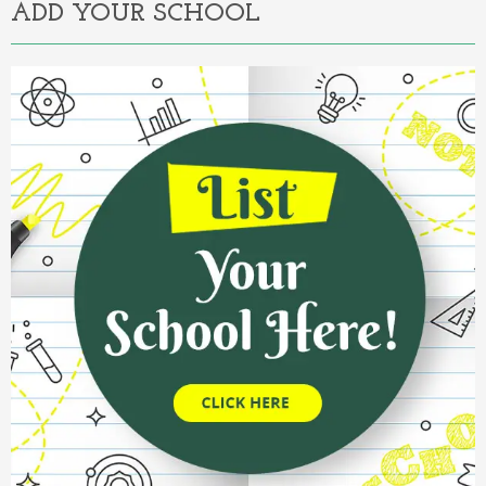
ADD YOUR SCHOOL