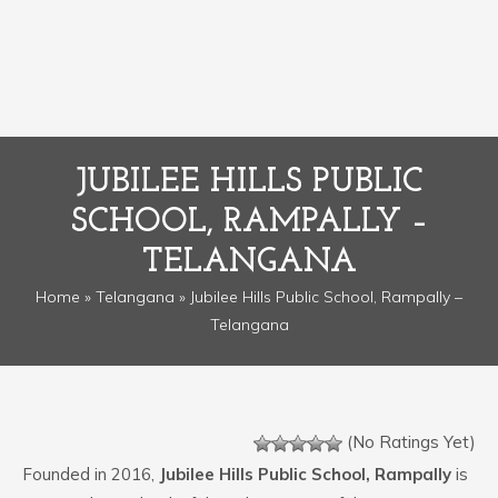
JUBILEE HILLS PUBLIC
SCHOOL, RAMPALLY –
TELANGANA
Home
»
Telangana
» Jubilee Hills Public School, Rampally –
Telangana
(No Ratings Yet)
Founded in 2016,
Jubilee Hills Public School, Rampally
is