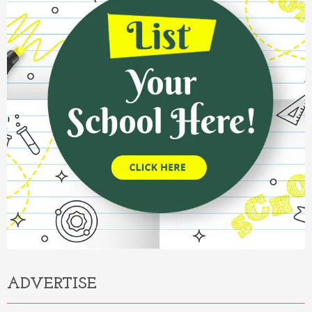
ADVERTISE