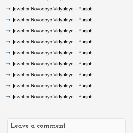
Jawahar Navodaya Vidyalaya – Punjab
Jawahar Navodaya Vidyalaya – Punjab
Jawahar Navodaya Vidyalaya – Punjab
Jawahar Navodaya Vidyalaya – Punjab
Jawahar Navodaya Vidyalaya – Punjab
Jawahar Navodaya Vidyalaya – Punjab
Jawahar Navodaya Vidyalaya – Punjab
Jawahar Navodaya Vidyalaya – Punjab
Jawahar Navodaya Vidyalaya – Punjab
Leave a comment