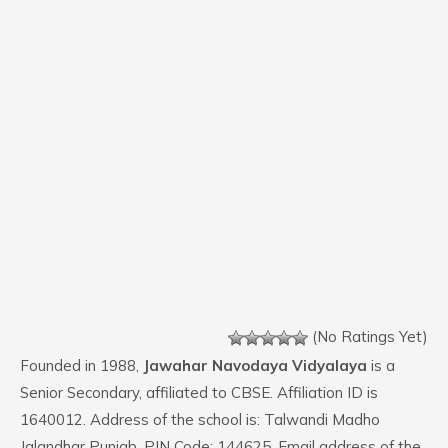
(No Ratings Yet)
Founded in 1988,
Jawahar Navodaya Vidyalaya
is a
Senior Secondary, affiliated to CBSE. Affiliation ID is
1640012. Address of the school is: Talwandi Madho
Jalandhar Punjab. PIN Code: 144625. Email address of the