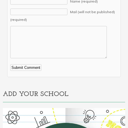
Name (required)
Mail (will not be published)
(required)
Alternative:
ADD YOUR SCHOOL