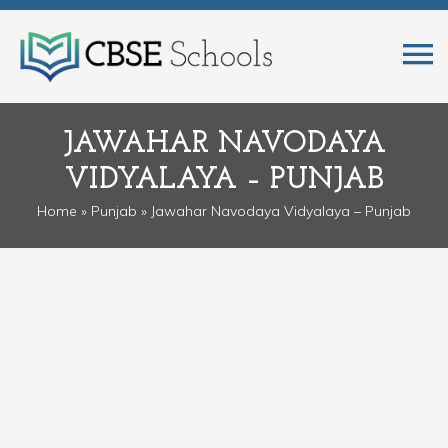
JAWAHAR NAVODAYA
VIDYALAYA – PUNJAB
Home
»
Punjab
» Jawahar Navodaya Vidyalaya – Punjab