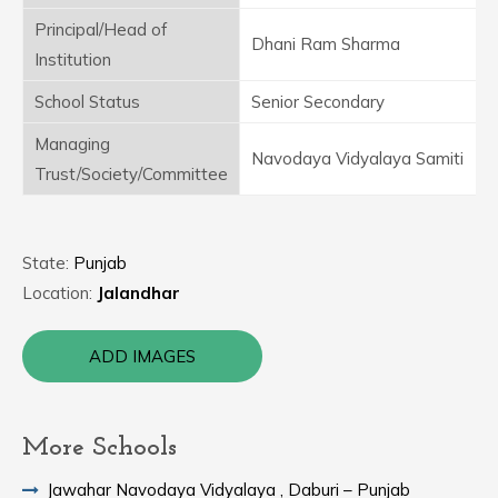
Principal/Head of
Dhani Ram Sharma
Institution
School Status
Senior Secondary
Managing
Navodaya Vidyalaya Samiti
Trust/Society/Committee
State:
Punjab
Location:
Jalandhar
ADD IMAGES
More Schools
Jawahar Navodaya Vidyalaya , Daburi – Punjab