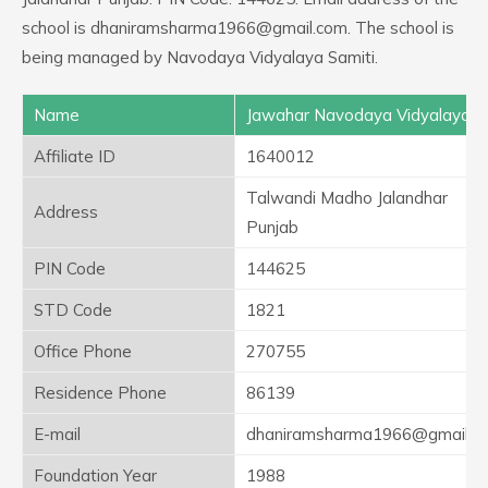
school is dhaniramsharma1966@gmail.com. The school is
being managed by Navodaya Vidyalaya Samiti.
Name
Jawahar Navodaya Vidyalaya
Affiliate ID
1640012
Talwandi Madho Jalandhar
Address
Punjab
PIN Code
144625
STD Code
1821
Office Phone
270755
Residence Phone
86139
E-mail
dhaniramsharma1966@gmail.c
Foundation Year
1988