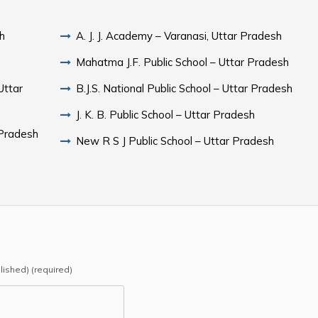
sh
A. J. J. Academy – Varanasi, Uttar Pradesh
Mahatma J.F. Public School – Uttar Pradesh
Uttar
B.J.S. National Public School – Uttar Pradesh
J. K. B. Public School – Uttar Pradesh
 Pradesh
New R S J Public School – Uttar Pradesh
blished) (required)