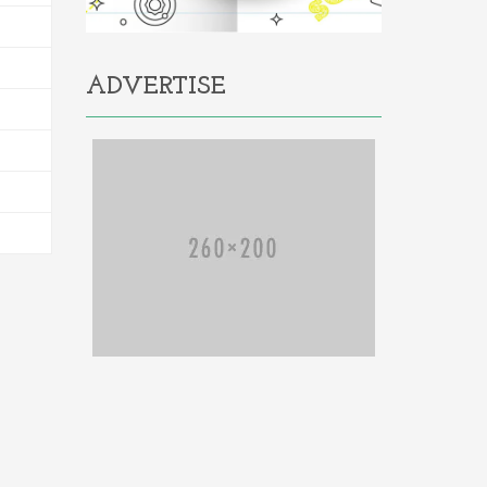
ADVERTISE