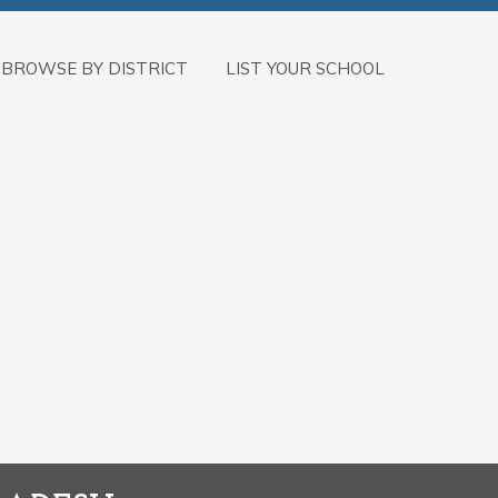
BROWSE BY DISTRICT
LIST YOUR SCHOOL