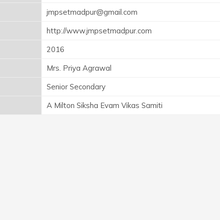
jmpsetmadpur@gmail.com
http://www.jmpsetmadpur.com
2016
Mrs. Priya Agrawal
Senior Secondary
A Milton Siksha Evam Vikas Samiti