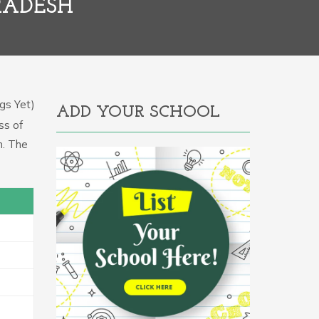
RADESH
gs Yet)
ADD YOUR SCHOOL
ss of
m. The