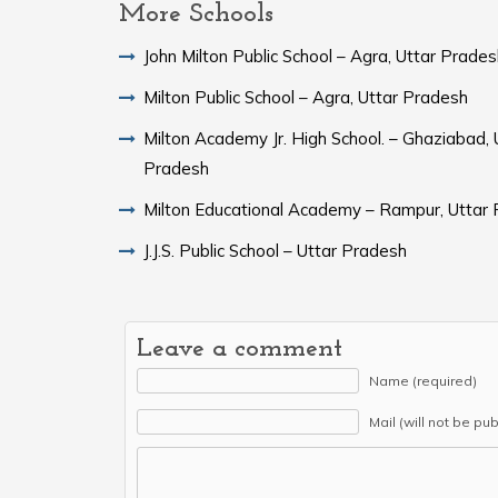
More Schools
John Milton Public School – Agra, Uttar Prade
Milton Public School – Agra, Uttar Pradesh
Milton Academy Jr. High School. – Ghaziabad, 
Pradesh
Milton Educational Academy – Rampur, Uttar
J.J.S. Public School – Uttar Pradesh
Leave a comment
Name (required)
Mail (will not be pu