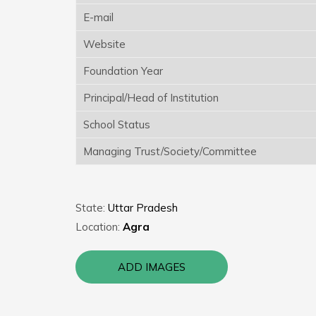
E-mail
Website
Foundation Year
Principal/Head of Institution
School Status
Managing Trust/Society/Committee
State:
Uttar Pradesh
Location:
Agra
ADD IMAGES