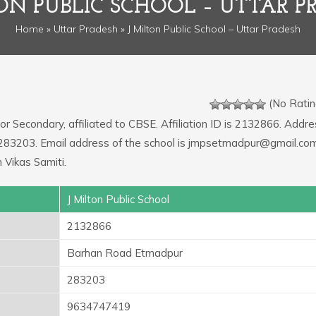
TON PUBLIC SCHOOL – UTTAR P
Home
»
Uttar Pradesh
» J Milton Public School – Uttar Pradesh
(No Ratin
or Secondary, affiliated to CBSE. Affiliation ID is 2132866. Addre
 283203. Email address of the school is jmpsetmadpur@gmail.co
 Vikas Samiti.
J Milton Public School
2132866
Barhan Road Etmadpur
283203
9634747419