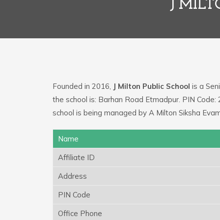
J MIL
Founded in 2016,
J Milton Public School
is a Seni
the school is: Barhan Road Etmadpur. PIN Code:
school is being managed by A Milton Siksha Evam
Name
Affiliate ID
Address
PIN Code
Office Phone