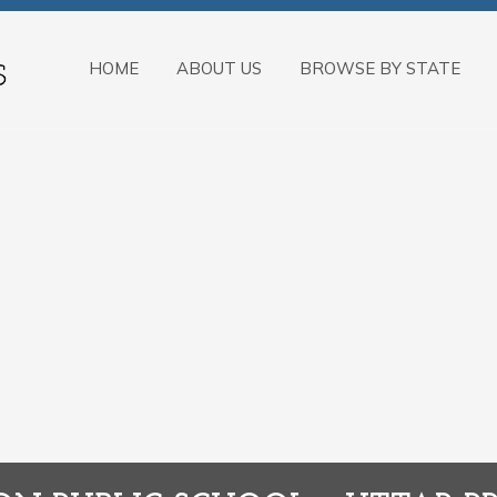
HOME
ABOUT US
BROWSE BY STATE