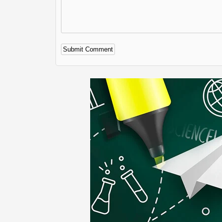
Alternative: