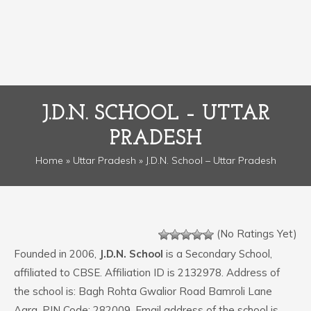
J.D.N. SCHOOL – UTTAR
PRADESH
Home
»
Uttar Pradesh
» J.D.N. School – Uttar Pradesh
(No Ratings Yet)
Founded in 2006,
J.D.N. School
is a Secondary School,
affiliated to CBSE. Affiliation ID is 2132978. Address of
the school is: Bagh Rohta Gwalior Road Bamroli Lane
Agra. PIN Code: 282009. Email address of the school is