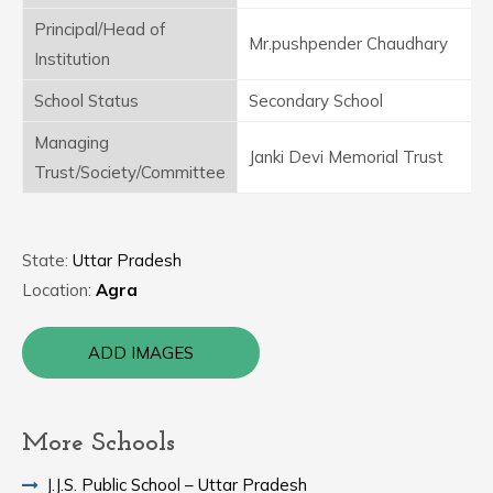
Principal/Head of
Mr.pushpender Chaudhary
Institution
School Status
Secondary School
Managing
Janki Devi Memorial Trust
Trust/Society/Committee
State:
Uttar Pradesh
Location:
Agra
ADD IMAGES
More Schools
J.J.S. Public School – Uttar Pradesh