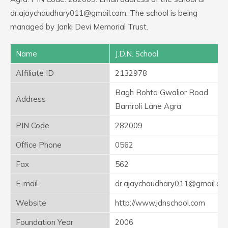
dr.ajaychaudhary011@gmail.com. The school is being
managed by Janki Devi Memorial Trust.
Name
J.D.N. School
Affiliate ID
2132978
Bagh Rohta Gwalior Road
Address
Bamroli Lane Agra
PIN Code
282009
Office Phone
0562
Fax
562
E-mail
dr.ajaychaudhary011@gmail.co
Website
http://www.jdnschool.com
Foundation Year
2006