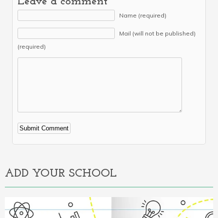
Leave a comment
Name (required)
Mail (will not be published)
(required)
Alternative:
ADD YOUR SCHOOL