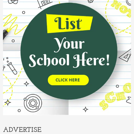
ADVERTISE