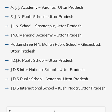
A. J. J. Academy – Varanasi, Uttar Pradesh
S. J. N. Public School – Uttar Pradesh
J.L.N. School – Saharanpur, Uttar Pradesh
J.N.U.Memorial Academy – Uttar Pradesh
Padamshree N.N. Mohan Public School – Ghaziabad,
Uttar Pradesh
I.D.J.P. Public School – Uttar Pradesh
J D S Inter National School – Uttar Pradesh
J D S Public School – Varanasi, Uttar Pradesh
J D S International School – Kushi Nagar, Uttar Pradesh