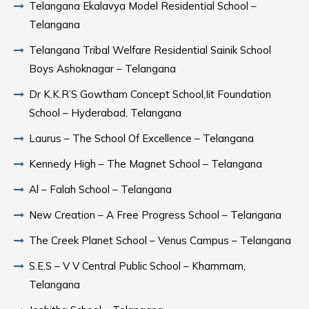
Telangana Ekalavya Model Residential School –
Telangana
Telangana Tribal Welfare Residential Sainik School
Boys Ashoknagar – Telangana
Dr K.K.R’S Gowtham Concept School,Iit Foundation
School – Hyderabad, Telangana
Laurus – The School Of Excellence – Telangana
Kennedy High – The Magnet School – Telangana
Al – Falah School – Telangana
New Creation – A Free Progress School – Telangana
The Creek Planet School – Venus Campus – Telangana
S.E.S – V V Central Public School – Khammam,
Telangana