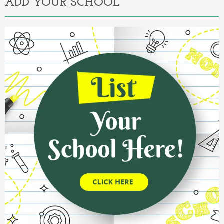
ADD YOUR SCHOOL