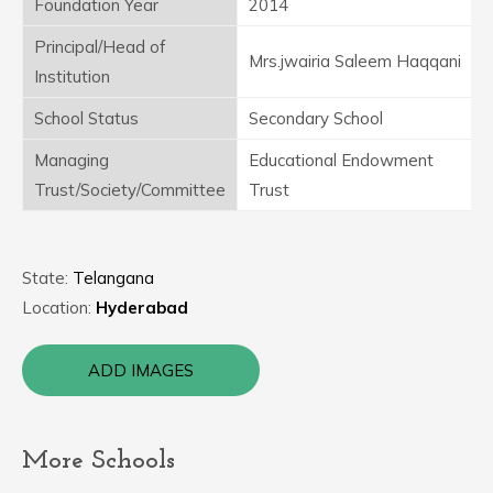
Foundation Year
2014
Principal/Head of
Mrs.jwairia Saleem Haqqani
Institution
School Status
Secondary School
Managing
Educational Endowment
Trust/Society/Committee
Trust
State:
Telangana
Location:
Hyderabad
ADD IMAGES
More Schools