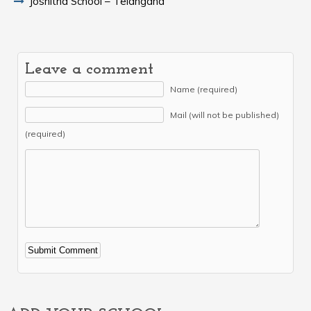
Joshitha School – Telangana
Leave a comment
Name (required)
Mail (will not be published)
(required)
Alternative: