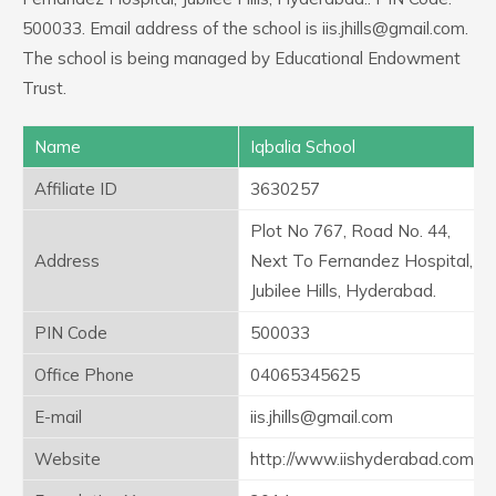
500033. Email address of the school is iis.jhills@gmail.com.
The school is being managed by Educational Endowment
Trust.
Name
Iqbalia School
Affiliate ID
3630257
Plot No 767, Road No. 44,
Address
Next To Fernandez Hospital,
Jubilee Hills, Hyderabad.
PIN Code
500033
Office Phone
04065345625
E-mail
iis.jhills@gmail.com
Website
http://www.iishyderabad.com