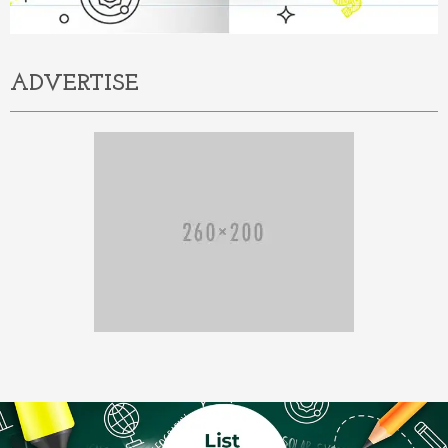
ADVERTISE