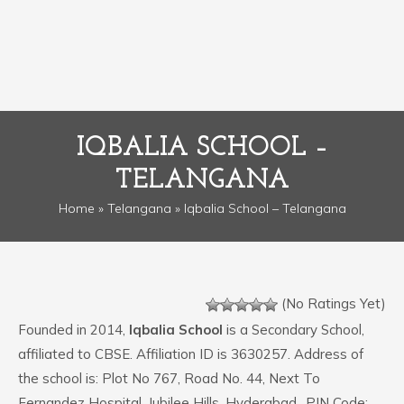
IQBALIA SCHOOL –
TELANGANA
Home
»
Telangana
» Iqbalia School – Telangana
(No Ratings Yet)
Founded in 2014,
Iqbalia School
is a Secondary School,
affiliated to CBSE. Affiliation ID is 3630257. Address of
the school is: Plot No 767, Road No. 44, Next To
Fernandez Hospital, Jubilee Hills, Hyderabad.. PIN Code: