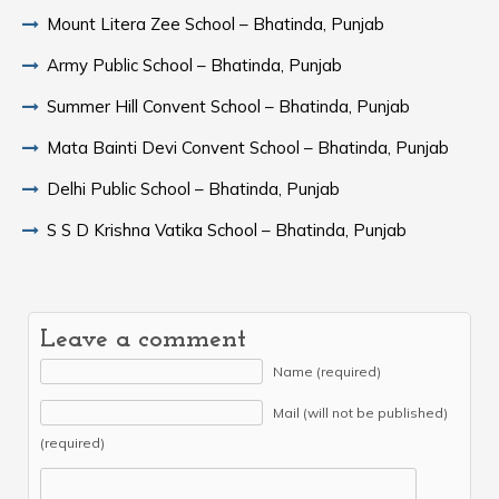
Mount Litera Zee School – Bhatinda, Punjab
Army Public School – Bhatinda, Punjab
Summer Hill Convent School – Bhatinda, Punjab
Mata Bainti Devi Convent School – Bhatinda, Punjab
Delhi Public School – Bhatinda, Punjab
S S D Krishna Vatika School – Bhatinda, Punjab
Leave a comment
Name (required)
Mail (will not be published)
(required)