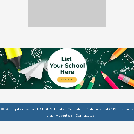
©: All rights reserved.
CBSE Schools – Complete Database of CBSE Schools
in India.
|
Advertise
|
Contact Us