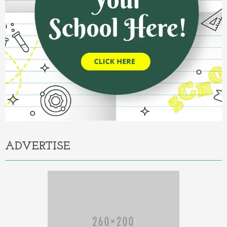
ADVERTISE