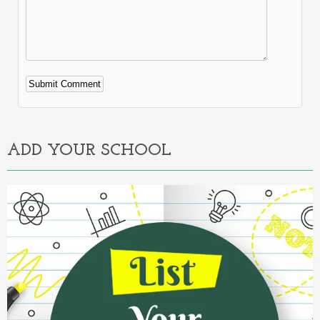
Alternative:
ADD YOUR SCHOOL