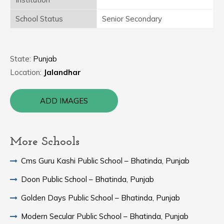
School Status
Senior Secondary
State:
Punjab
Location:
Jalandhar
ADD IMAGES
More Schools
Cms Guru Kashi Public School – Bhatinda, Punjab
Doon Public School – Bhatinda, Punjab
Golden Days Public School – Bhatinda, Punjab
Modern Secular Public School – Bhatinda, Punjab