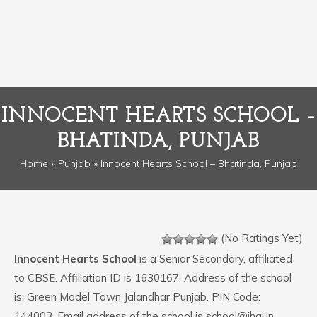
INNOCENT HEARTS SCHOOL –
BHATINDA, PUNJAB
Home
»
Punjab
» Innocent Hearts School – Bhatinda, Punjab
(No Ratings Yet)
Innocent Hearts School
is a Senior Secondary, affiliated
to CBSE. Affiliation ID is 1630167. Address of the school
is: Green Model Town Jalandhar Punjab. PIN Code:
144003. Email address of the school is school@ihgi.in.