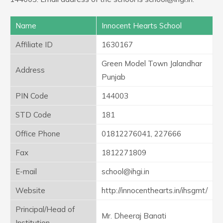
Name
Innocent Hearts School
Affiliate ID
1630167
Green Model Town Jalandhar
Address
Punjab
PIN Code
144003
STD Code
181
Office Phone
01812276041, 227666
Fax
1812271809
E-mail
school@ihgi.in
Website
http://innocenthearts.in/ihsgmt/
Principal/Head of
Mr. Dheeraj Banati
Institution