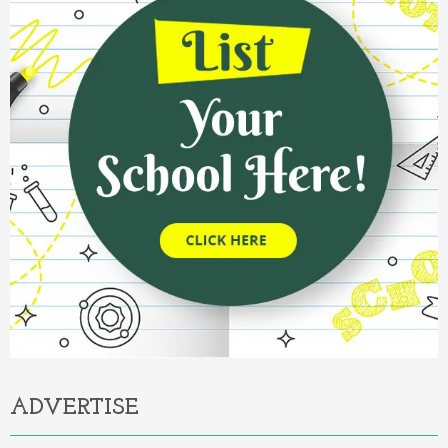
ADVERTISE