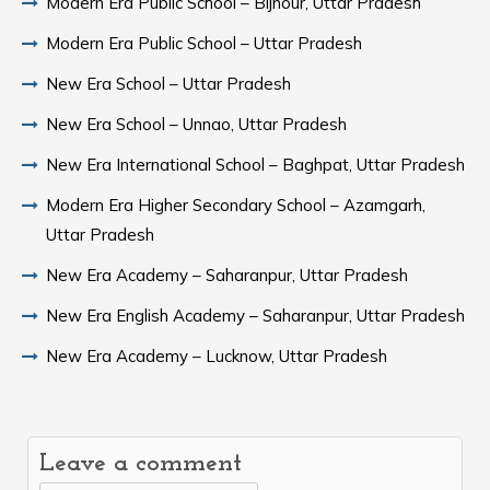
Modern Era Public School – Bijnour, Uttar Pradesh
Modern Era Public School – Uttar Pradesh
New Era School – Uttar Pradesh
New Era School – Unnao, Uttar Pradesh
New Era International School – Baghpat, Uttar Pradesh
Modern Era Higher Secondary School – Azamgarh,
Uttar Pradesh
New Era Academy – Saharanpur, Uttar Pradesh
New Era English Academy – Saharanpur, Uttar Pradesh
New Era Academy – Lucknow, Uttar Pradesh
Leave a comment