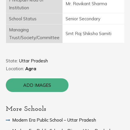
Mr. Ravikant Sharma
Institution
School Status
Senior Secondary
Managing
Smt Raj Shiksha Samiti
Trust/Society/Committee
State:
Uttar Pradesh
Location:
Agra
ADD IMAGES
More Schools
Modern Era Public School – Uttar Pradesh