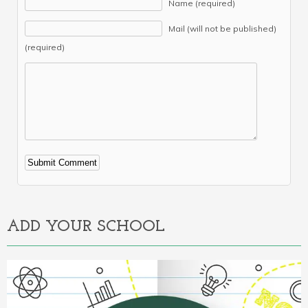
Name (required)
Mail (will not be published)
(required)
Alternative:
ADD YOUR SCHOOL