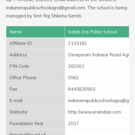
indianerapublicschoolagra@gmail.com. The school is being
managed by Smt Raj Shiksha Samiti.
Name
Indian Era Public School
Affiliate ID
2133182
Address
Devipuram Kaharai Road Agra 
PIN Code
282001
Office Phone
0562
Fax
8445830903
E-mail
indianerapublicschoolagra@gma
Website
http://www.eraindian.com
Foundation Year
2017
Principal/Head of