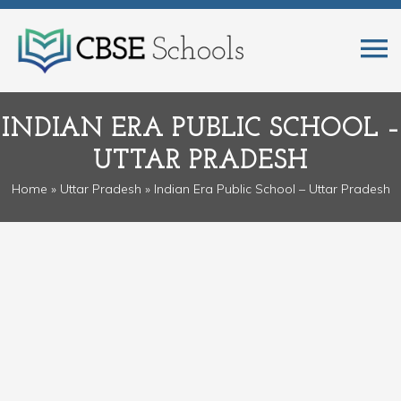
INDIAN ERA PUBLIC SCHOOL –
UTTAR PRADESH
Home
»
Uttar Pradesh
» Indian Era Public School – Uttar Pradesh