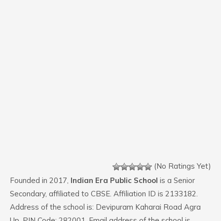
(No Ratings Yet)
Founded in 2017,
Indian Era Public School
is a Senior
Secondary, affiliated to CBSE. Affiliation ID is 2133182.
Address of the school is: Devipuram Kaharai Road Agra
Up. PIN Code: 282001. Email address of the school is