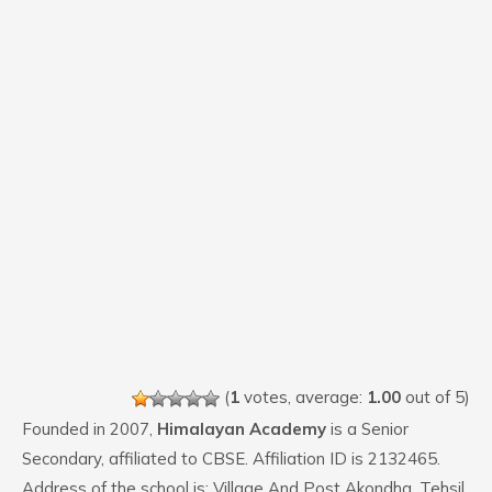
(
1
votes, average:
1.00
out of 5)
Founded in 2007,
Himalayan Academy
is a Senior
Secondary, affiliated to CBSE. Affiliation ID is 2132465.
Address of the school is: Village And Post Akondha, Tehsil