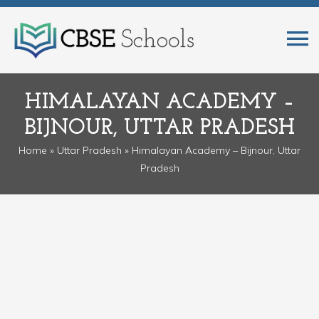
HIMALAYAN ACADEMY –
BIJNOUR, UTTAR PRADESH
Home
»
Uttar Pradesh
» Himalayan Academy – Bijnour, Uttar
Pradesh