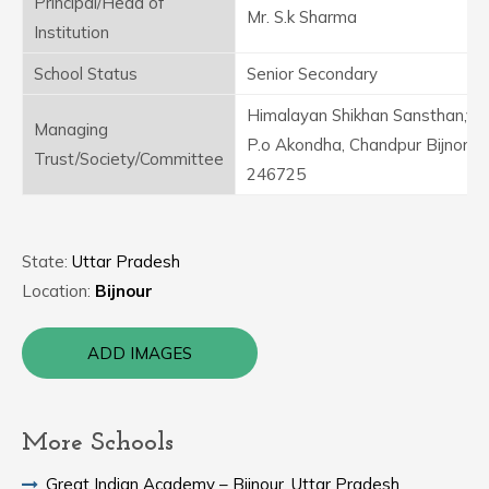
Principal/Head of
Mr. S.k Sharma
Institution
School Status
Senior Secondary
Himalayan Shikhan Sansthan,vill
Managing
P.o Akondha, Chandpur Bijnor
Trust/Society/Committee
246725
State:
Uttar Pradesh
Location:
Bijnour
ADD IMAGES
More Schools
Great Indian Academy – Bijnour, Uttar Pradesh