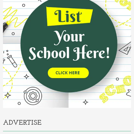
ADVERTISE