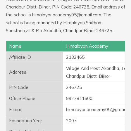
Chandpur Distt. Bijnor. PIN Code: 246725. Email address of
the school is himalayanacademy05@gmail.com. The
school is being managed by Himalayan Shikhan
Sansthan,vill & P.o Akondha, Chandpur Bijnor 246725.
Name
Himalayan Academy
Affiliate ID
2132465
Village And Post Akondha, Tehsi
Address
Chandpur Distt. Bijnor
PIN Code
246725
Office Phone
9927811600
E-mail
himalayanacademy05@gmail.c
Foundation Year
2007