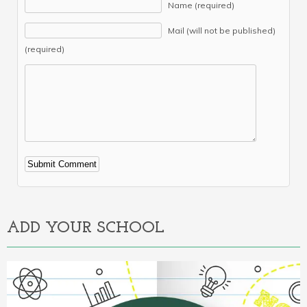
Name (required)
Mail (will not be published)
(required)
Alternative:
ADD YOUR SCHOOL