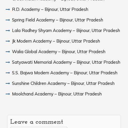
R.D. Academy – Bijnour, Uttar Pradesh
Spring Field Academy – Bijnour, Uttar Pradesh
Lala Radhey Shyam Academy – Bijnour, Uttar Pradesh
Jk Modern Academy – Bijnour, Uttar Pradesh
Walia Global Academy – Bijnour, Uttar Pradesh
Satyawati Memorial Academy – Bijnour, Uttar Pradesh
S.S. Bajwa Modern Academy – Bijnour, Uttar Pradesh
Sunshine Children Academy – Bijnour, Uttar Pradesh
Moolchand Academy – Bijnour, Uttar Pradesh
Leave a comment