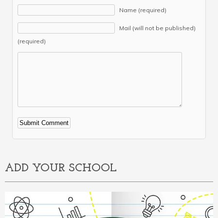
Name (required)
Mail (will not be published)
(required)
Alternative:
ADD YOUR SCHOOL