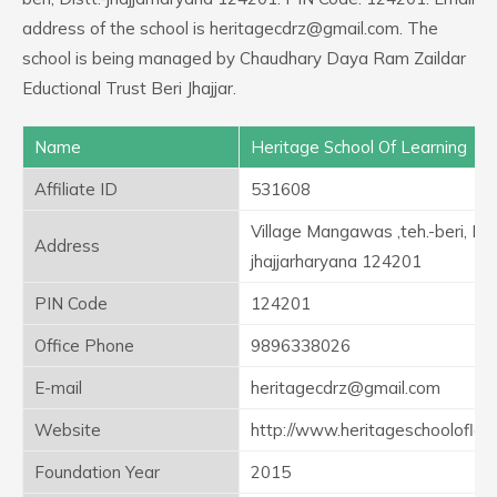
address of the school is heritagecdrz@gmail.com. The
school is being managed by Chaudhary Daya Ram Zaildar
Eductional Trust Beri Jhajjar.
Name
Heritage School Of Learning
Affiliate ID
531608
Village Mangawas ,teh.-beri, Dist
Address
jhajjarharyana 124201
PIN Code
124201
Office Phone
9896338026
E-mail
heritagecdrz@gmail.com
Website
http://www.heritageschooloflea
Foundation Year
2015