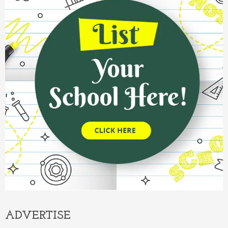
ADVERTISE