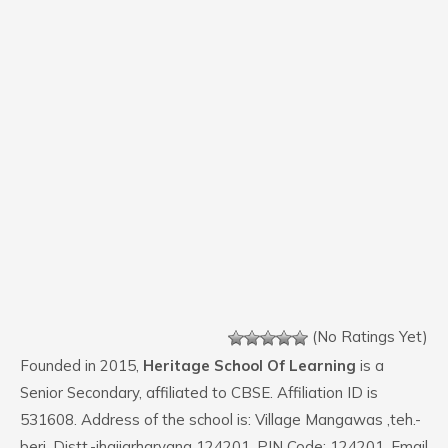
(No Ratings Yet)
Founded in 2015,
Heritage School Of Learning
is a
Senior Secondary, affiliated to CBSE. Affiliation ID is
531608. Address of the school is: Village Mangawas ,teh.-
beri, Distt.-jhajjarharyana 124201. PIN Code: 124201. Email