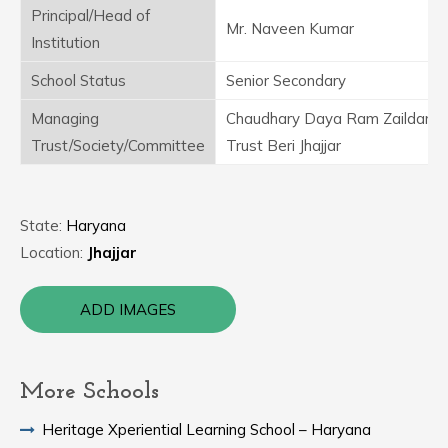
Principal/Head of
Mr. Naveen Kumar
Institution
School Status
Senior Secondary
Managing
Chaudhary Daya Ram Zaildar Ed
Trust/Society/Committee
Trust Beri Jhajjar
State:
Haryana
Location:
Jhajjar
ADD IMAGES
More Schools
Heritage Xperiential Learning School – Haryana