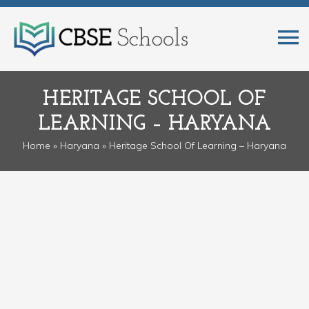
HERITAGE SCHOOL OF
LEARNING – HARYANA
Home
»
Haryana
» Heritage School Of Learning – Haryana