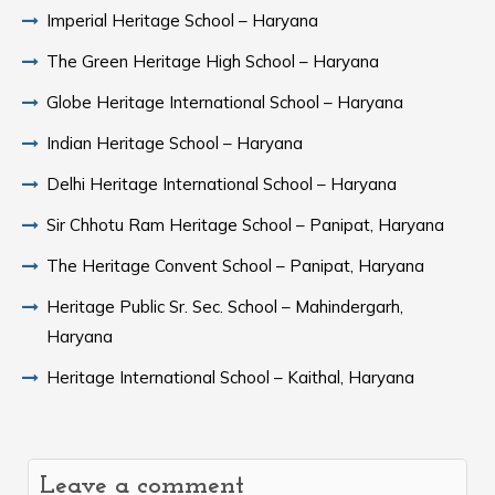
Imperial Heritage School – Haryana
The Green Heritage High School – Haryana
Globe Heritage International School – Haryana
Indian Heritage School – Haryana
Delhi Heritage International School – Haryana
Sir Chhotu Ram Heritage School – Panipat, Haryana
The Heritage Convent School – Panipat, Haryana
Heritage Public Sr. Sec. School – Mahindergarh,
Haryana
Heritage International School – Kaithal, Haryana
Leave a comment