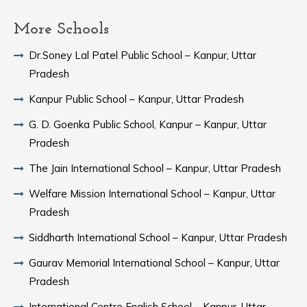
More Schools
Dr.Soney Lal Patel Public School – Kanpur, Uttar
Pradesh
Kanpur Public School – Kanpur, Uttar Pradesh
G. D. Goenka Public School, Kanpur – Kanpur, Uttar
Pradesh
The Jain International School – Kanpur, Uttar Pradesh
Welfare Mission International School – Kanpur, Uttar
Pradesh
Siddharth International School – Kanpur, Uttar Pradesh
Gaurav Memorial International School – Kanpur, Uttar
Pradesh
International Centre English School – Kanpur, Uttar