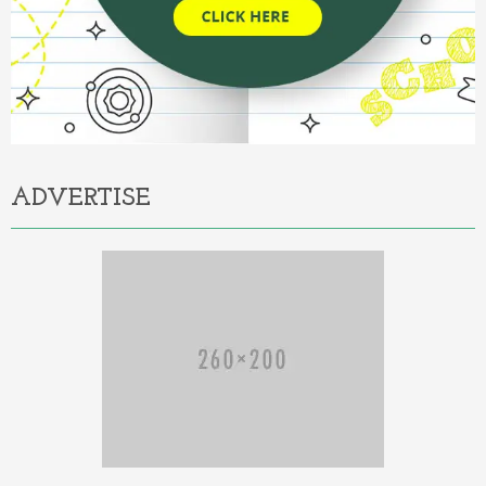
ADVERTISE