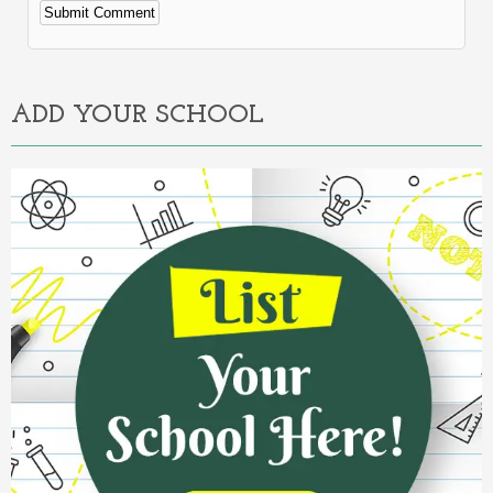
Alternative:
ADD YOUR SCHOOL