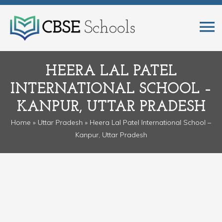
HEERA LAL PATEL
INTERNATIONAL SCHOOL –
KANPUR, UTTAR PRADESH
Home
»
Uttar Pradesh
» Heera Lal Patel International School –
Kanpur, Uttar Pradesh