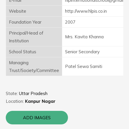
E-mail
hlpinternationalschool@gmail.c
Website
http://www.hlpis.co.in
Foundation Year
2007
Principal/Head of
Mrs. Kavita Khanna
Institution
School Status
Senior Secondary
Managing
Patel Sewa Samiti
Trust/Society/Committee
State:
Uttar Pradesh
Location:
Kanpur Nagar
ADD IMAGES