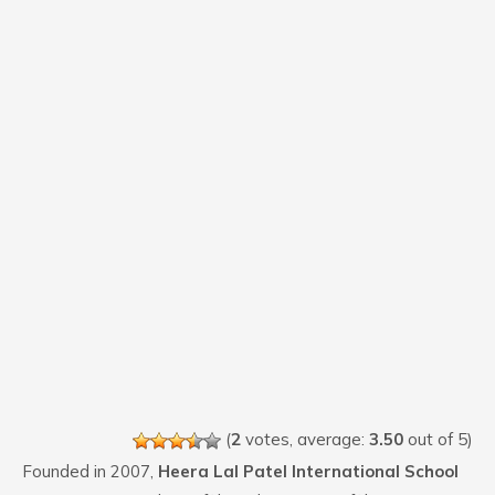
(
2
votes, average:
3.50
out of 5)
Founded in 2007,
Heera Lal Patel International School