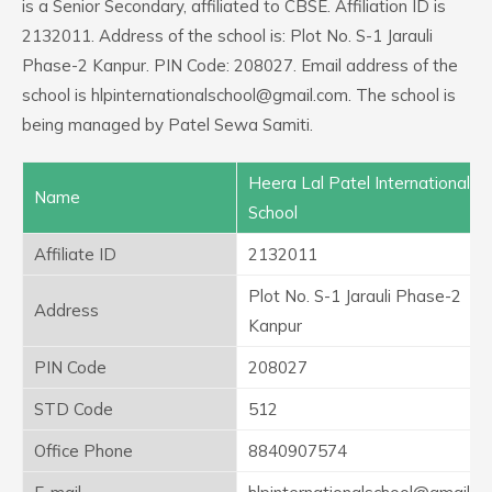
is a Senior Secondary, affiliated to CBSE. Affiliation ID is
2132011. Address of the school is: Plot No. S-1 Jarauli
Phase-2 Kanpur. PIN Code: 208027. Email address of the
school is hlpinternationalschool@gmail.com. The school is
being managed by Patel Sewa Samiti.
Heera Lal Patel International
Name
School
Affiliate ID
2132011
Plot No. S-1 Jarauli Phase-2
Address
Kanpur
PIN Code
208027
STD Code
512
Office Phone
8840907574