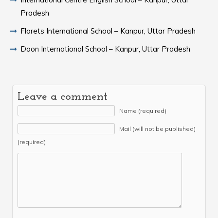
Pradesh
Florets International School – Kanpur, Uttar Pradesh
Doon International School – Kanpur, Uttar Pradesh
Leave a comment
Name (required)
Mail (will not be published)
(required)