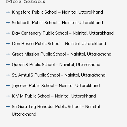
More Schools
Kingsford Public School – Nainital, Uttarakhand
Siddharth Public School – Nainital, Uttarakhand
Dav Centenary Public School – Nainital, Uttarakhand
Don Bosco Public School – Nainital, Uttarakhand
Great Mission Public School – Nainital, Uttarakhand
Queen’S Public School – Nainital, Uttarakhand
St. Amtul’S Public School – Nainital, Uttarakhand
Jaycees Public School – Nainital, Uttarakhand
K V M Public School – Nainital, Uttarakhand
Sri Guru Teg Bahadur Public School – Nainital,
Uttarakhand