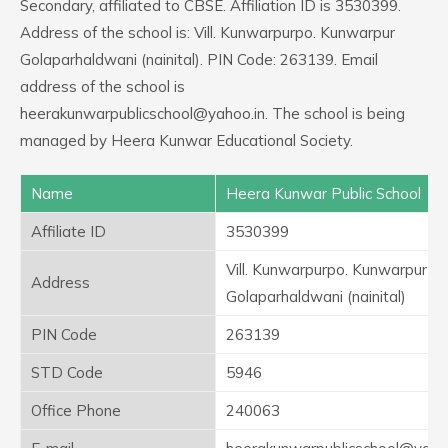
Secondary, affiliated to CBSE. Affiliation ID is 3530399.
Address of the school is: Vill. Kunwarpurpo. Kunwarpur
Golaparhaldwani (nainital). PIN Code: 263139. Email
address of the school is
heerakunwarpublicschool@yahoo.in. The school is being
managed by Heera Kunwar Educational Society.
Name
Heera Kunwar Public School
Affiliate ID
3530399
Vill. Kunwarpurpo. Kunwarpur
Address
Golaparhaldwani (nainital)
PIN Code
263139
STD Code
5946
Office Phone
240063