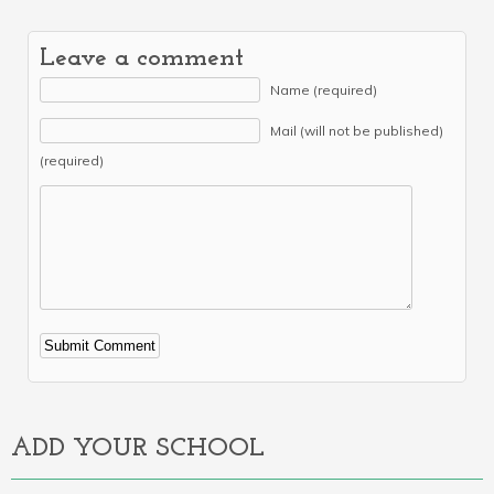
Leave a comment
Name (required)
Mail (will not be published)
(required)
Alternative:
ADD YOUR SCHOOL