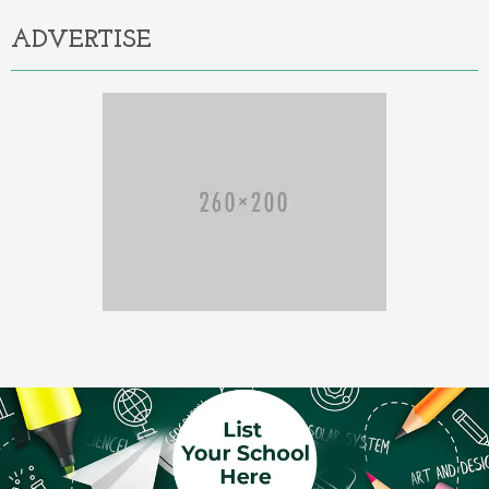
ADVERTISE