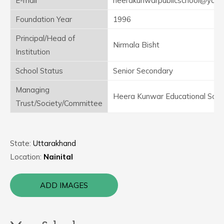
E-mail
heerakunwarpublicschool@yaho
Foundation Year
1996
Principal/Head of
Nirmala Bisht
Institution
School Status
Senior Secondary
Managing
Heera Kunwar Educational Soci
Trust/Society/Committee
State:
Uttarakhand
Location:
Nainital
ADD IMAGES