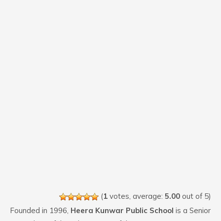
(
1
votes, average:
5.00
out of 5)
Founded in 1996,
Heera Kunwar Public School
is a Senior