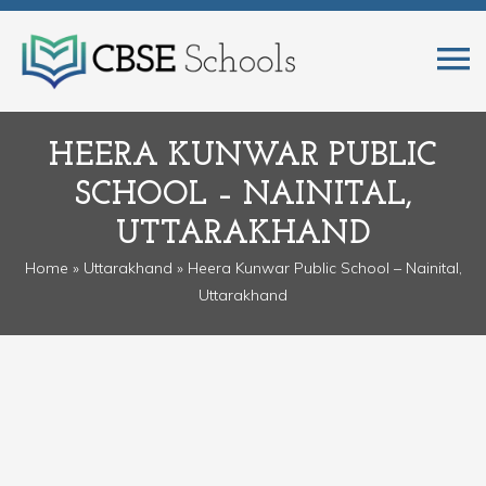
HEERA KUNWAR PUBLIC
SCHOOL – NAINITAL,
UTTARAKHAND
Home
»
Uttarakhand
» Heera Kunwar Public School – Nainital,
Uttarakhand