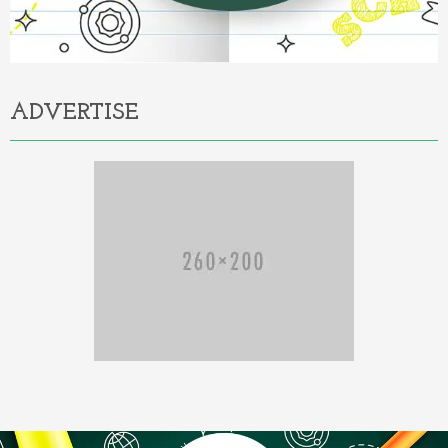
ADVERTISE