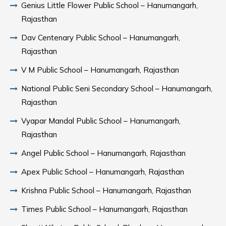
Genius Little Flower Public School – Hanumangarh,
Rajasthan
Dav Centenary Public School – Hanumangarh,
Rajasthan
V M Public School – Hanumangarh, Rajasthan
National Public Seni Secondary School – Hanumangarh,
Rajasthan
Vyapar Mandal Public School – Hanumangarh,
Rajasthan
Angel Public School – Hanumangarh, Rajasthan
Apex Public School – Hanumangarh, Rajasthan
Krishna Public School – Hanumangarh, Rajasthan
Times Public School – Hanumangarh, Rajasthan