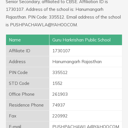
Senior Secondary, affiliated to CBSE. Affiliation ID is
1730107. Address of the school is: Hanumangarh
Rajasthan. PIN Code: 335512. Email address of the school
is PUSHPACHAWLA@YAHOO.COM.
Name
Guru Harkrishan Public School
Affiliate ID
1730107
Address
Hanumangarh Rajasthan
PIN Code
335512
STD Code
1552
Office Phone
261903
Residence Phone
74937
Fax
220992
E-mail
PUSHPACHAWLA@YAHOO.COM