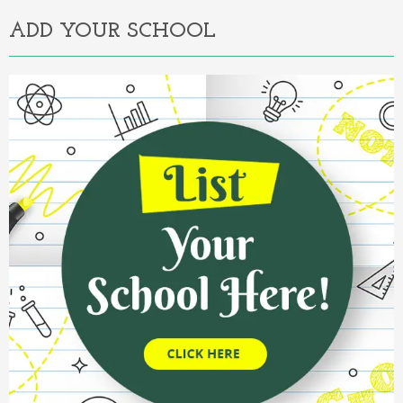
ADD YOUR SCHOOL