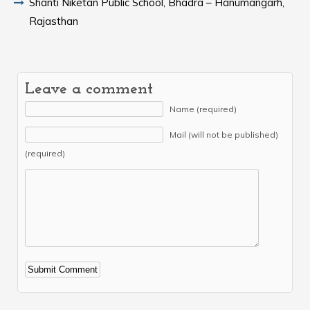
Shanti Niketan Public School, Bhadra – Hanumangarh,
Rajasthan
Leave a comment
Name (required)
Mail (will not be published)
(required)
Alternative: