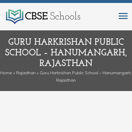
GURU HARKRISHAN PUBLIC
SCHOOL – HANUMANGARH,
RAJASTHAN
Home
»
Rajasthan
» Guru Harkrishan Public School – Hanumangarh,
Rajasthan