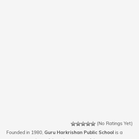
(No Ratings Yet)
Founded in 1980,
Guru Harkrishan Public School
is a