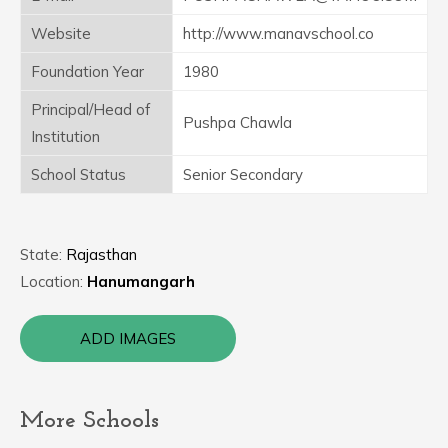
Website
http://www.manavschool.co
Foundation Year
1980
Principal/Head of
Pushpa Chawla
Institution
School Status
Senior Secondary
State:
Rajasthan
Location:
Hanumangarh
ADD IMAGES
More Schools