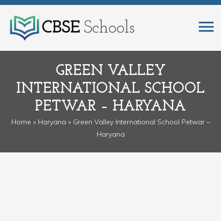
GREEN VALLEY
INTERNATIONAL SCHOOL
PETWAR – HARYANA
Home
»
Haryana
» Green Valley International School Petwar –
Haryana