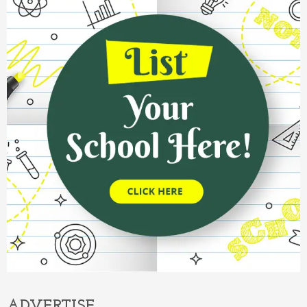
ADVERTISE