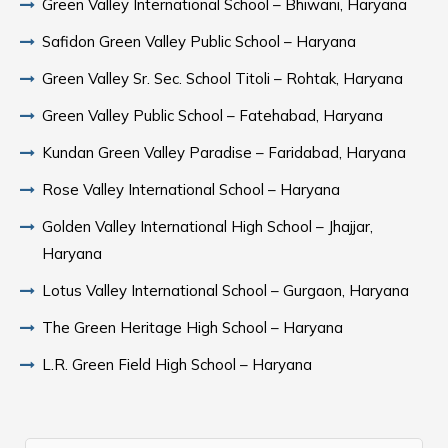
Green Valley International School – Bhiwani, Haryana
Safidon Green Valley Public School – Haryana
Green Valley Sr. Sec. School Titoli – Rohtak, Haryana
Green Valley Public School – Fatehabad, Haryana
Kundan Green Valley Paradise – Faridabad, Haryana
Rose Valley International School – Haryana
Golden Valley International High School – Jhajjar,
Haryana
Lotus Valley International School – Gurgaon, Haryana
The Green Heritage High School – Haryana
L.R. Green Field High School – Haryana