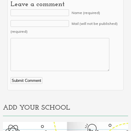
Leave a comment
Name (required)
Mail (will not be published)
(required)
Alternative:
ADD YOUR SCHOOL