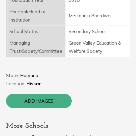
Foundation Year
2015
Principal/Head of
Mrs.manju Bhardwaj
Institution
School Status
Secondary School
Managing
Green Valley Education &
Trust/Society/Committee
Welfare Society
State:
Haryana
Location:
Hissar
ADD IMAGES
More Schools