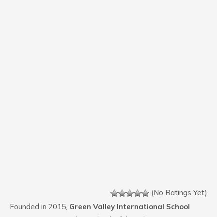
(No Ratings Yet)
Founded in 2015,
Green Valley International School