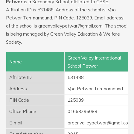
Petwar
is a Secondary School, affiliated to CBSE.
Affiliation ID is 531488. Address of the school is: Vpo
Petwar Teh-narnaund. PIN Code: 125039. Email address
of the school is greenvalleypetwar@gmail.com. The school
is being managed by Green Valley Education & Welfare
Society.
Green Valley International
Name
School Petwar
Affiliate ID
531488
Address
Vpo Petwar Teh-narnaund
PIN Code
125039
Office Phone
01663296088
E-mail
greenvalleypetwar@gmail.com