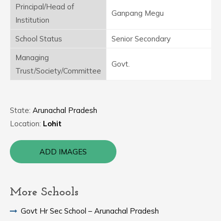
Principal/Head of
Ganpang Megu
Institution
School Status
Senior Secondary
Managing
Govt.
Trust/Society/Committee
State:
Arunachal Pradesh
Location:
Lohit
ADD IMAGES
More Schools
Govt Hr Sec School – Arunachal Pradesh