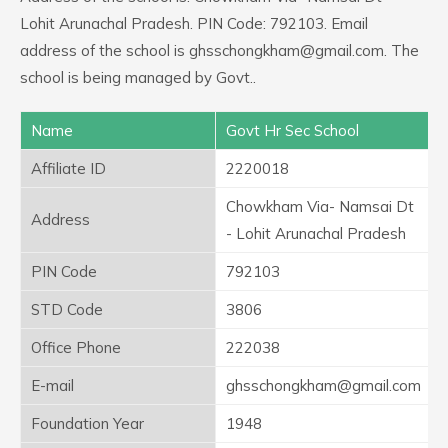
Lohit Arunachal Pradesh. PIN Code: 792103. Email
address of the school is ghsschongkham@gmail.com. The
school is being managed by Govt..
Name
Govt Hr Sec School
Affiliate ID
2220018
Chowkham Via- Namsai Dt
Address
- Lohit Arunachal Pradesh
PIN Code
792103
STD Code
3806
Office Phone
222038
E-mail
ghsschongkham@gmail.com
Foundation Year
1948