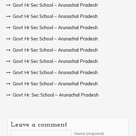
Govt Hr Sec School – Arunachal Pradesh
Govt Hr Sec School – Arunachal Pradesh
Govt Hr Sec School – Arunachal Pradesh
Govt Hr Sec School – Arunachal Pradesh
Govt Hr Sec School – Arunachal Pradesh
Govt Hr Sec School – Arunachal Pradesh
Govt Hr Sec School – Arunachal Pradesh
Govt Hr Sec School – Arunachal Pradesh
Govt Hr. Sec School – Arunachal Pradesh
Leave a comment
Name (required)