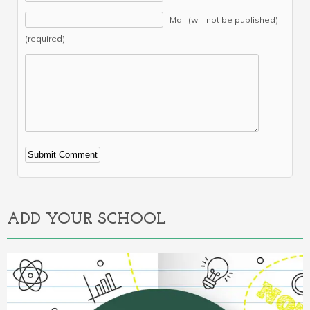
Mail (will not be published)
(required)
Alternative:
ADD YOUR SCHOOL