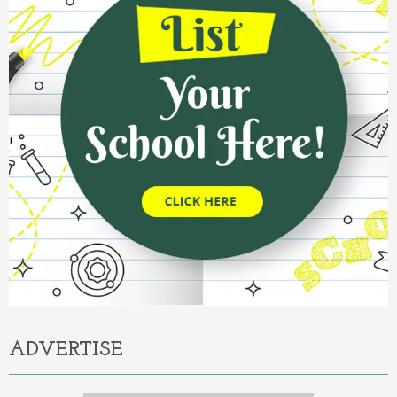
ADVERTISE