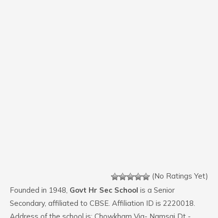
(No Ratings Yet)
Founded in 1948,
Govt Hr Sec School
is a Senior
Secondary, affiliated to CBSE. Affiliation ID is 2220018.
Address of the school is: Chowkham Via- Namsai Dt -