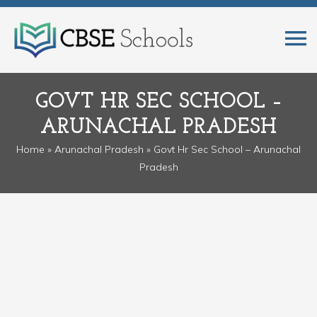
GOVT HR SEC SCHOOL –
ARUNACHAL PRADESH
Home
»
Arunachal Pradesh
» Govt Hr Sec School – Arunachal
Pradesh