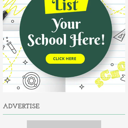
ADVERTISE