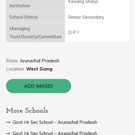
Kesang Sharjo
Institution
School Status
Senior Secondary
Managing
D P I
Trust/Society/Committee
State:
Arunachal Pradesh
Location:
West Siang
ADD IMAGES
More Schools
Govt Hr Sec School – Arunachal Pradesh
Govt Hr Sec School – Arunachal Pradesh