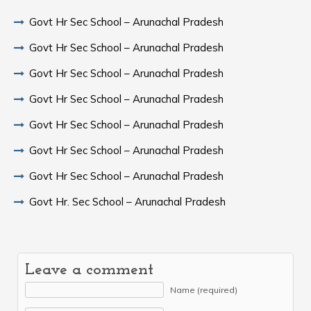
Govt Hr Sec School – Arunachal Pradesh
Govt Hr Sec School – Arunachal Pradesh
Govt Hr Sec School – Arunachal Pradesh
Govt Hr Sec School – Arunachal Pradesh
Govt Hr Sec School – Arunachal Pradesh
Govt Hr Sec School – Arunachal Pradesh
Govt Hr Sec School – Arunachal Pradesh
Govt Hr. Sec School – Arunachal Pradesh
Leave a comment
Name (required)