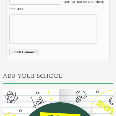
Mail (will not be published)
(required)
Alternative:
ADD YOUR SCHOOL