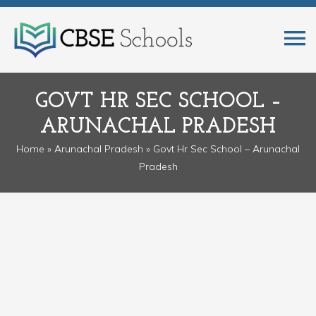
GOVT HR SEC SCHOOL –
ARUNACHAL PRADESH
Home
»
Arunachal Pradesh
» Govt Hr Sec School – Arunachal
Pradesh