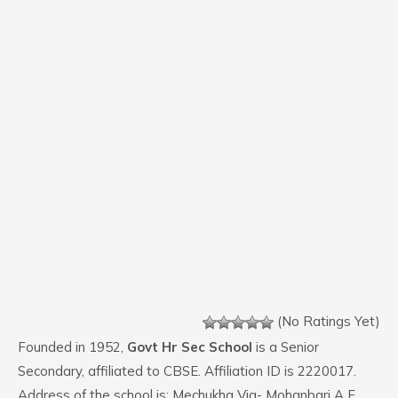
(No Ratings Yet)
Founded in 1952,
Govt Hr Sec School
is a Senior
Secondary, affiliated to CBSE. Affiliation ID is 2220017.
Address of the school is: Mechukha Via- Mohanbari A F