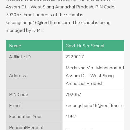
Assam Dt - West Siang Arunachal Pradesh. PIN Code:
792057. Email address of the school is
kesangsharjo16@rediffmail.com. The school is being
managed by D P I.
Name
Govt Hr Sec School
Affiliate ID
2220017
Mechukha Via- Mohanbari A F
Address
Assam Dt - West Siang
Arunachal Pradesh
PIN Code
792057
E-mail
kesangsharjo16@rediffmail.com
Foundation Year
1952
Principal/Head of