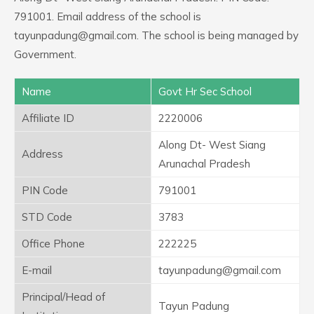
791001. Email address of the school is
tayunpadung@gmail.com. The school is being managed by
Government.
Name
Govt Hr Sec School
Affiliate ID
2220006
Along Dt- West Siang
Address
Arunachal Pradesh
PIN Code
791001
STD Code
3783
Office Phone
222225
E-mail
tayunpadung@gmail.com
Principal/Head of
Tayun Padung