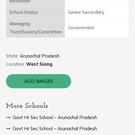
Institution
School Status
Senior Secondary
Managing
Government
Trust/Society/Committee
State:
Arunachal Pradesh
Location:
West Siang
ADD IMAGES
More Schools
Govt Hr Sec School – Arunachal Pradesh
Govt Hr Sec School – Arunachal Pradesh