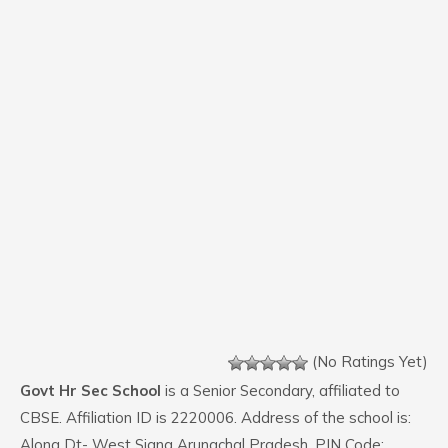
(No Ratings Yet)
Govt Hr Sec School
is a Senior Secondary, affiliated to
CBSE. Affiliation ID is 2220006. Address of the school is:
Along Dt- West Siang Arunachal Pradesh. PIN Code: