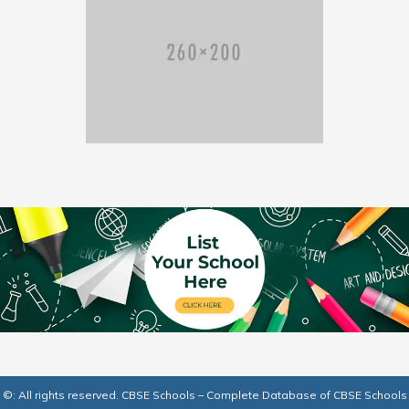
©: All rights reserved.
CBSE Schools – Complete Database of CBSE Schools