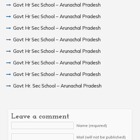
Govt Hr Sec School – Arunachal Pradesh
Govt Hr Sec School – Arunachal Pradesh
Govt Hr Sec School – Arunachal Pradesh
Govt Hr Sec School – Arunachal Pradesh
Govt Hr Sec School – Arunachal Pradesh
Govt Hr Sec School – Arunachal Pradesh
Govt Hr Sec School – Arunachal Pradesh
Govt Hr. Sec School – Arunachal Pradesh
Leave a comment
Name (required)
Mail (will not be published)