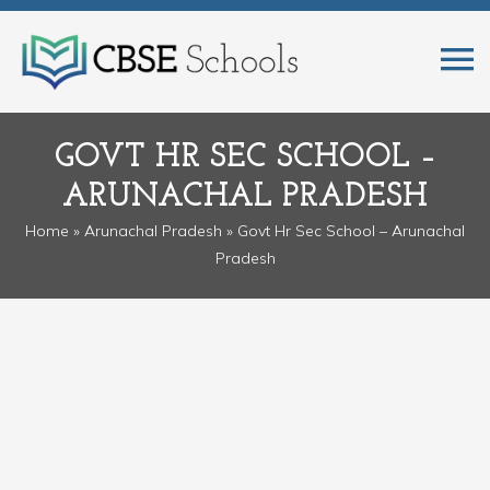
GOVT HR SEC SCHOOL –
ARUNACHAL PRADESH
Home
»
Arunachal Pradesh
» Govt Hr Sec School – Arunachal
Pradesh