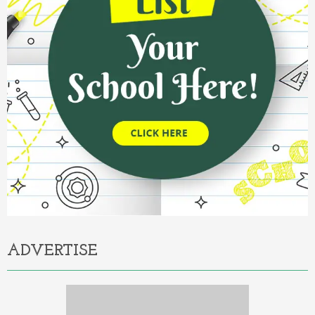
ADVERTISE