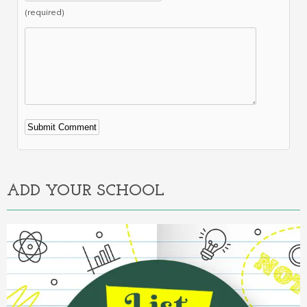
(required)
Alternative:
ADD YOUR SCHOOL