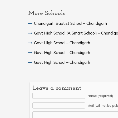
More Schools
Chandigarh Baptist School – Chandigarh
Govt High School (A Smart School) – Chandiga
Govt High School – Chandigarh
Govt High School – Chandigarh
Govt High School – Chandigarh
Leave a comment
Name (required)
Mail (will not be pu