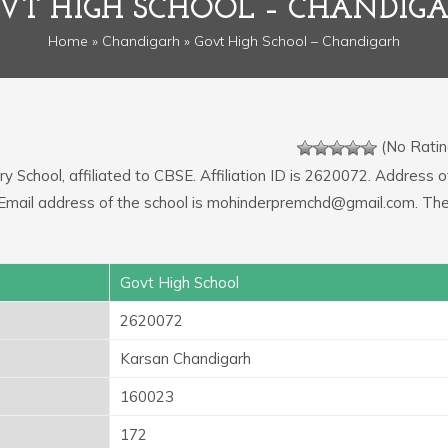
VT HIGH SCHOOL – CHANDIG
Home
»
Chandigarh
» Govt High School – Chandigarh
(No Ratin
y School, affiliated to CBSE. Affiliation ID is 2620072. Address o
. Email address of the school is mohinderpremchd@gmail.com. Th
Govt High School
2620072
Karsan Chandigarh
160023
172