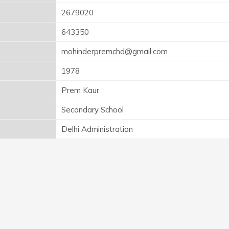
2679020
643350
mohinderpremchd@gmail.com
1978
Prem Kaur
Secondary School
Delhi Administration