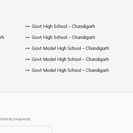
Govt High School – Chandigarh
rh
Govt High School – Chandigarh
Govt Model High School – Chandigarh
Govt Model High School – Chandigarh
Govt Model High School – Chandigarh
blished) (required)