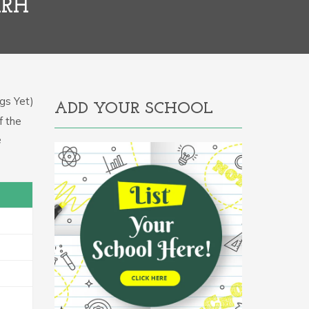
ARH
gs Yet)
ADD YOUR SCHOOL
f the
e