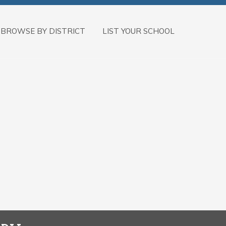
BROWSE BY DISTRICT
LIST YOUR SCHOOL