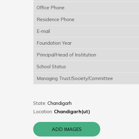
Office Phone
Residence Phone
E-mail
Foundation Year
Principal/Head of Institution
School Status
Managing Trust/Society/Committee
State:
Chandigarh
Location:
Chandigarh(ut)
ADD IMAGES