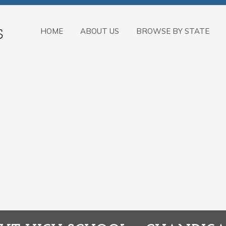
HOME
ABOUT US
BROWSE BY STATE