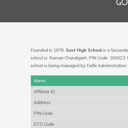
GO
Founded in 1978,
Govt High School
is a Secondar
school is: Karsan Chandigarh. PIN Code: 160023
school is being managed by Delhi Administration.
Name
Affiliate ID
Address
PIN Code
STD Code