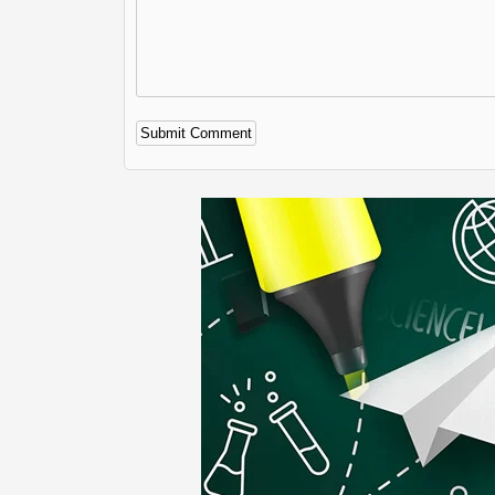
Alternative: