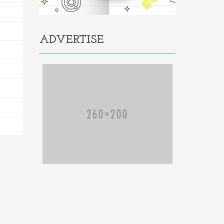
ADVERTISE