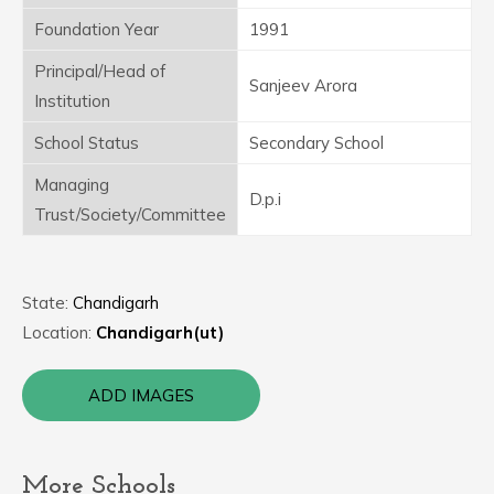
Foundation Year
1991
Principal/Head of
Sanjeev Arora
Institution
School Status
Secondary School
Managing
D.p.i
Trust/Society/Committee
State:
Chandigarh
Location:
Chandigarh(ut)
ADD IMAGES
More Schools