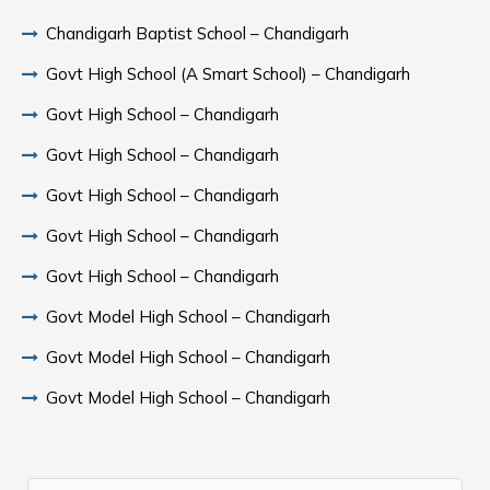
Chandigarh Baptist School – Chandigarh
Govt High School (A Smart School) – Chandigarh
Govt High School – Chandigarh
Govt High School – Chandigarh
Govt High School – Chandigarh
Govt High School – Chandigarh
Govt High School – Chandigarh
Govt Model High School – Chandigarh
Govt Model High School – Chandigarh
Govt Model High School – Chandigarh