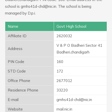
school is gmhs41d-chd@nic.in. The school is being
managed by D.p.i.
Name
Govt High School
Affiliate ID
2620032
V & P O Badheri Sector 41
Address
Badheri,chandigarh
PIN Code
160
STD Code
172
Office Phone
2677012
Residence Phone
33220
E-mail
gmhs41d-chd@nic.in
Website
mail.nic.in