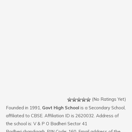
(No Ratings Yet)
Founded in 1991,
Govt High School
is a Secondary School,
affiliated to CBSE. Affiliation ID is 2620032. Address of
the school is: V & P O Badheri Sector 41
Badheri,chandigarh. PIN Code: 160. Email address of the