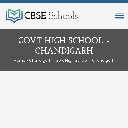
GOVT HIGH SCHOOL –
CHANDIGARH
Home
»
Chandigarh
» Govt High School – Chandigarh