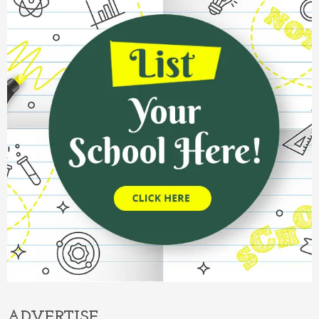
ADVERTISE