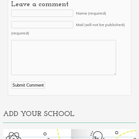
Leave a comment
Name (required)
Mail (will not be published)
(required)
Alternative:
ADD YOUR SCHOOL