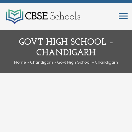
GOVT HIGH SCHOOL –
CHANDIGARH
Home
»
Chandigarh
» Govt High School – Chandigarh