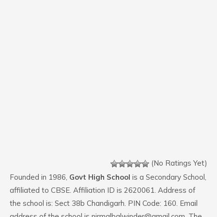
(No Ratings Yet)
Founded in 1986,
Govt High School
is a Secondary School,
affiliated to CBSE. Affiliation ID is 2620061. Address of
the school is: Sect 38b Chandigarh. PIN Code: 160. Email
address of the school is nirmalbalwinder@gmail.com. The