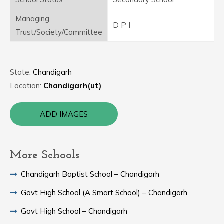
Managing
D P I
Trust/Society/Committee
State:
Chandigarh
Location:
Chandigarh(ut)
ADD IMAGES
More Schools
Chandigarh Baptist School – Chandigarh
Govt High School (A Smart School) – Chandigarh
Govt High School – Chandigarh