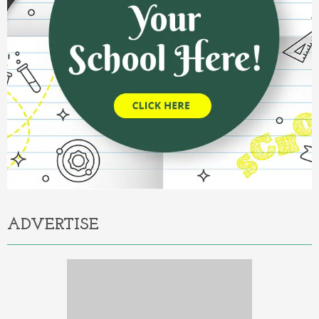
ADVERTISE