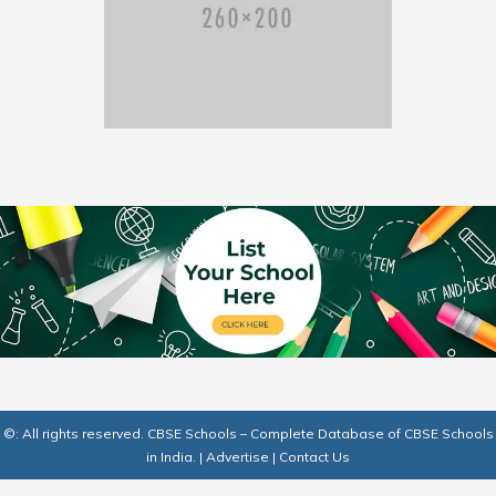
©: All rights reserved.
CBSE Schools – Complete Database of CBSE Schools
in India.
|
Advertise
|
Contact Us