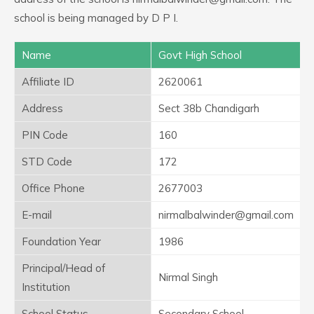
school is being managed by D P I.
Name
Govt High School
Affiliate ID
2620061
Address
Sect 38b Chandigarh
PIN Code
160
STD Code
172
Office Phone
2677003
E-mail
nirmalbalwinder@gmail.com
Foundation Year
1986
Principal/Head of
Nirmal Singh
Institution
School Status
Secondary School