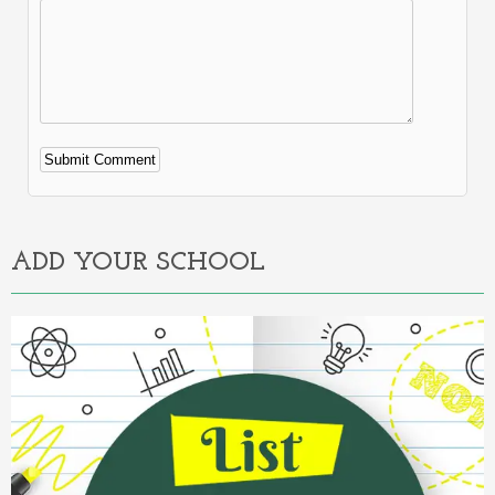
Alternative:
ADD YOUR SCHOOL