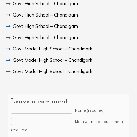
Govt High School – Chandigarh
Govt High School – Chandigarh
Govt High School – Chandigarh
Govt High School – Chandigarh
Govt Model High School – Chandigarh
Govt Model High School – Chandigarh
Govt Model High School – Chandigarh
Leave a comment
Name (required)
Mail (will not be published)
(required)