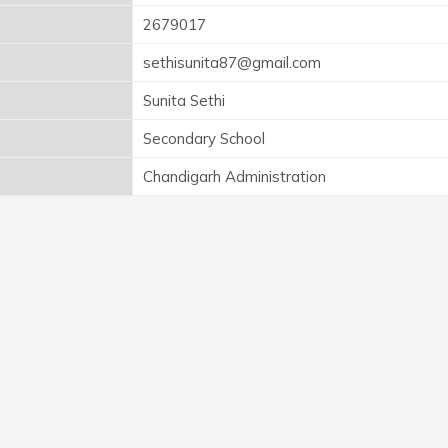
2679017
sethisunita87@gmail.com
Sunita Sethi
Secondary School
Chandigarh Administration