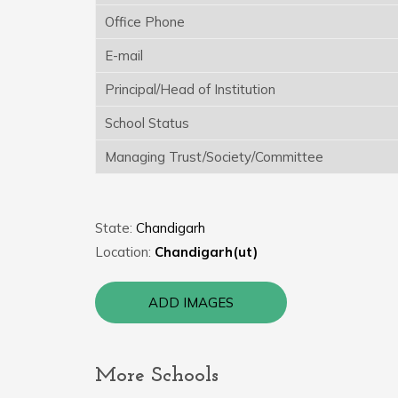
Office Phone
E-mail
Principal/Head of Institution
School Status
Managing Trust/Society/Committee
State:
Chandigarh
Location:
Chandigarh(ut)
ADD IMAGES
More Schools