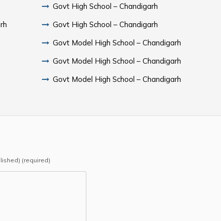
Govt High School – Chandigarh
rh
Govt High School – Chandigarh
Govt Model High School – Chandigarh
Govt Model High School – Chandigarh
Govt Model High School – Chandigarh
blished) (required)