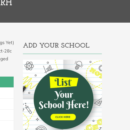
ARH
gs Yet)
ADD YOUR SCHOOL
ct-28c
aged