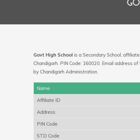
GO
Govt High School
is a Secondary School, affiliat
Chandigarh. PIN Code: 160020. Email address of 
by Chandigarh Administration.
Name
Affiliate ID
Address
PIN Code
STD Code