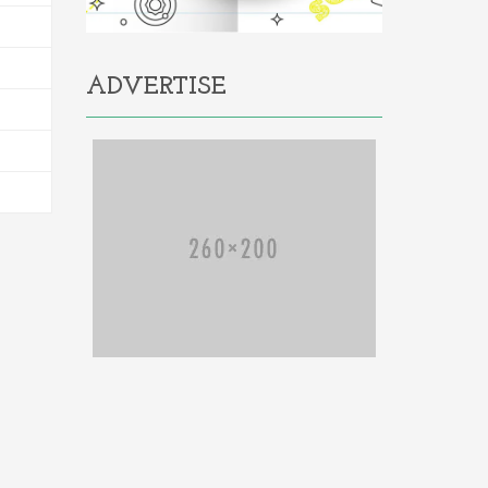
ADVERTISE