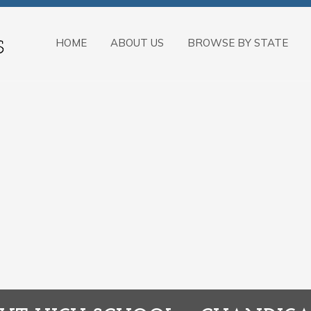
HOME
ABOUT US
BROWSE BY STATE