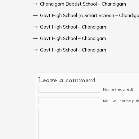
Chandigarh Baptist School – Chandigarh
Govt High School (A Smart School) – Chandiga
Govt High School – Chandigarh
Govt High School – Chandigarh
Govt High School – Chandigarh
Leave a comment
Name (required)
Mail (will not be pu