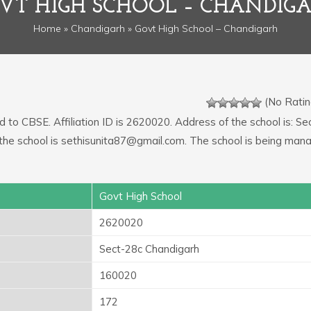
VT HIGH SCHOOL – CHANDIG
Home
»
Chandigarh
» Govt High School – Chandigarh
(No Ratin
ed to CBSE. Affiliation ID is 2620020. Address of the school is: Se
the school is sethisunita87@gmail.com. The school is being man
Govt High School
2620020
Sect-28c Chandigarh
160020
172