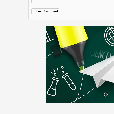
Alternative: