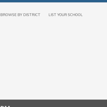
BROWSE BY DISTRICT
LIST YOUR SCHOOL