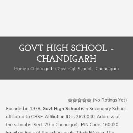
GOVT HIGH SCHOOL –
CHANDIGARH
Home
»
Chandigarh
» Govt High School – Chandigarh
(No Ratings Yet)
Founded in 1978,
Govt High School
is a Secondary School,
affiliated to CBSE. Affiliation ID is 2620040. Address of
the school is: Sect-29-b Chandigarh. PIN Code: 160020.
Email address of the school is ghs29-chd@nic.in. The