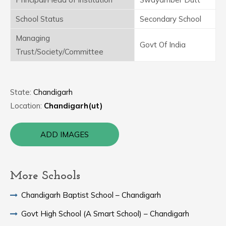
School Status
Secondary School
Managing
Govt Of India
Trust/Society/Committee
State:
Chandigarh
Location:
Chandigarh(ut)
ADD IMAGES
More Schools
Chandigarh Baptist School – Chandigarh
Govt High School (A Smart School) – Chandigarh