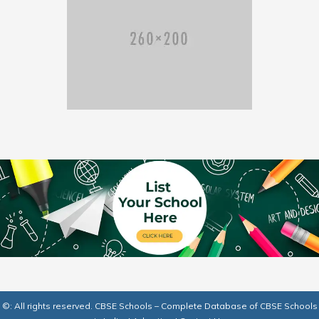
©: All rights reserved.
CBSE Schools – Complete Database of CBSE Schools