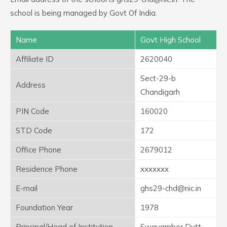
school is being managed by Govt Of India.
Name
Govt High School
Affiliate ID
2620040
Sect-29-b
Address
Chandigarh
PIN Code
160020
STD Code
172
Office Phone
2679012
Residence Phone
xxxxxxx
E-mail
ghs29-chd@nic.in
Foundation Year
1978
Principal/Head of Institution
Swayamber Dutt