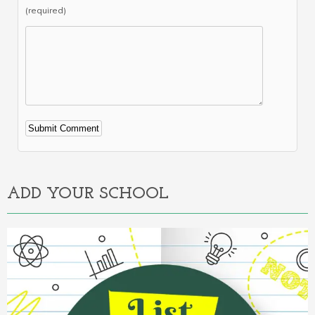
(required)
Alternative:
ADD YOUR SCHOOL