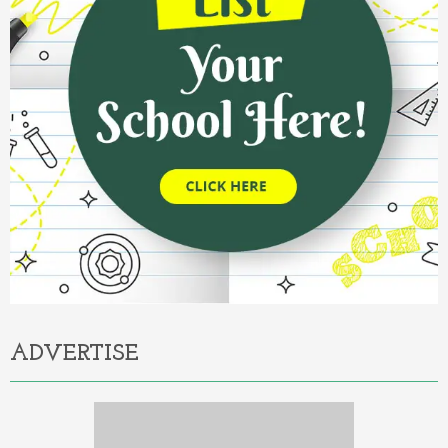
ADVERTISE