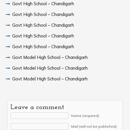
Govt High School – Chandigarh
Govt High School – Chandigarh
Govt High School – Chandigarh
Govt High School – Chandigarh
Govt High School – Chandigarh
Govt Model High School – Chandigarh
Govt Model High School – Chandigarh
Govt Model High School – Chandigarh
Leave a comment
Name (required)
Mail (will not be published)