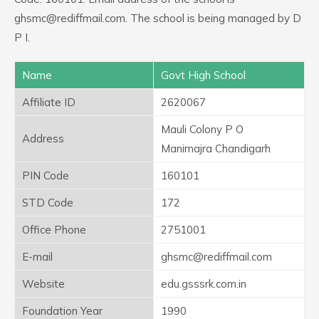
ghsmc@rediffmail.com. The school is being managed by D
P I.
Name
Govt High School
Affiliate ID
2620067
Mauli Colony P O
Address
Manimajra Chandigarh
PIN Code
160101
STD Code
172
Office Phone
2751001
E-mail
ghsmc@rediffmail.com
Website
edu.gsssrk.com.in
Foundation Year
1990