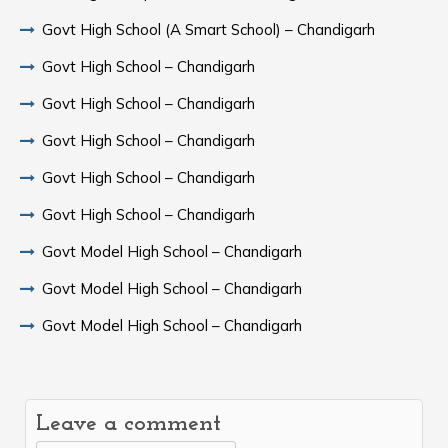
Govt High School (A Smart School) – Chandigarh
Govt High School – Chandigarh
Govt High School – Chandigarh
Govt High School – Chandigarh
Govt High School – Chandigarh
Govt High School – Chandigarh
Govt Model High School – Chandigarh
Govt Model High School – Chandigarh
Govt Model High School – Chandigarh
Leave a comment