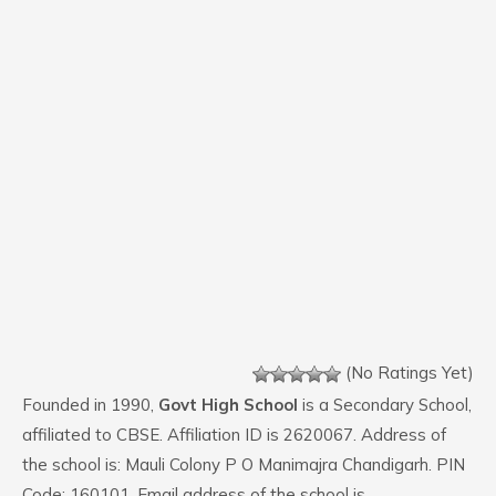
(No Ratings Yet)
Founded in 1990,
Govt High School
is a Secondary School,
affiliated to CBSE. Affiliation ID is 2620067. Address of
the school is: Mauli Colony P O Manimajra Chandigarh. PIN
Code: 160101. Email address of the school is