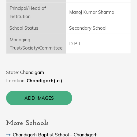
Principal/Head of
Manoj Kumar Sharma
Institution
School Status
Secondary School
Managing
D P I
Trust/Society/Committee
State:
Chandigarh
Location:
Chandigarh(ut)
ADD IMAGES
More Schools
Chandigarh Baptist School – Chandigarh