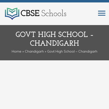
GOVT HIGH SCHOOL –
CHANDIGARH
Home
»
Chandigarh
» Govt High School – Chandigarh