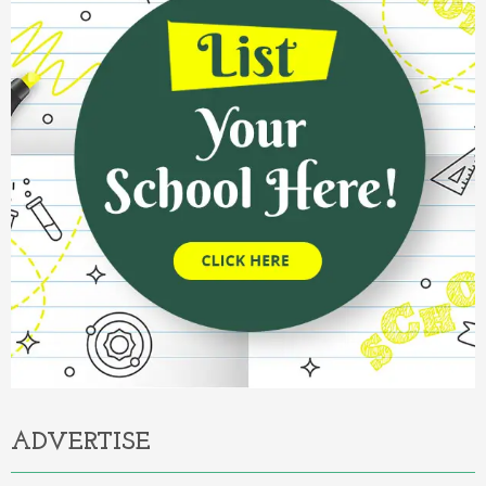
ADVERTISE