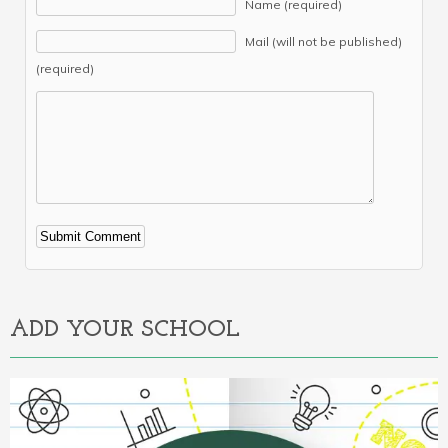
Name (required)
Mail (will not be published)
(required)
Alternative:
ADD YOUR SCHOOL