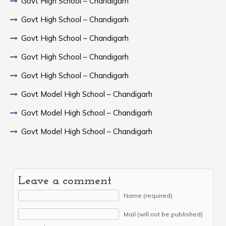
Govt High School – Chandigarh
Govt High School – Chandigarh
Govt High School – Chandigarh
Govt High School – Chandigarh
Govt High School – Chandigarh
Govt Model High School – Chandigarh
Govt Model High School – Chandigarh
Govt Model High School – Chandigarh
Leave a comment
Name (required)
Mail (will not be published)