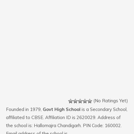
(No Ratings Yet)
Founded in 1979,
Govt High School
is a Secondary School,
affiliated to CBSE. Affiliation ID is 2620029. Address of
the school is: Hallomajra Chandigarh. PIN Code: 160002.
Email address of the school is