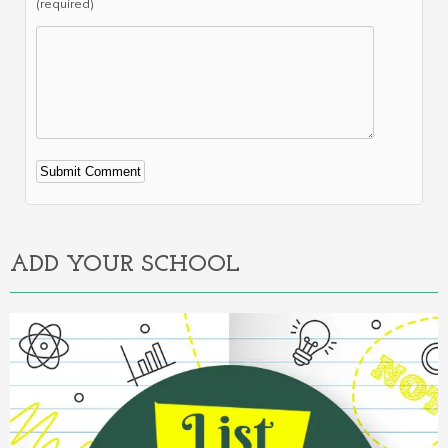
(required)
Alternative:
ADD YOUR SCHOOL