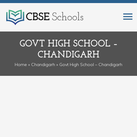
GOVT HIGH SCHOOL –
CHANDIGARH
Home
»
Chandigarh
» Govt High School – Chandigarh