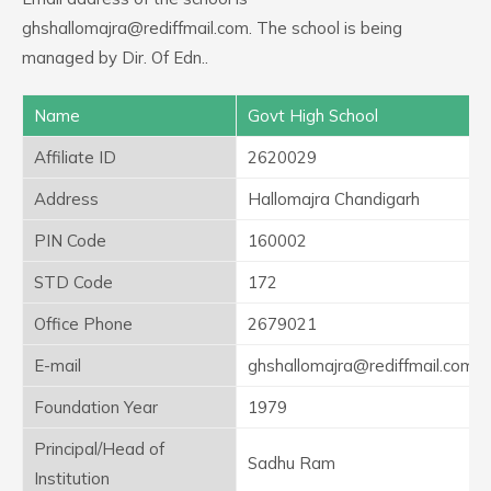
ghshallomajra@rediffmail.com. The school is being
managed by Dir. Of Edn..
Name
Govt High School
Affiliate ID
2620029
Address
Hallomajra Chandigarh
PIN Code
160002
STD Code
172
Office Phone
2679021
E-mail
ghshallomajra@rediffmail.com
Foundation Year
1979
Principal/Head of
Sadhu Ram
Institution