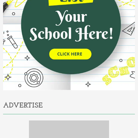
ADVERTISE