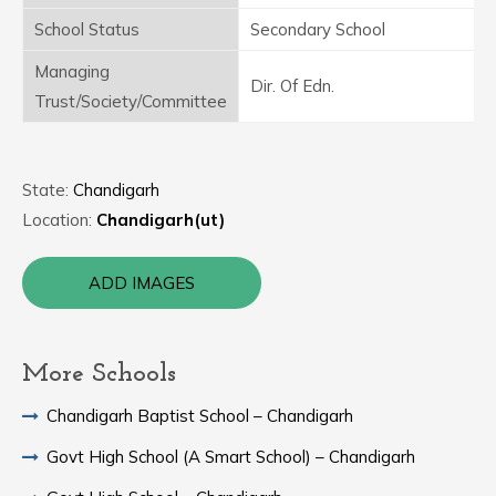
School Status
Secondary School
Managing
Dir. Of Edn.
Trust/Society/Committee
State:
Chandigarh
Location:
Chandigarh(ut)
ADD IMAGES
More Schools
Chandigarh Baptist School – Chandigarh
Govt High School (A Smart School) – Chandigarh