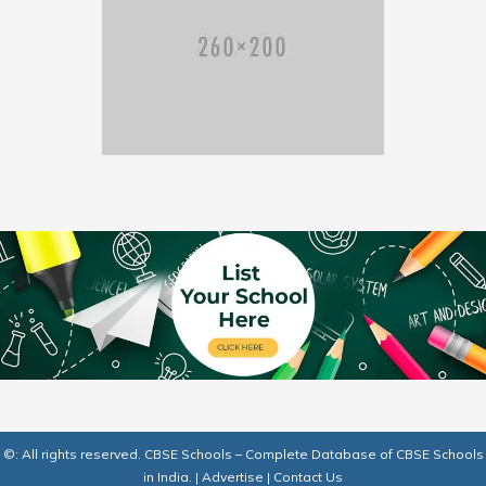
©: All rights reserved.
CBSE Schools – Complete Database of CBSE Schools
in India.
|
Advertise
|
Contact Us