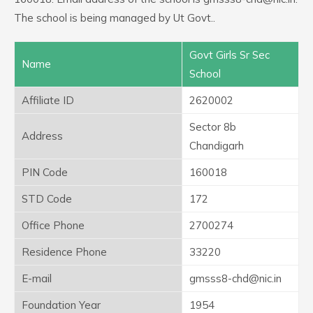
The school is being managed by Ut Govt..
Govt Girls Sr Sec
Name
School
Affiliate ID
2620002
Sector 8b
Address
Chandigarh
PIN Code
160018
STD Code
172
Office Phone
2700274
Residence Phone
33220
E-mail
gmsss8-chd@nic.in
Foundation Year
1954