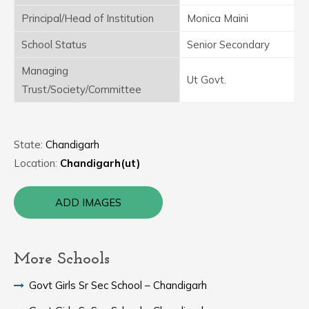
Principal/Head of Institution
Monica Maini
School Status
Senior Secondary
Managing
Ut Govt.
Trust/Society/Committee
State:
Chandigarh
Location:
Chandigarh(ut)
ADD IMAGES
More Schools
Govt Girls Sr Sec School – Chandigarh