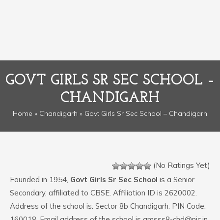
GOVT GIRLS SR SEC SCHOOL –
CHANDIGARH
Home
»
Chandigarh
» Govt Girls Sr Sec School – Chandigarh
(No Ratings Yet)
Founded in 1954,
Govt Girls Sr Sec School
is a Senior
Secondary, affiliated to CBSE. Affiliation ID is 2620002.
Address of the school is: Sector 8b Chandigarh. PIN Code:
160018. Email address of the school is gmsss8-chd@nic.in.