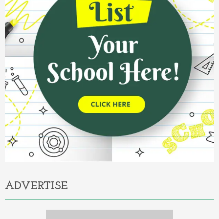
ADVERTISE