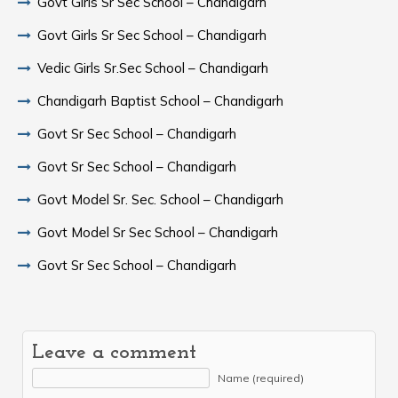
Govt Girls Sr Sec School – Chandigarh
Govt Girls Sr Sec School – Chandigarh
Vedic Girls Sr.Sec School – Chandigarh
Chandigarh Baptist School – Chandigarh
Govt Sr Sec School – Chandigarh
Govt Sr Sec School – Chandigarh
Govt Model Sr. Sec. School – Chandigarh
Govt Model Sr Sec School – Chandigarh
Govt Sr Sec School – Chandigarh
Leave a comment
Name (required)