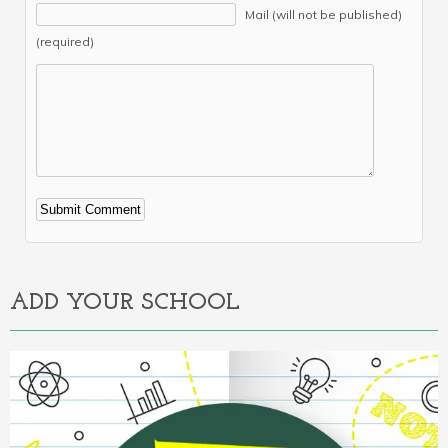
Mail (will not be published)
(required)
Alternative:
ADD YOUR SCHOOL