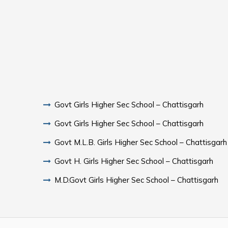
Govt Girls Higher Sec School – Chattisgarh
Govt Girls Higher Sec School – Chattisgarh
Govt M.L.B. Girls Higher Sec School – Chattisgarh
Govt H. Girls Higher Sec School – Chattisgarh
M.D.Govt Girls Higher Sec School – Chattisgarh