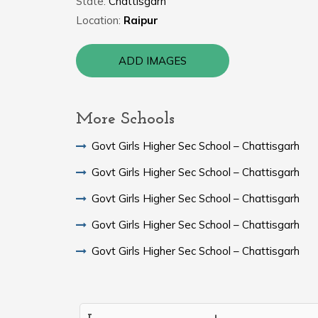
State:
Chattisgarh
Location:
Raipur
ADD IMAGES
More Schools
Govt Girls Higher Sec School – Chattisgarh
Govt Girls Higher Sec School – Chattisgarh
Govt Girls Higher Sec School – Chattisgarh
Govt Girls Higher Sec School – Chattisgarh
Govt Girls Higher Sec School – Chattisgarh