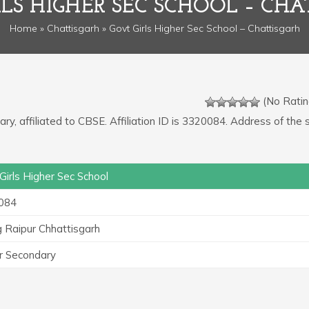
RLS HIGHER SEC SCHOOL – CHA
Home
»
Chattisgarh
» Govt Girls Higher Sec School – Chattisgarh
(No Ratin
ry, affiliated to CBSE. Affiliation ID is 3320084. Address of the 
Girls Higher Sec School
084
 Raipur Chhattisgarh
r Secondary