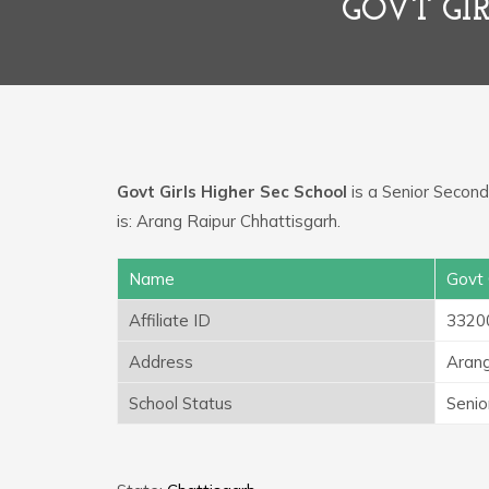
GOVT GI
Govt Girls Higher Sec School
is a Senior Seconda
is: Arang Raipur Chhattisgarh.
Name
Govt 
Affiliate ID
3320
Address
Arang
School Status
Senio