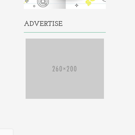
ADVERTISE