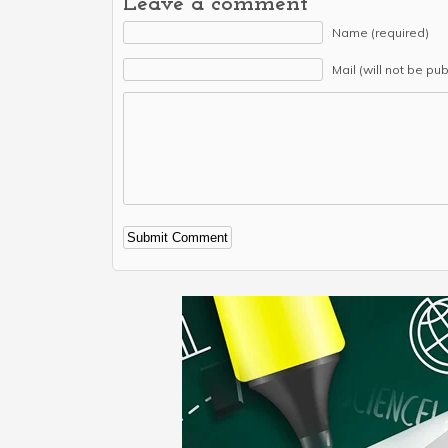
Leave a comment
Name (required)
Mail (will not be pu
Alternative: