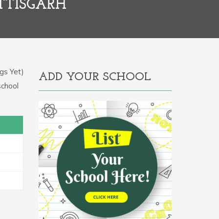
TTISGARH
gs Yet)
ADD YOUR SCHOOL
school