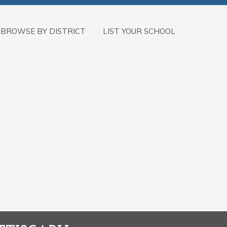
BROWSE BY DISTRICT
LIST YOUR SCHOOL