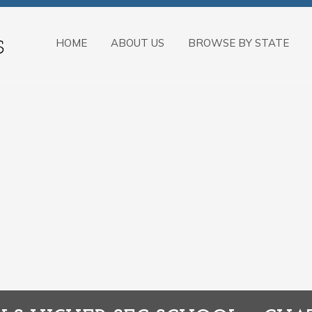
HOME
ABOUT US
BROWSE BY STATE