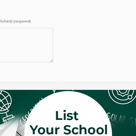
blished) (required)