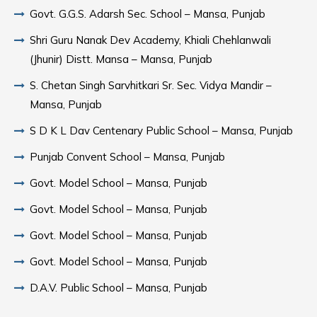
Govt. G.G.S. Adarsh Sec. School – Mansa, Punjab
Shri Guru Nanak Dev Academy, Khiali Chehlanwali
(Jhunir) Distt. Mansa – Mansa, Punjab
S. Chetan Singh Sarvhitkari Sr. Sec. Vidya Mandir –
Mansa, Punjab
S D K L Dav Centenary Public School – Mansa, Punjab
Punjab Convent School – Mansa, Punjab
Govt. Model School – Mansa, Punjab
Govt. Model School – Mansa, Punjab
Govt. Model School – Mansa, Punjab
Govt. Model School – Mansa, Punjab
D.A.V. Public School – Mansa, Punjab