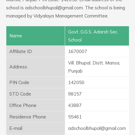
school is adschoolbhupal@gmail.com. The school is being
managed by Vidyalaya Management Committee.
Govt. G.G.S. Adarsh Sec.
Name
School
Affiliate ID
1670007
Vill. Bhupal, Distt. Mansa,
Address
Punjab
PIN Code
142050
STD Code
98157
Office Phone
43887
Residence Phone
55461
E-mail
adschoolbhupal@gmail.com