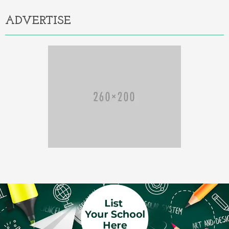
ADVERTISE