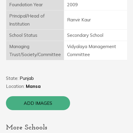
Foundation Year
2009
Principal/Head of
Ranvir Kaur
Institution
School Status
Secondary School
Managing
Vidyalaya Management
Trust/Society/Committee
Committee
State:
Punjab
Location:
Mansa
ADD IMAGES
More Schools