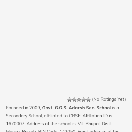
(No Ratings Yet)
Founded in 2009,
Govt. G.G.S. Adarsh Sec. School
is a
Secondary School, affiliated to CBSE. Affiliation ID is
1670007. Address of the school is: Vill. Bhupal, Distt.
Mansa, Punjab. PIN Code: 142050. Email address of the