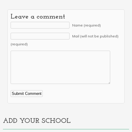
Leave a comment
Name (required)
Mail (will not be published)
(required)
Alternative:
ADD YOUR SCHOOL