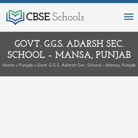
GOVT. G.G.S. ADARSH SEC.
SCHOOL – MANSA, PUNJAB
Home
»
Punjab
» Govt. G.G.S. Adarsh Sec. School – Mansa, Punjab