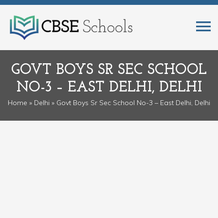
GOVT BOYS SR SEC SCHOOL
NO-3 – EAST DELHI, DELHI
Home
»
Delhi
» Govt Boys Sr Sec School No-3 – East Delhi, Delhi