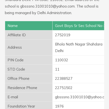
school is gbsssno.31001010@yahoo.com. The school is
being managed by Delhi Administration.
Name
Govt Boys Sr Sec School No-3
Affiliate ID
2752019
Bhola Nath Nagar Shahdara
Address
Delhi
PIN Code
110032
STD Code
11
Office Phone
22388527
Residence Phone
22751502
E-mail
gbsssno.31001010@yahoo.co
Foundation Year
1976