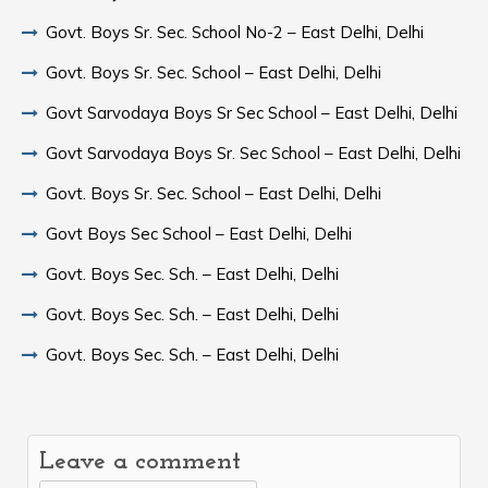
Govt. Boys Sr. Sec. School No-2 – East Delhi, Delhi
Govt. Boys Sr. Sec. School – East Delhi, Delhi
Govt Sarvodaya Boys Sr Sec School – East Delhi, Delhi
Govt Sarvodaya Boys Sr. Sec School – East Delhi, Delhi
Govt. Boys Sr. Sec. School – East Delhi, Delhi
Govt Boys Sec School – East Delhi, Delhi
Govt. Boys Sec. Sch. – East Delhi, Delhi
Govt. Boys Sec. Sch. – East Delhi, Delhi
Govt. Boys Sec. Sch. – East Delhi, Delhi
Leave a comment