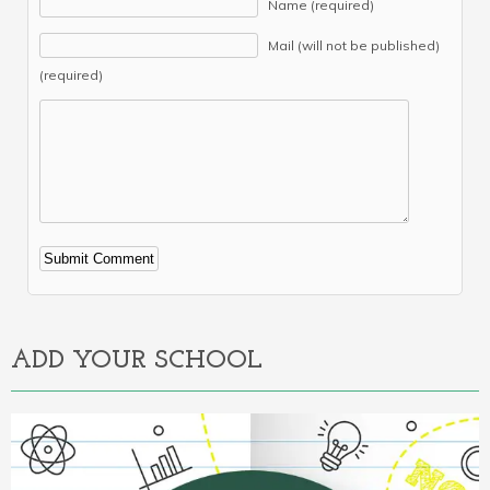
Name (required)
Mail (will not be published)
(required)
Alternative:
ADD YOUR SCHOOL