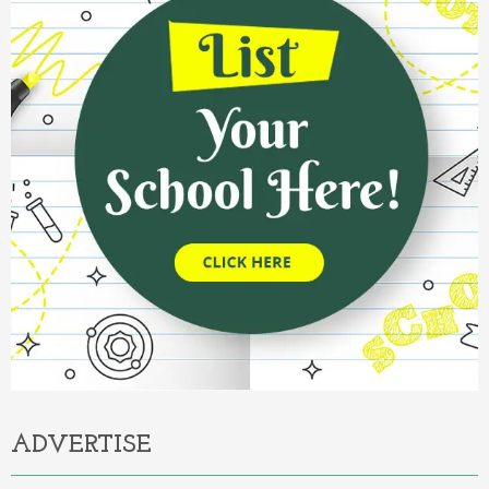
ADVERTISE