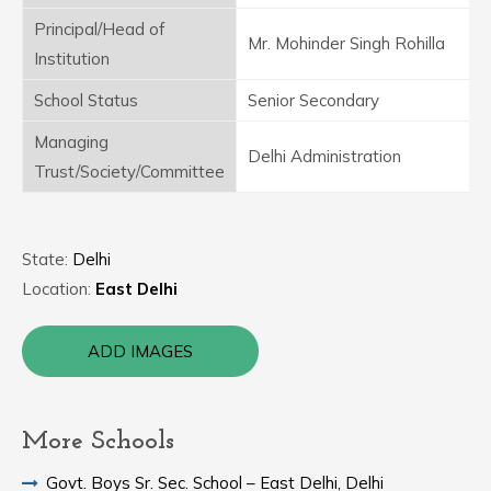
Principal/Head of
Mr. Mohinder Singh Rohilla
Institution
School Status
Senior Secondary
Managing
Delhi Administration
Trust/Society/Committee
State:
Delhi
Location:
East Delhi
ADD IMAGES
More Schools
Govt. Boys Sr. Sec. School – East Delhi, Delhi