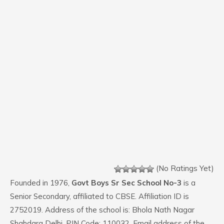
(No Ratings Yet)
Founded in 1976,
Govt Boys Sr Sec School No-3
is a
Senior Secondary, affiliated to CBSE. Affiliation ID is
2752019. Address of the school is: Bhola Nath Nagar
Shahdara Delhi. PIN Code: 110032. Email address of the