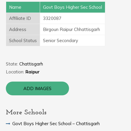
Name
Govt Boys Higher Sec School
Affiliate ID
3320087
Address
Birgoun Raipur Chhattisgarh
School Status
Senior Secondary
State:
Chattisgarh
Location:
Raipur
ADD IMAGES
More Schools
Govt Boys Higher Sec School – Chattisgarh