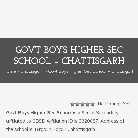
GOVT BOYS HIGHER SEC
SCHOOL – CHATTISGARH
Home
»
Chattisgarh
» Govt Boys Higher Sec School – Chattisgarh
(No Ratings Yet)
Govt Boys Higher Sec School
is a Senior Secondary,
affiliated to CBSE. Affiliation ID is 3320087. Address of
the school is: Birgoun Raipur Chhattisgarh.