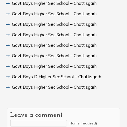
Govt Boys Higher Sec School – Chattisgarh
Govt Boys Higher Sec School – Chattisgarh
Govt Boys Higher Sec School – Chattisgarh
Govt Boys Higher Sec School – Chattisgarh
Govt Boys Higher Sec School – Chattisgarh
Govt Boys Higher Sec School – Chattisgarh
Govt Boys Higher Sec School – Chattisgarh
Govt Boys D Higher Sec School – Chattisgarh
Govt Boys Higher Sec School – Chattisgarh
Leave a comment
Name (required)