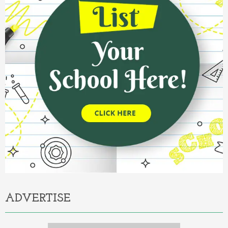
ADVERTISE