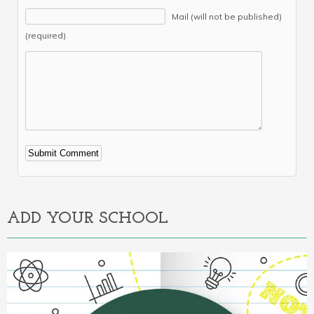
Mail (will not be published)
(required)
Alternative:
ADD YOUR SCHOOL