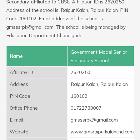
Secondary, affiliated to CBSE. Affiliation ID is 2620250.
Address of the school is: Raipur Kalan, Raipur Kalan. PIN
Code: 160102. Email address of the school is
gmsssrpk@gmail.com. The school is being managed by
Education Department Chandigarh.
Government Model Senior
Name
Secondary School
Affiliate ID
2620250
Address
Raipur Kalan, Raipur Kalan
PIN Code
160102
Office Phone
01722730007
E-mail
gmsssrpk@gmail.com
Website
www.gmsraipurkalanchd.com