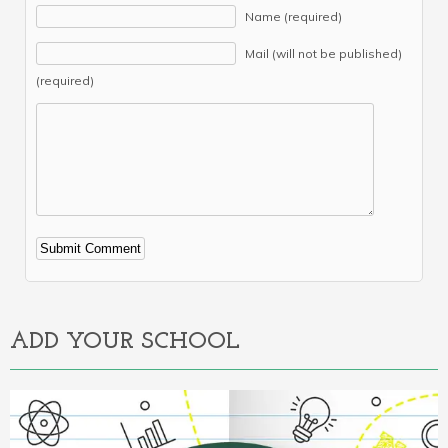
Name (required)
Mail (will not be published)
(required)
Alternative:
ADD YOUR SCHOOL