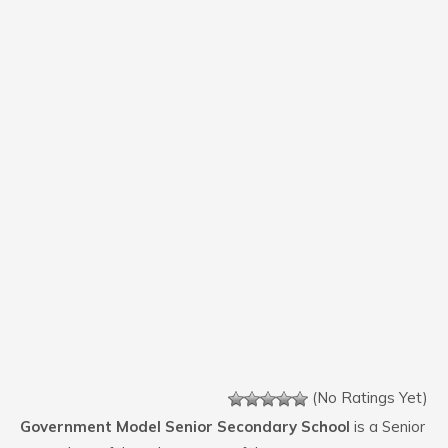
(No Ratings Yet)
Government Model Senior Secondary School
is a Senior