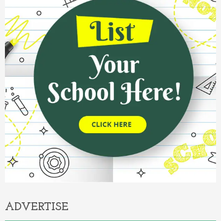
ADVERTISE