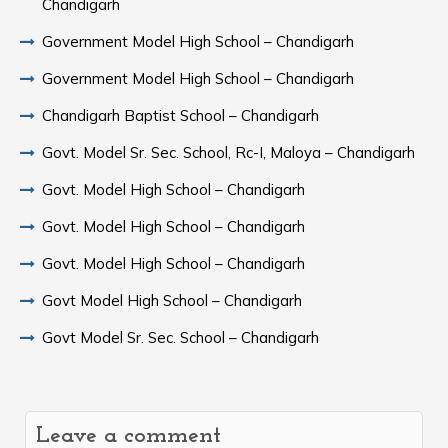
Chandigarh
Government Model High School – Chandigarh
Government Model High School – Chandigarh
Chandigarh Baptist School – Chandigarh
Govt. Model Sr. Sec. School, Rc-I, Maloya – Chandigarh
Govt. Model High School – Chandigarh
Govt. Model High School – Chandigarh
Govt. Model High School – Chandigarh
Govt Model High School – Chandigarh
Govt Model Sr. Sec. School – Chandigarh
Leave a comment