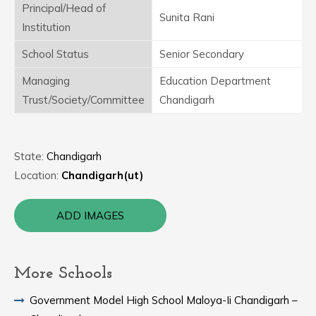
Principal/Head of
Sunita Rani
Institution
School Status
Senior Secondary
Managing
Education Department
Trust/Society/Committee
Chandigarh
State:
Chandigarh
Location:
Chandigarh(ut)
ADD IMAGES
More Schools
Government Model High School Maloya-Ii Chandigarh –