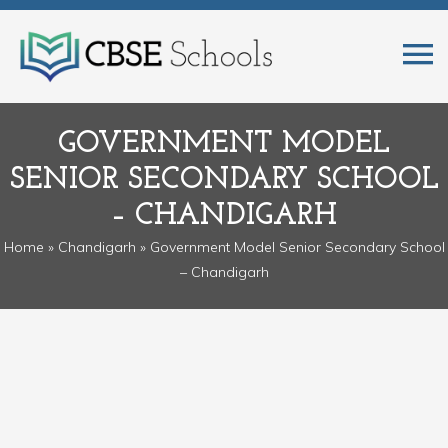
GOVERNMENT MODEL
SENIOR SECONDARY SCHOOL
– CHANDIGARH
Home
»
Chandigarh
» Government Model Senior Secondary School
– Chandigarh