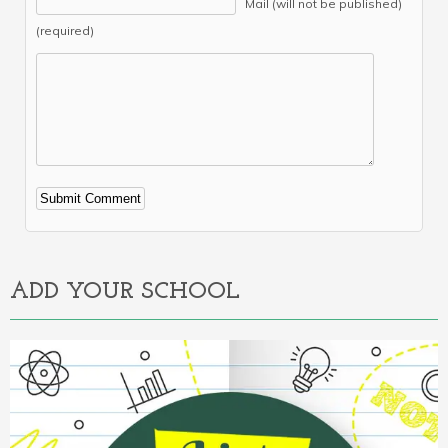
Mail (will not be published)
(required)
Alternative:
ADD YOUR SCHOOL