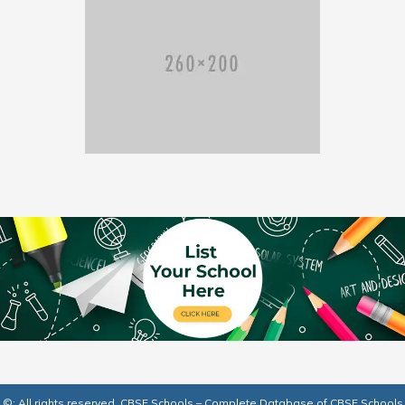
©: All rights reserved.
CBSE Schools – Complete Database of CBSE Schools