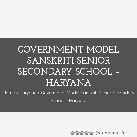
GOVERNMENT MODEL
SANSKRITI SENIOR
SECONDARY SCHOOL –
HARYANA
Home
»
Haryana
» Government Model Sanskriti Senior Secondary
School – Haryana
(No Ratings Yet)