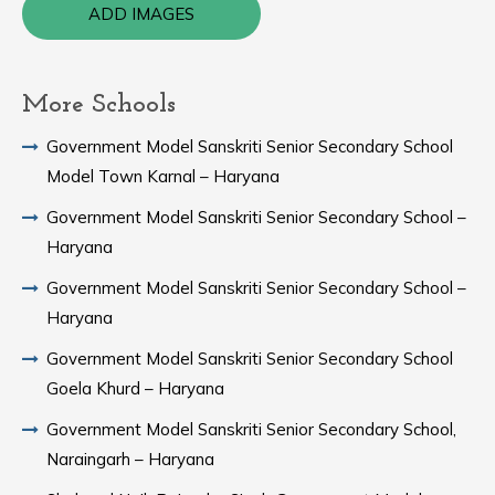
ADD IMAGES
More Schools
Government Model Sanskriti Senior Secondary School
Model Town Karnal – Haryana
Government Model Sanskriti Senior Secondary School –
Haryana
Government Model Sanskriti Senior Secondary School –
Haryana
Government Model Sanskriti Senior Secondary School
Goela Khurd – Haryana
Government Model Sanskriti Senior Secondary School,
Naraingarh – Haryana