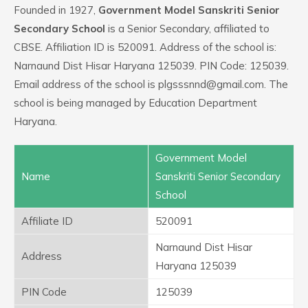
Founded in 1927,
Government Model Sanskriti Senior
Secondary School
is a Senior Secondary, affiliated to
CBSE. Affiliation ID is 520091. Address of the school is:
Narnaund Dist Hisar Haryana 125039. PIN Code: 125039.
Email address of the school is plgsssnnd@gmail.com. The
school is being managed by Education Department
Haryana.
Government Model
Name
Sanskriti Senior Secondary
School
Affiliate ID
520091
Narnaund Dist Hisar
Address
Haryana 125039
PIN Code
125039