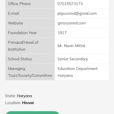
Office Phone
07015573173
E-mail
plgsssnnd@gmail.com
Website
gmssssnnd.com
Foundation Year
1927
Principal/Head of
Mr. Navin Mittal
Institution
School Status
Senior Secondary
Managing
Education Department
Trust/Society/Committee
Haryana
State:
Haryana
Location:
Hissar