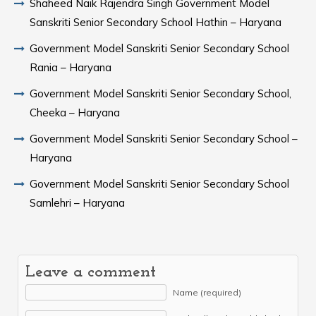
Shaheed Naik Rajendra Singh Government Model
Sanskriti Senior Secondary School Hathin – Haryana
Government Model Sanskriti Senior Secondary School
Rania – Haryana
Government Model Sanskriti Senior Secondary School,
Cheeka – Haryana
Government Model Sanskriti Senior Secondary School –
Haryana
Government Model Sanskriti Senior Secondary School
Samlehri – Haryana
Leave a comment
Name (required)