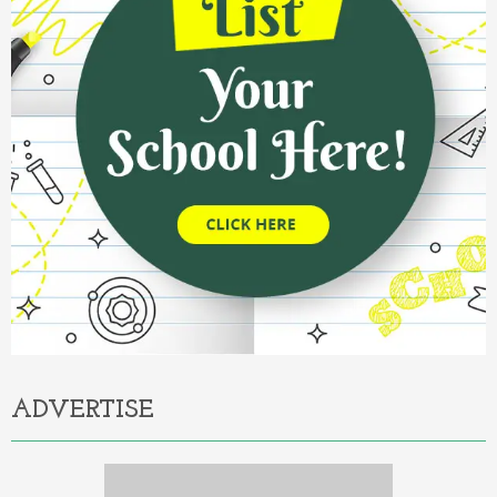
ADVERTISE