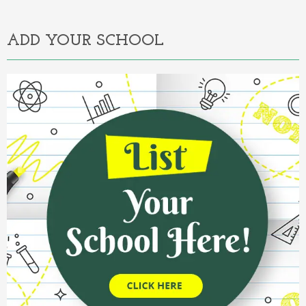
Alternative:
ADD YOUR SCHOOL