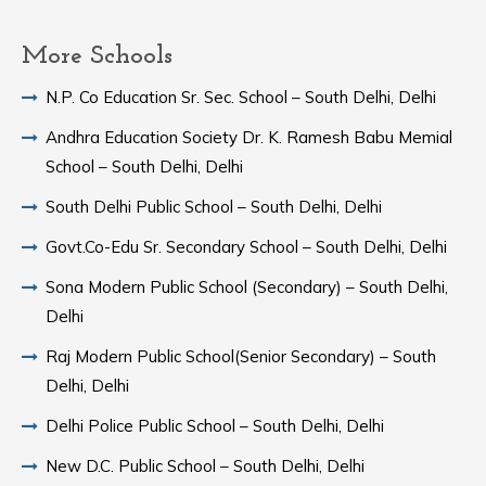
More Schools
N.P. Co Education Sr. Sec. School – South Delhi, Delhi
Andhra Education Society Dr. K. Ramesh Babu Memial
School – South Delhi, Delhi
South Delhi Public School – South Delhi, Delhi
Govt.Co-Edu Sr. Secondary School – South Delhi, Delhi
Sona Modern Public School (Secondary) – South Delhi,
Delhi
Raj Modern Public School(Senior Secondary) – South
Delhi, Delhi
Delhi Police Public School – South Delhi, Delhi
New D.C. Public School – South Delhi, Delhi