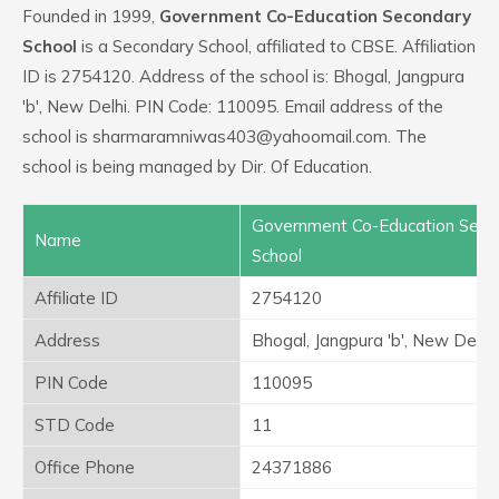
Founded in 1999,
Government Co-Education Secondary
School
is a Secondary School, affiliated to CBSE. Affiliation
ID is 2754120. Address of the school is: Bhogal, Jangpura
'b', New Delhi. PIN Code: 110095. Email address of the
school is sharmaramniwas403@yahoomail.com. The
school is being managed by Dir. Of Education.
Government Co-Education Seco
Name
School
Affiliate ID
2754120
Address
Bhogal, Jangpura 'b', New Delhi
PIN Code
110095
STD Code
11
Office Phone
24371886