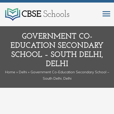
GOVERNMENT CO-
EDUCATION SECONDARY
SCHOOL – SOUTH DELHI,
DELHI
Home
»
Delhi
» Government Co-Education Secondary School –
South Delhi, Delhi