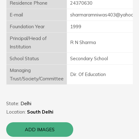
Residence Phone
24370630
E-mail
sharmaramniwas403@yahooma
Foundation Year
1999
Principal/Head of
R N Sharma
Institution
School Status
Secondary School
Managing
Dir. Of Education
Trust/Society/Committee
State:
Delhi
Location:
South Delhi
ADD IMAGES