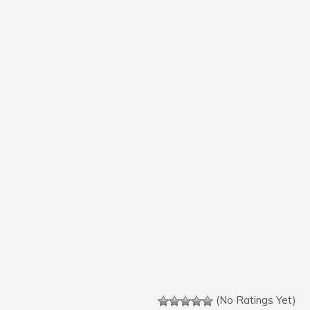
(No Ratings Yet)