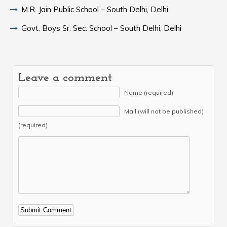
M.R. Jain Public School – South Delhi, Delhi
Govt. Boys Sr. Sec. School – South Delhi, Delhi
Leave a comment
Name (required)
Mail (will not be published)
(required)