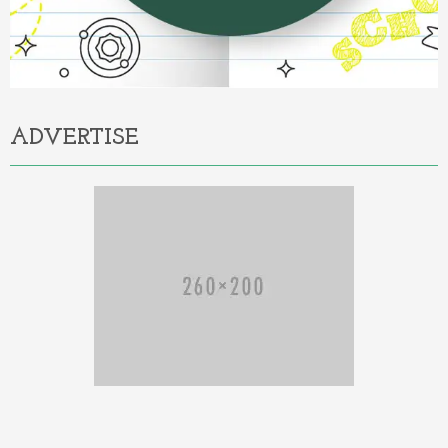
ADVERTISE