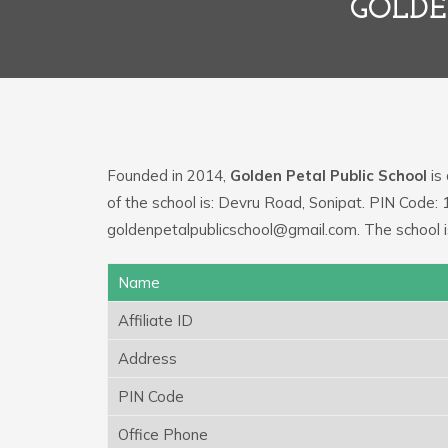
GOLDE
Founded in 2014,
Golden Petal Public School
is 
of the school is: Devru Road, Sonipat. PIN Code: 
goldenpetalpublicschool@gmail.com. The school i
Name
Affiliate ID
Address
PIN Code
Office Phone