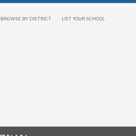
BROWSE BY DISTRICT
LIST YOUR SCHOOL