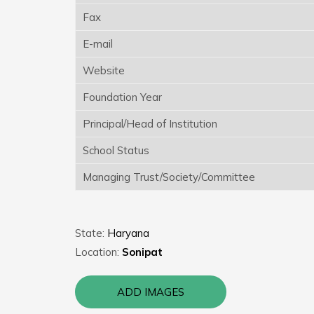
Fax
E-mail
Website
Foundation Year
Principal/Head of Institution
School Status
Managing Trust/Society/Committee
State:
Haryana
Location:
Sonipat
ADD IMAGES