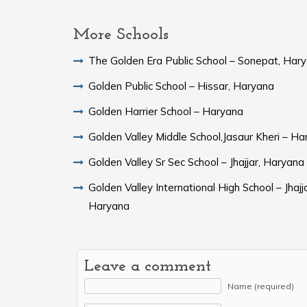
More Schools
The Golden Era Public School – Sonepat, Har
Golden Public School – Hissar, Haryana
Golden Harrier School – Haryana
Golden Valley Middle School,Jasaur Kheri – H
Golden Valley Sr Sec School – Jhajjar, Haryana
Golden Valley International High School – Jhajja
Haryana
Leave a comment
Name (required)