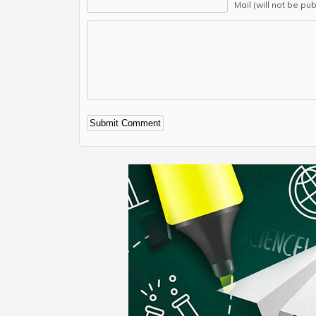
Mail (will not be pu
Alternative: