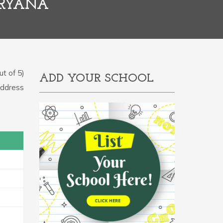
ARYANA
t of 5)
ADD YOUR SCHOOL
 Address