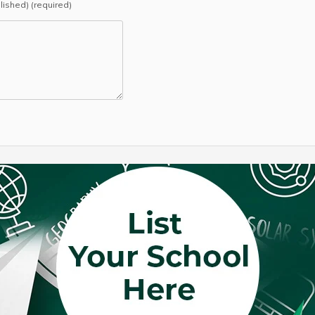
blished) (required)