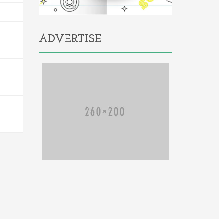
ADVERTISE