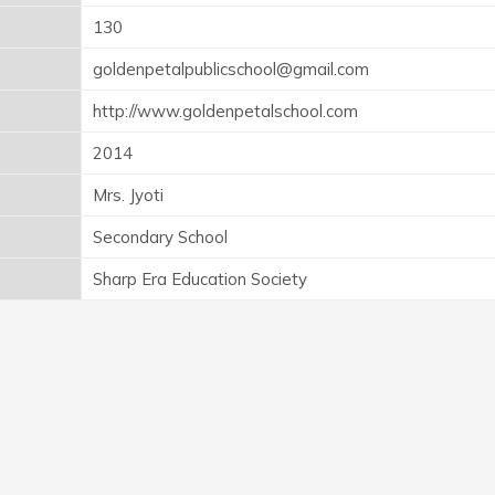
130
goldenpetalpublicschool@gmail.com
http://www.goldenpetalschool.com
2014
Mrs. Jyoti
Secondary School
Sharp Era Education Society