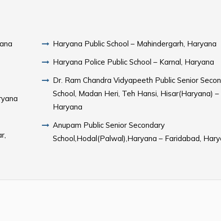
yana
Haryana Public School – Mahindergarh, Haryana
Haryana Police Public School – Karnal, Haryana
Dr. Ram Chandra Vidyapeeth Public Senior Seco
School, Madan Heri, Teh Hansi, Hisar(Haryana) –
aryana
Haryana
Anupam Public Senior Secondary
r,
School,Hodal(Palwal),Haryana – Faridabad, Har