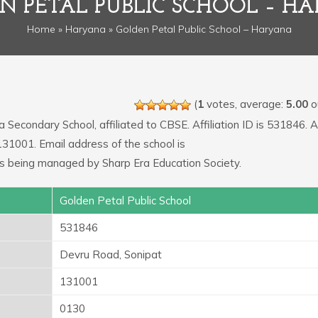
N PETAL PUBLIC SCHOOL – H
Home
»
Haryana
» Golden Petal Public School – Haryana
(
1
votes, average:
5.00
ou
a Secondary School, affiliated to CBSE. Affiliation ID is 531846.
131001. Email address of the school is
s being managed by Sharp Era Education Society.
Golden Petal Public School
531846
Devru Road, Sonipat
131001
0130