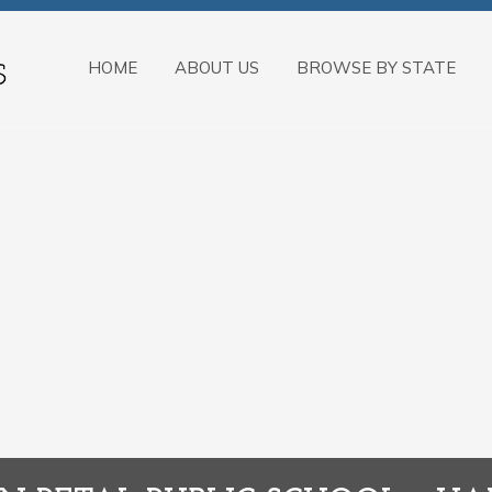
HOME
ABOUT US
BROWSE BY STATE