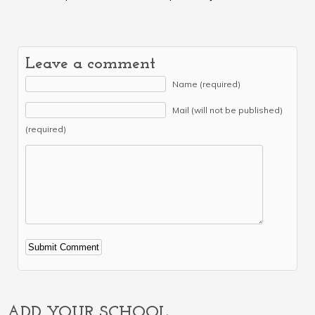
Leave a comment
Name (required)
Mail (will not be published)
(required)
Alternative:
ADD YOUR SCHOOL