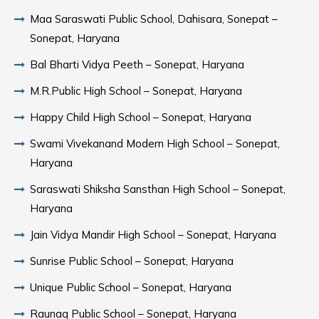
Maa Saraswati Public School, Dahisara, Sonepat –
Sonepat, Haryana
Bal Bharti Vidya Peeth – Sonepat, Haryana
M.R.Public High School – Sonepat, Haryana
Happy Child High School – Sonepat, Haryana
Swami Vivekanand Modern High School – Sonepat,
Haryana
Saraswati Shiksha Sansthan High School – Sonepat,
Haryana
Jain Vidya Mandir High School – Sonepat, Haryana
Sunrise Public School – Sonepat, Haryana
Unique Public School – Sonepat, Haryana
Raunaq Public School – Sonepat, Haryana