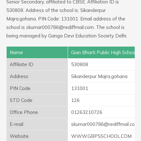
Senior Secondary, affiliated to CBSE. Affiliation ID is
530808. Address of the school is: Sikanderpur
Majra,gohana. PIN Code: 131001. Email address of the
school is skumar000786@rediffmail.com. The school is
being managed by Ganga Devi Education Society Delhi.
Name
Gian Bharti Public High School
Affiliate ID
530808
Address
Sikanderpur Majra,gohana
PIN Code
131001
STD Code
126
Office Phone
01263210726
E-mail
skumar000786@rediffmail.com
Website
WWW.GBPSSCHOOL.COM