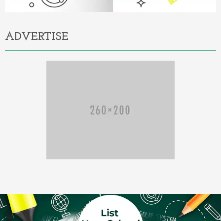
ADVERTISE