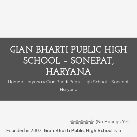
GIAN BHARTI PUBLIC HIGH
SCHOOL – SONEPAT,
HARYANA
Home
»
Haryana
» Gian Bharti Public High School – Sonepat,
Haryana
(No Ratings Yet)
Founded in 2007,
Gian Bharti Public High School
is a