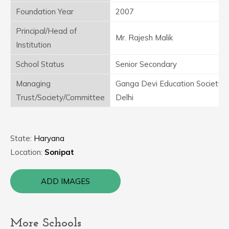
Foundation Year
2007
Principal/Head of
Mr. Rajesh Malik
Institution
School Status
Senior Secondary
Managing
Ganga Devi Education Society
Trust/Society/Committee
Delhi
State:
Haryana
Location:
Sonipat
ADD IMAGES
More Schools