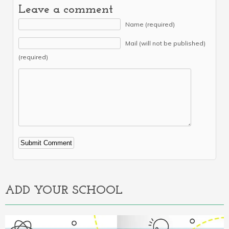
Leave a comment
Name (required)
Mail (will not be published)
(required)
Alternative:
ADD YOUR SCHOOL