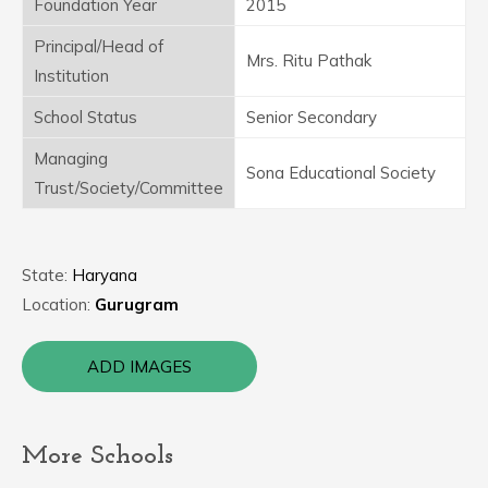
Foundation Year
2015
Principal/Head of
Mrs. Ritu Pathak
Institution
School Status
Senior Secondary
Managing
Sona Educational Society
Trust/Society/Committee
State:
Haryana
Location:
Gurugram
ADD IMAGES
More Schools