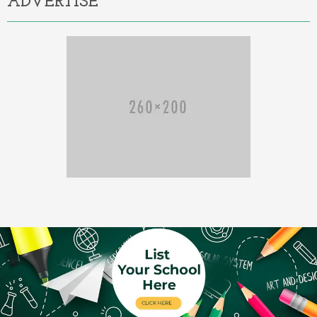
ADVERTISE