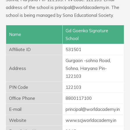
address of the school is principal@worldacademy.in. The
school is being managed by Sona Educational Society.
Gd Goenka Signature
Name
School
Affiliate ID
531501
Gurgaon -sohna Road,
Address
Sohna, Haryana Pin-
122103
PIN Code
122103
Office Phone
8800117100
E-mail
principal@worldacademy.in
Website
www.scjworldacademy.in