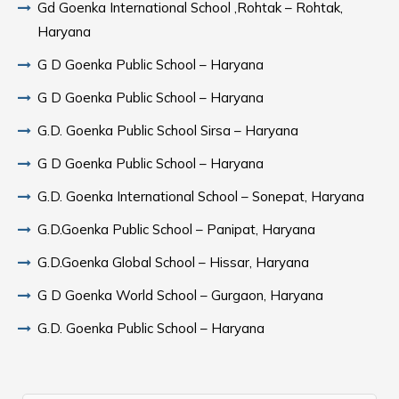
Gd Goenka International School ,Rohtak – Rohtak,
Haryana
G D Goenka Public School – Haryana
G D Goenka Public School – Haryana
G.D. Goenka Public School Sirsa – Haryana
G D Goenka Public School – Haryana
G.D. Goenka International School – Sonepat, Haryana
G.D.Goenka Public School – Panipat, Haryana
G.D.Goenka Global School – Hissar, Haryana
G D Goenka World School – Gurgaon, Haryana
G.D. Goenka Public School – Haryana