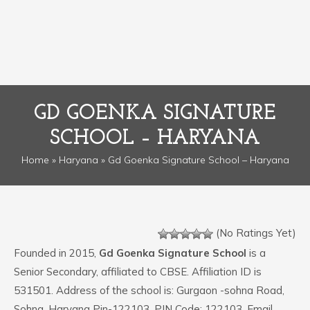
GD GOENKA SIGNATURE
SCHOOL – HARYANA
Home
»
Haryana
» Gd Goenka Signature School – Haryana
(No Ratings Yet)
Founded in 2015,
Gd Goenka Signature School
is a
Senior Secondary, affiliated to CBSE. Affiliation ID is
531501. Address of the school is: Gurgaon -sohna Road,
Sohna, Haryana Pin-122103. PIN Code: 122103. Email